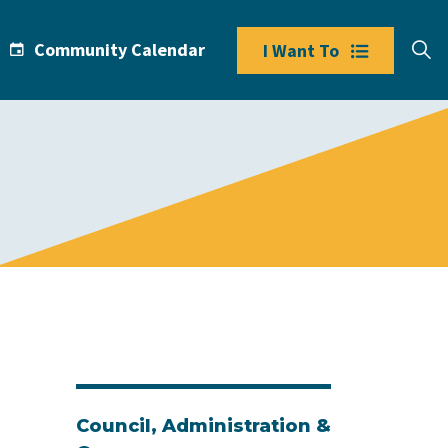
Community Calendar
I Want To
Council, Administration &