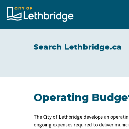
City of Lethbridge
Search Lethbridge.ca
Operating Budge
The City of Lethbridge develops an operatin
ongoing expenses required to deliver munici