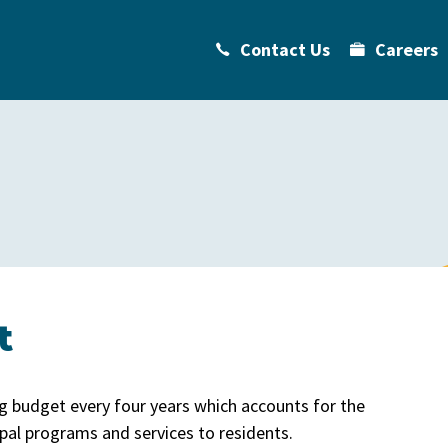
Contact Us
Careers
t
g budget every four years which accounts for the
pal programs and services to residents.