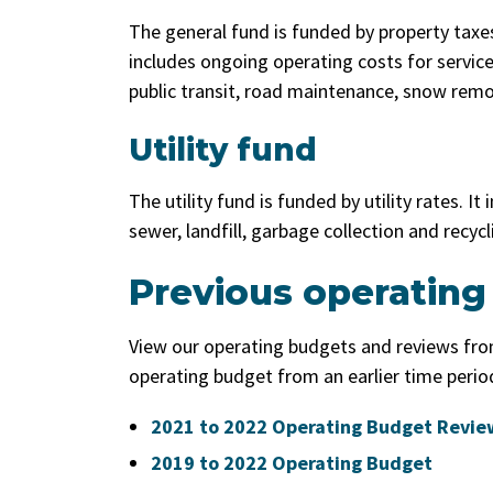
The general fund is funded by property taxes
includes ongoing operating costs for service
public transit, road maintenance, snow remo
Utility fund
The utility fund is funded by utility rates. I
sewer, landfill, garbage collection and recycl
Previous operating
View our operating budgets and reviews from
operating budget from an earlier time perio
2021 to 2022 Operating Budget Revie
2019 to 2022 Operating Budget