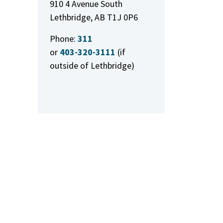
910 4 Avenue South
Lethbridge, AB T1J 0P6
Phone:
311
or
403-320-3111
(if
outside of Lethbridge)