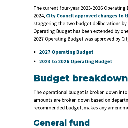
The current four-year 2023-2026 Operating 
2024,
City Council approved changes to t
staggering the two budget deliberations by 
Operating Budget has been extended by one 
2027 Operating Budget was approved by City
2027 Operating Budget
2023 to 2026 Operating Budget
Budget breakdown
The operational budget is broken down into 
amounts are broken down based on departme
recommended budget, makes any amendment
General fund