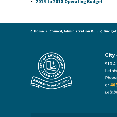
2015 to 2018 Operating Budget
Home
Council, Administration & Governance
Budget
City
910 4
Lethb
Phon
or
40
Lethb