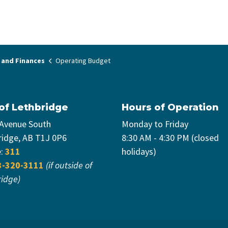
 and Finances
Operating Budget
 of Lethbridge
Hours of Operation
 Avenue South
Monday to Friday
ridge, AB T1J 0P6
8:30 AM - 4:30 PM (closed
e:
311
holidays)
3-320-3111
(if outside of
ridge)