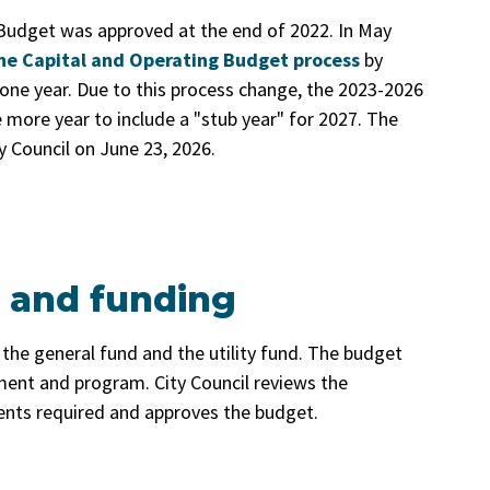
Budget was approved at the end of 2022. In May
he Capital and Operating Budget process
by
one year. Due to this process change, the 2023-2026
more year to include a "stub year" for 2027. The
 Council on June 23, 2026.
 and funding
the general fund and the utility fund. The budget
nt and program. City Council reviews the
s required and approves the budget.