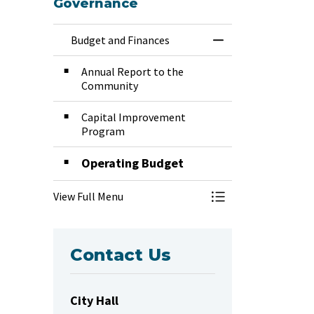
Governance
Budget and Finances
Toggle Menu Budg
Annual Report to the
Community
Capital Improvement
Program
Operating Budget
View Full Menu
Toggle Menu Budg
Contact Us
City Hall