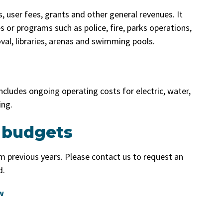
, user fees, grants and other general revenues. It
s or programs such as police, fire, parks operations,
val, libraries, arenas and swimming pools.
t includes ongoing operating costs for electric, water,
ing.
 budgets
 previous years. Please contact us to request an
d.
w