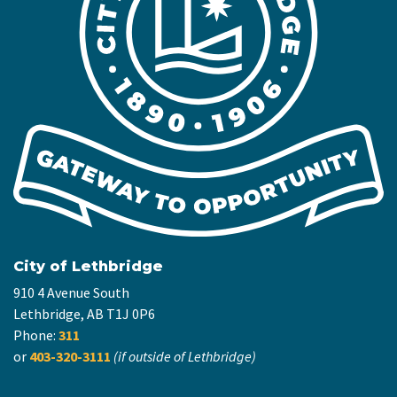
City of Lethbridge
910 4 Avenue South
Lethbridge, AB T1J 0P6
Phone:
311
or
403-320-3111
(if outside of Lethbridge)