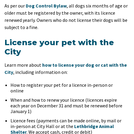
As per our
Dog Control Bylaw
, all dogs six months of age or
older must be registered by the owner, with its licence
renewed yearly. Owners who do not license their dogs will be
subject to a fine.
License your pet with the
City
Learn more about
how to license your dog or cat with the
City
, including information on:
How to register your pet for a licence in-person or
online
When and how to renew your licence (licences expire
each year on December 31 and must be renewed before
January 1)
Licence fees (payments can be made online, by mail or
in-person at City Hall or at the
Lethbridge Animal
Shelter
. We accept cash, credit or debit)