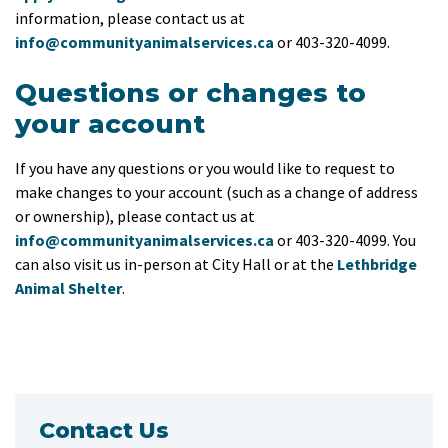
information, please contact us at
info@communityanimalservices.ca
or 403-320-4099.
Questions or changes to
your account
If you have any questions or you would like to request to
make changes to your account (such as a change of address
or ownership), please contact us at
info@communityanimalservices.ca
or 403-320-4099. You
can also visit us in-person at City Hall or at the
Lethbridge
Animal Shelter
.
Contact Us