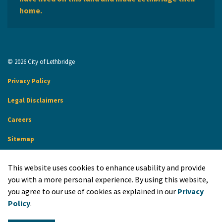
home.
© 2026 City of Lethbridge
Privacy Policy
Legal Disclaimers
Careers
Sitemap
Website Feedback
This website uses cookies to enhance usability and provide
Made with
Govstack
you with a more personal experience. By using this website,
you agree to our use of cookies as explained in our
Privacy
Policy
.