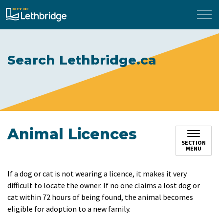
City of Lethbridge
Search Lethbridge.ca
Animal Licences
SECTION
MENU
If a dog or cat is not wearing a licence, it makes it very
difficult to locate the owner. If no one claims a lost dog or
cat within 72 hours of being found, the animal becomes
eligible for adoption to a new family.