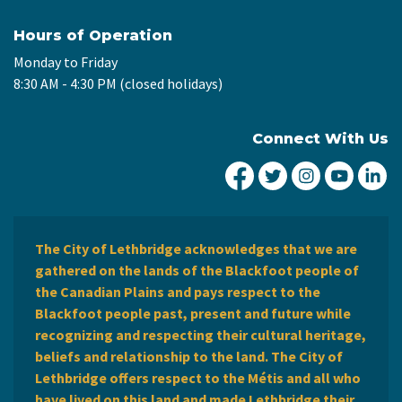
Hours of Operation
Monday to Friday
8:30 AM - 4:30 PM (closed holidays)
Connect With Us
City of Lethbridge Fa
City of Lethbridg
City of Leth
City of
Ci
The City of Lethbridge acknowledges that we are
gathered on the lands of the Blackfoot people of
the Canadian Plains and pays respect to the
Blackfoot people past, present and future while
recognizing and respecting their cultural heritage,
beliefs and relationship to the land. The City of
Lethbridge offers respect to the Métis and all who
have lived on this land and made Lethbridge their