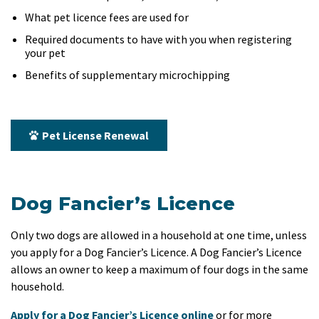
What pet licence fees are used for
Required documents to have with you when registering
your pet
Benefits of supplementary microchipping
Pet License Renewal
Dog Fancier’s Licence
Only two dogs are allowed in a household at one time, unless
you apply for a Dog Fancier’s Licence. A Dog Fancier’s Licence
allows an owner to keep a maximum of four dogs in the same
household.
Apply for a Dog Fancier’s Licence online
or for more