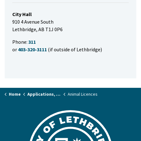
City Hall
910 4 Avenue South
Lethbridge, AB T1J 0P6
Phone:
311
or
403-320-3111
(if outside of Lethbridge)
Home
Applications, Licences & Permits
Animal Licences