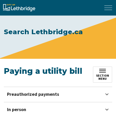
City of Lethbridge
Search Lethbridge.ca
Paying a utility bill
SECTION
MENU
Preauthorized payments
In person