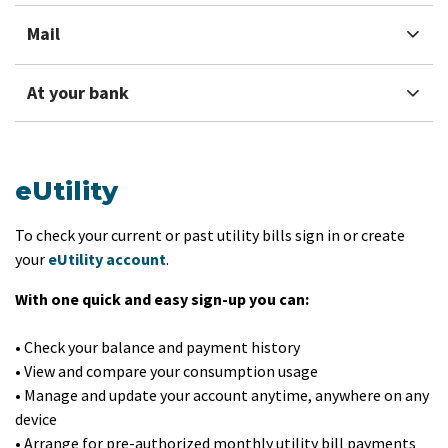
Mail
At your bank
eUtility
To check your current or past utility bills sign in or create
your
eUtil​ity account
.
With one quick and easy sign-up you can:
• Check your balance and payment history
• View and compare your consumption usage
• Manage and update your account anytime, an​ywhere on any
device
• Arrange for pre-authorized monthly utility bill payments