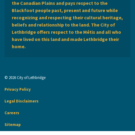
the Canadian Plains and pays respect to the
Blackfoot people past, present and future while
recognizing and respecting their cultural heritage,
beliefs and relationship to the land. The City of
Lethbridge offers respect to the Métis and all who
have lived on this land and made Lethbridge their
home.
© 2026 City of Lethbridge
Privacy Policy
Legal Disclaimers
Careers
Sitemap