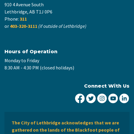
910 4 Avenue South
Lethbridge, AB T1J 0P6
Phone:
311
or
403-320-3111
(if outside of Lethbridge)
Hours of Operation
Monday to Friday
8:30 AM - 4:30 PM (closed holidays)
Connect With Us
City of Lethbridge Fa
City of Lethbridg
City of Leth
City of
Ci
The City of Lethbridge acknowledges that we are
gathered on the lands of the Blackfoot people of