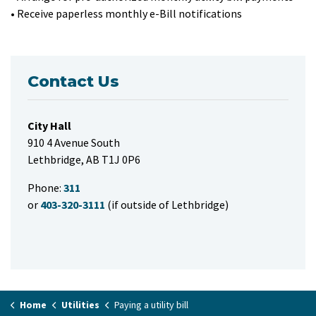
• Receive paperless monthly e-Bill notifications
Contact Us
City Hall
910 4 Avenue South
Lethbridge, AB T1J 0P6
Phone:
311
or
403-320-3111
(if outside of Lethbridge)
Home
Utilities
Paying a utility bill