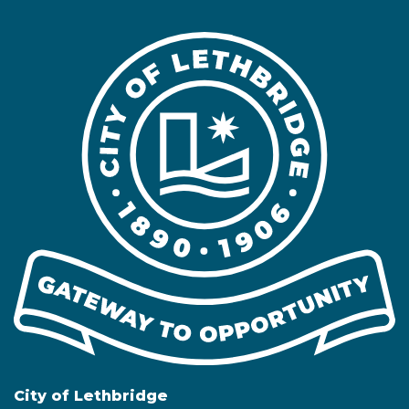
City of Lethbridge