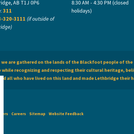
ridge, AB T1J 0P6
8:30 AM - 4:30 PM (closed
e:
311
holidays)
3-320-3111
(if outside of
ridge)
we are gathered on the lands of the Blackfoot people of the 
while recognizing and respecting their cultural heritage, beli
and all who have lived on this land and made Lethbridge their 
imers
Careers
Sitemap
Website Feedback