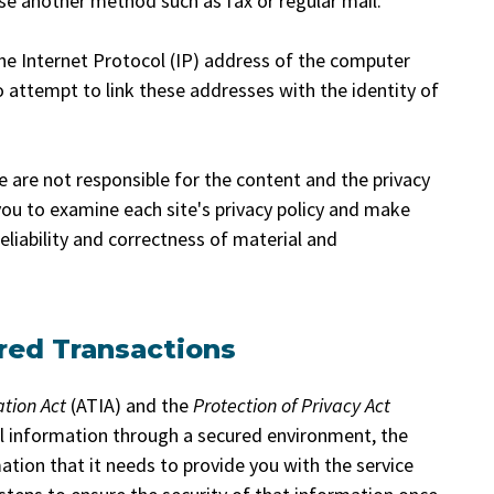
use another method such as fax or regular mail.
he Internet Protocol (IP) address of the computer
attempt to link these addresses with the identity of
We are not responsible for the content and the privacy
ou to examine each site's privacy policy and make
eliability and correctness of material and
red Transactions
ation Act
(ATIA) and the
Protection of Privacy Act
al information through a secured environment, the
mation that it needs to provide you with the service