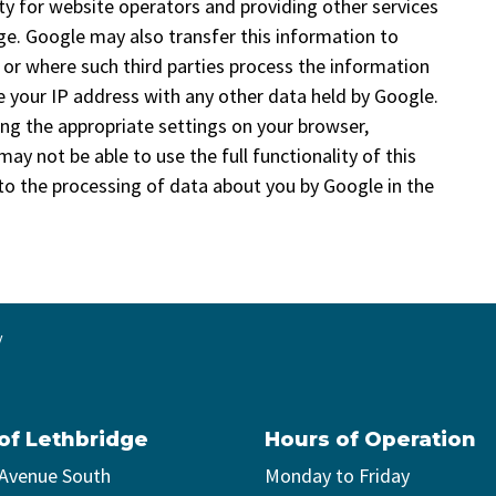
ty for website operators and providing other services
age. Google may also transfer this information to
, or where such third parties process the information
e your IP address with any other data held by Google.
ing the appropriate settings on your browser,
ay not be able to use the full functionality of this
 to the processing of data about you by Google in the
y
 of Lethbridge
Hours of Operation
 Avenue South
Monday to Friday