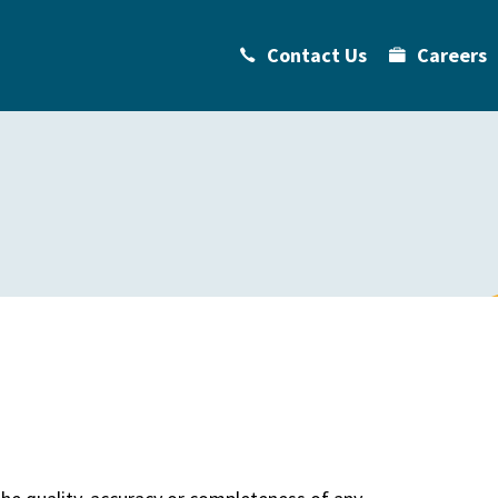
Contact Us
Careers