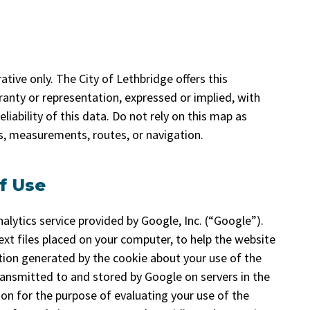
tive only. The City of Lethbridge offers this
anty or representation, expressed or implied, with
liability of this data. Do not rely on this map as
ns, measurements, routes, or navigation.
f Use
alytics service provided by Google, Inc. (“Google”).
ext files placed on your computer, to help the website
tion generated by the cookie about your use of the
transmitted to and stored by Google on servers in the
ion for the purpose of evaluating your use of the