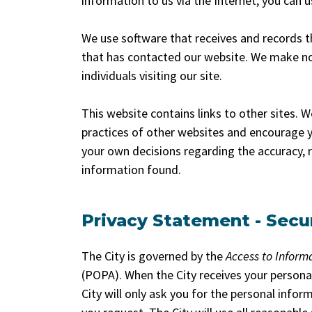
information to us via the Internet, you can 
We use software that receives and records t
that has contacted our website. We make no 
individuals visiting our site.
This website contains links to other sites. 
practices of other websites and encourage y
your own decisions regarding the accuracy, r
information found.
Privacy Statement - Secu
The City is governed by the
Access to Inform
(POPA). When the City receives your person
City will only ask you for the personal infor