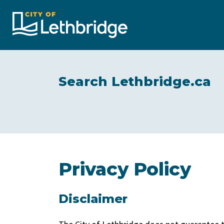
City of Lethbridge
Search Lethbridge.ca
Privacy Policy
Disclaimer