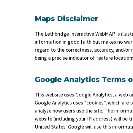
Maps Disclaimer
The Lethbridge Interactive WebMAP is illustra
information in good faith but makes no warr
regard to the correctness, accuracy, and/or re
being a precise indicator of feature locatio
Google Analytics Terms o
This website uses Google Analytics, a web an
Google Analytics uses “cookies”, which are t
analyze how users use the site. The informa
website (including your IP address) will be 
United States. Google will use this informat