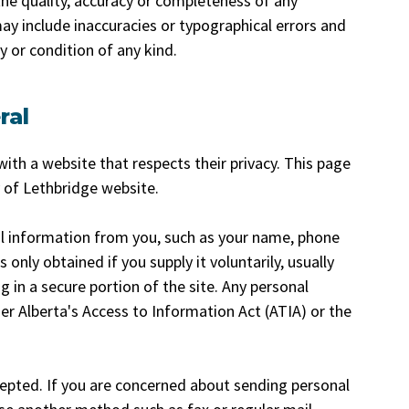
he quality, accuracy or completeness of any
ay include inaccuracies or typographical errors and
 or condition of any kind.
ral
ith a website that respects their privacy. This page
y of Lethbridge website.
l information from you, such as your name, phone
only obtained if you supply it voluntarily, usually
g in a secure portion of the site. Any personal
er Alberta's Access to Information Act (ATIA) or the
cepted. If you are concerned about sending personal