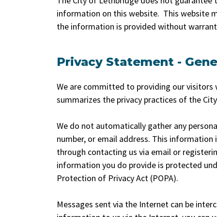
The City of Lethbridge does not guarantee t
information on this website. This website m
the information is provided without warranty
Privacy Statement - Gene
We are committed to providing our visitors w
summarizes the privacy practices of the Cit
We do not automatically gather any persona
number, or email address. This information is 
through contacting us via email or registerin
information you do provide is protected und
Protection of Privacy Act (POPA).
Messages sent via the Internet can be inter