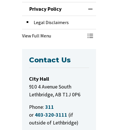
Privacy Policy
Toggle Menu Priva
Legal Disclaimers
View Full Menu
Toggle Menu Priva
Contact Us
City Hall
910 4 Avenue South
Lethbridge, AB T1J 0P6
Phone:
311
or
403-320-3111
(if
outside of Lethbridge)