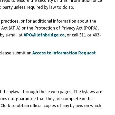
 steps to ensure the security of that information once
rd party unless required by law to do so.
ractices, or for additional information about the
 Act (ATIA) or the Protection of Privacy Act (POPA),
 by e-mail at
APO@lethbridge.ca
, or call 311 or 403-
please submit an
Access to Information Request
f its bylaws through these web pages. The bylaws are
does not guarantee that they are complete in this
Clerk to obtain official copies of any bylaws on which