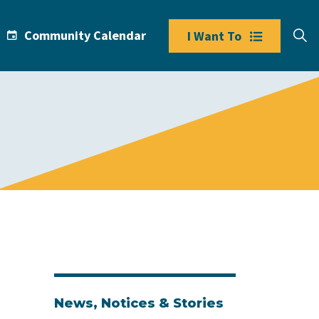
Community Calendar
I Want To
News, Notices & Stories