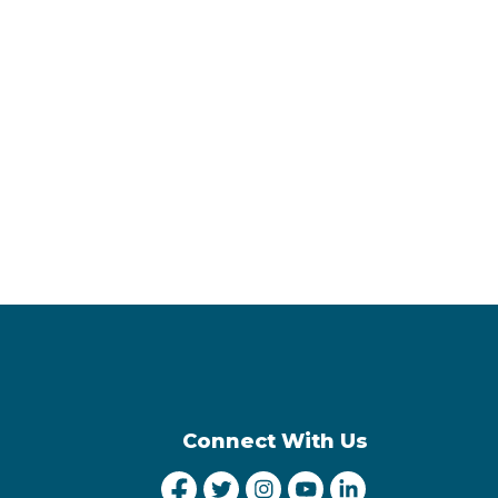
Connect With Us