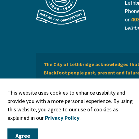
Lethb
Phon
or
40
Lethb
The City of Lethbridge acknowledges that 
Blackfoot people past, present and future 
of Lethbridge offers respect to the Métis 
This website uses cookies to enhance usability and
provide you with a more personal experience. By using
this website, you agree to our use of cookies as
explained in our
Privacy Policy
.
© 2026 City of Lethbridge
Privacy Policy
Legal Discla
Agree