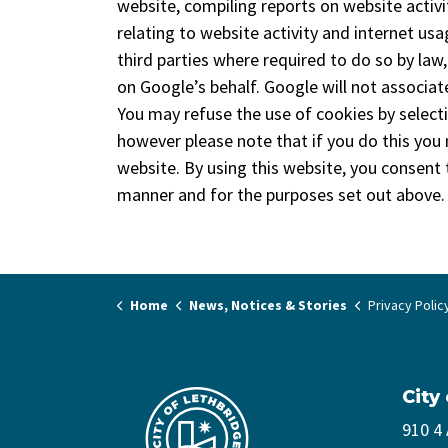
website, compiling reports on website activi
relating to website activity and internet us
third parties where required to do so by law
on Google’s behalf. Google will not associat
You may refuse the use of cookies by select
however please note that if you do this you m
website. By using this website, you consent
manner and for the purposes set out above.
Home
News, Notices & Stories
Privacy Polic
City
910 4