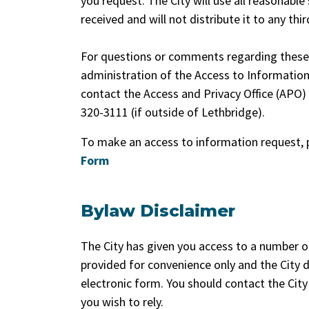
you request. The City will use all reasonable
received and will not distribute it to any thi
For questions or comments regarding these p
administration of the Access to Information
contact the Access and Privacy Office (APO)
320-3111 (if outside of Lethbridge).
To make an access to information request, 
Form
Bylaw Disclaimer
The City has given you access to a number o
provided for convenience only and the City 
electronic form. You should contact the City 
you wish to rely.