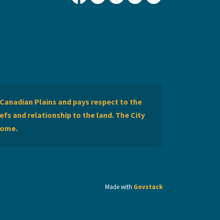
City of Lethbridge Facebook
City of Lethbridge Twitter
City of Lethbridge Inst
City of Lethbridge
City of Lethbr
Canadian Plains and pays respect to the
efs and relationship to the land. The City
home.
Made with
Govstack