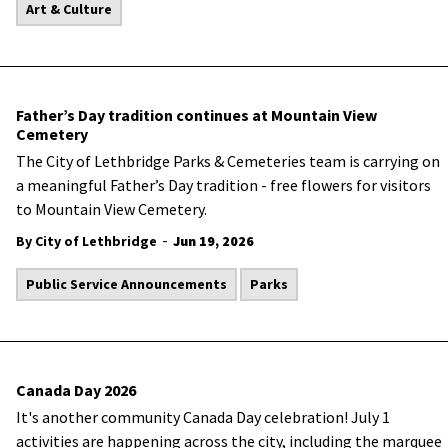
Art & Culture
Father’s Day tradition continues at Mountain View
Cemetery
The City of Lethbridge Parks & Cemeteries team is carrying on
a meaningful Father’s Day tradition - free flowers for visitors
to Mountain View Cemetery.
-
By City of Lethbridge
Jun 19, 2026
Public Service Announcements
Parks
Canada Day 2026
It's another community Canada Day celebration! July 1
activities are happening across the city, including the marquee