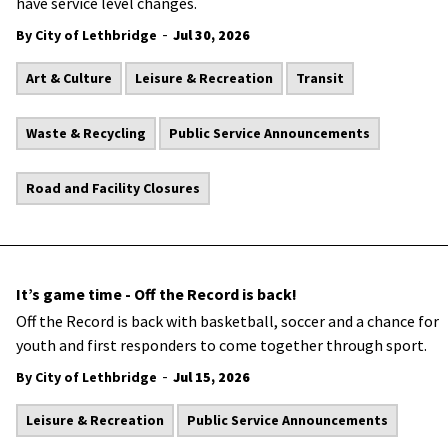
have service level changes.
-
By City of Lethbridge
Jul 30, 2026
Art & Culture
Leisure & Recreation
Transit
Waste & Recycling
Public Service Announcements
Road and Facility Closures
It’s game time - Off the Record is back!
Off the Record is back with basketball, soccer and a chance for
youth and first responders to come together through sport.
-
By City of Lethbridge
Jul 15, 2026
Leisure & Recreation
Public Service Announcements