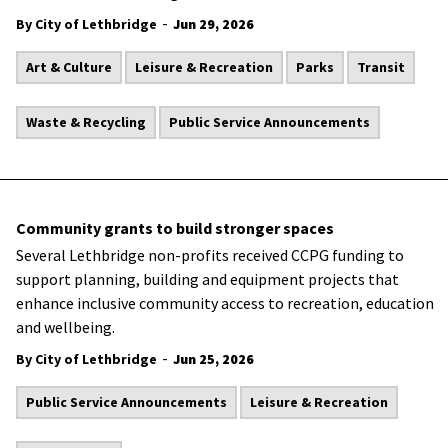
-
By City of Lethbridge
Jun 29, 2026
Art & Culture
Leisure & Recreation
Parks
Transit
Waste & Recycling
Public Service Announcements
Community grants to build stronger spaces
Several Lethbridge non-profits received CCPG funding to
support planning, building and equipment projects that
enhance inclusive community access to recreation, education
and wellbeing.
-
By City of Lethbridge
Jun 25, 2026
Public Service Announcements
Leisure & Recreation