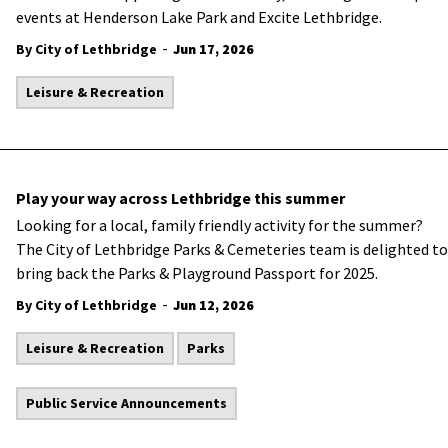
events at Henderson Lake Park and Excite Lethbridge.
-
By City of Lethbridge
Jun 17, 2026
Leisure & Recreation
Play your way across Lethbridge this summer
Looking for a local, family friendly activity for the summer?
The City of Lethbridge Parks & Cemeteries team is delighted to
bring back the Parks & Playground Passport for 2025.
-
By City of Lethbridge
Jun 12, 2026
Leisure & Recreation
Parks
Public Service Announcements