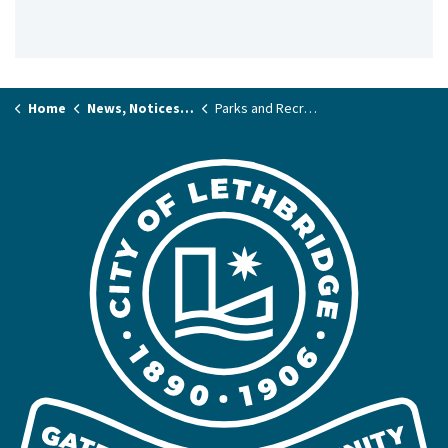
Home
News, Notices & Stories
Parks and Recreation News