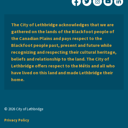
City of Lethbridge Fa
City of Lethbridg
City of Leth
City of
Ci
The City of Lethbridge acknowledges that we are
gathered on the lands of the Blackfoot people of
the Canadian Plains and pays respect to the
Blackfoot people past, present and future while
recognizing and respecting their cultural heritage,
beliefs and relationship to the land. The City of
Lethbridge offers respect to the Métis and all who
have lived on this land and made Lethbridge their
home.
© 2026 City of Lethbridge
Privacy Policy