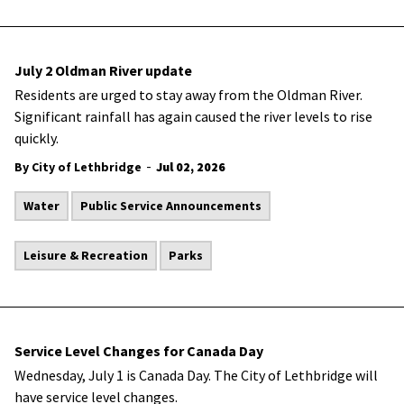
July 2 Oldman River update
Residents are urged to stay away from the Oldman River.
Significant rainfall has again caused the river levels to rise
quickly.
-
By City of Lethbridge
Jul 02, 2026
Water
Public Service Announcements
Leisure & Recreation
Parks
Service Level Changes for Canada Day
Wednesday, July 1 is Canada Day. The City of Lethbridge will
have service level changes.