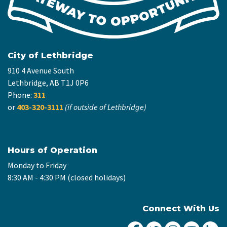
City of Lethbridge
910 4 Avenue South
Lethbridge, AB T1J 0P6
Phone:
311
or
403-320-3111
(if outside of Lethbridge)
Hours of Operation
Monday to Friday
8:30 AM - 4:30 PM (closed holidays)
Connect With Us