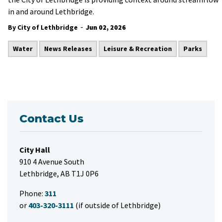
in and around Lethbridge.
-
By City of Lethbridge
Jun 02, 2026
Water
News Releases
Leisure & Recreation
Parks
Contact Us
City Hall
910 4 Avenue South
Lethbridge, AB T1J 0P6
Phone:
311
or
403-320-3111
(if outside of Lethbridge)