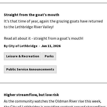
Straight from the goat’s mouth
It's that time of year, again: the grazing goats have returned
to the Lethbridge River Valley!
Read all about it - straight from a goat's mouth!
-
By City of Lethbridge
Jun 11, 2026
Leisure & Recreation
Parks
Public Service Announcements
Higher streamflow, but low risk
As the community watches the Oldman River rise this week,
the City of Lethbridge is providing context around streamflow