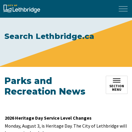
City of Lethbridge
Search Lethbridge.ca
Parks and
SECTION
Recreation News
MENU
2026 Heritage Day Service Level Changes
Monday, August 3, is Heritage Day. The City of Lethbridge will