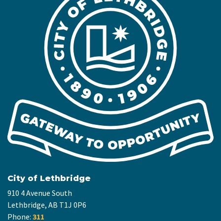
City of Lethbridge
910 4 Avenue South
Lethbridge, AB T1J 0P6
Phone:
311