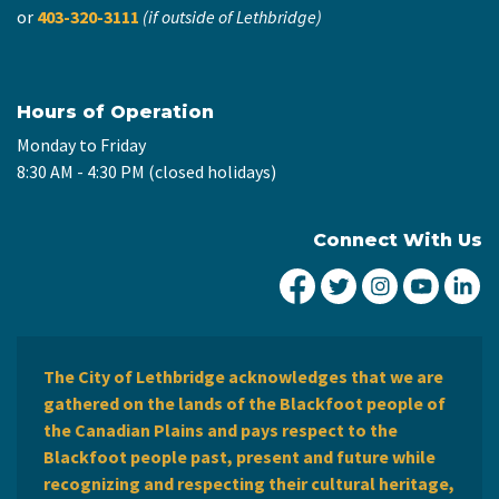
or
403-320-3111
(if outside of Lethbridge)
Hours of Operation
Monday to Friday
8:30 AM - 4:30 PM (closed holidays)
Connect With Us
City of Lethbridge Fa
City of Lethbridg
City of Leth
City of
Ci
The City of Lethbridge acknowledges that we are
gathered on the lands of the Blackfoot people of
the Canadian Plains and pays respect to the
Blackfoot people past, present and future while
recognizing and respecting their cultural heritage,