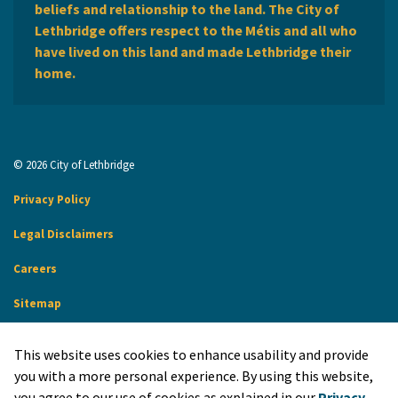
beliefs and relationship to the land. The City of
Lethbridge offers respect to the Métis and all who
have lived on this land and made Lethbridge their
home.
© 2026 City of Lethbridge
Privacy Policy
Legal Disclaimers
Careers
Sitemap
Website Feedback
This website uses cookies to enhance usability and provide
Made with
Govstack
you with a more personal experience. By using this website,
you agree to our use of cookies as explained in our
Privacy