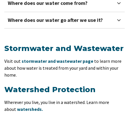
Where does our water come from?
Where does our water go after we use it?
Stormwater and Wastewater
Visit out
stormwater and wastewater page
to learn more
about how water is treated from your yard and within your
home.
Watershed Protection
Wherever you live, you live in a watershed. Learn more
about
watersheds.