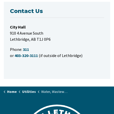
Contact Us
City Hall
910 4 Avenue South
Lethbridge, AB T1J 0P6
Phone:
311
or
403-320-3111
(if outside of Lethbridge)
Home
Utilities
Water, Wastewater and Stormwater