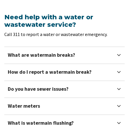
Need help with a water or
wastewater service?
Call 311 to report a water or wastewater emergency.
What are watermain breaks?
How do I report a watermain break?
Do you have sewer issues?
Water meters
What is watermain flushing?