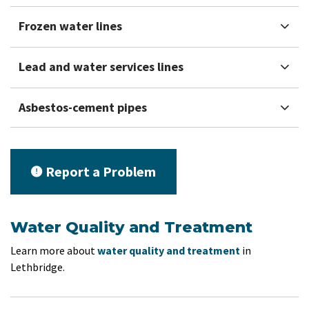
Frozen water lines
Lead and water services lines
Asbestos-cement pipes
Report a Problem
Water Quality and Treatment
Learn more about
water quality and treatment
in
Lethbridge.