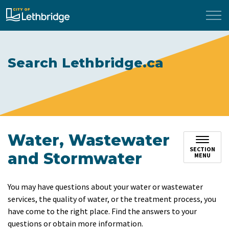
City of Lethbridge
Search Lethbridge.ca
Water, Wastewater
SECTION
and Stormwater
MENU
You may have questions about your water or wastewater
services, the quality of water, or the treatment process, you
have come to the right place. Find the answers to your
questions or obtain more information.