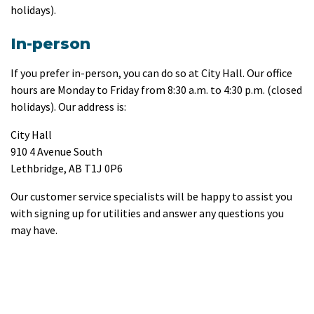
holidays).
In-person
If you prefer in-person, you can do so at City Hall. Our office
hours are Monday to Friday from 8:30 a.m. to 4:30 p.m. (closed
holidays). Our address is:
City Hall
910 4 Avenue South
Lethbridge, AB T1J 0P6
Our customer service specialists will be happy to assist you
with signing up for utilities and answer any questions you
may have.