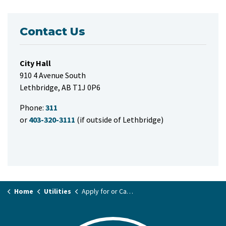
Contact Us
City Hall
910 4 Avenue South
Lethbridge, AB T1J 0P6
Phone:
311
or
403-320-3111
(if outside of Lethbridge)
Home
Utilities
Apply for or Cancel Utility Service