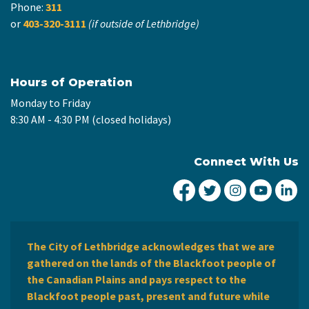
Phone:
311
or
403-320-3111
(if outside of Lethbridge)
Hours of Operation
Monday to Friday
8:30 AM - 4:30 PM (closed holidays)
Connect With Us
City of Lethbridge Fa
City of Lethbridg
City of Leth
City of
Ci
The City of Lethbridge acknowledges that we are
gathered on the lands of the Blackfoot people of
the Canadian Plains and pays respect to the
Blackfoot people past, present and future while