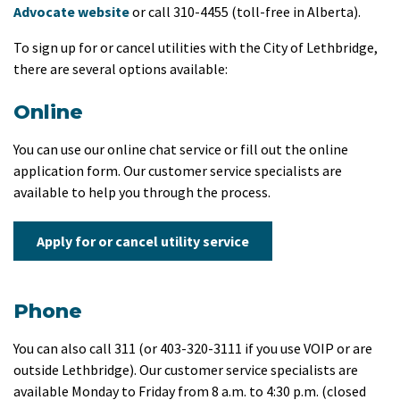
Advocate website
or call 310-4455 (toll-free in Alberta).
To sign up for or cancel utilities with the City of Lethbridge,
there are several options available:
Online
You can use our online chat service or fill out the online
application form. Our customer service specialists are
available to help you through the process.
Apply for or cancel utility service
Phone
You can also call 311 (or 403-320-3111 if you use VOIP or are
outside Lethbridge). Our customer service specialists are
available Monday to Friday from 8 a.m. to 4:30 p.m. (closed