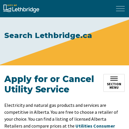
City of Lethbridge
Search Lethbridge.ca
Apply for or Cancel
SECTION
Utility Service
MENU
Electricity and natural gas products and services are
competitive in Alberta. You are free to choose a retailer of
your choice. You can find a listing of licensed Alberta
Retailers and compare prices at the
Utilities Consumer