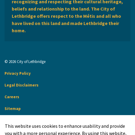
recognizing and respecting their cultural heritage,
beliefs and relationship to the land. The City of
Lethbridge offers respect to the Métis and all who
have lived on this land and made Lethbridge their
home.
© 2026 City of Lethbridge
Privacy Policy
Legal Disclaimers
Careers
Sitemap
Website Feedback
This website uses cookies to enhance usability and provide
Made with
Govstack
you with a more personal experience. By using this website,