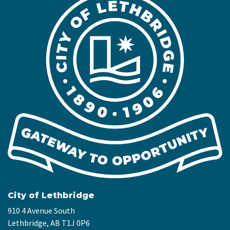
City of Lethbridge
910 4 Avenue South
Lethbridge, AB T1J 0P6