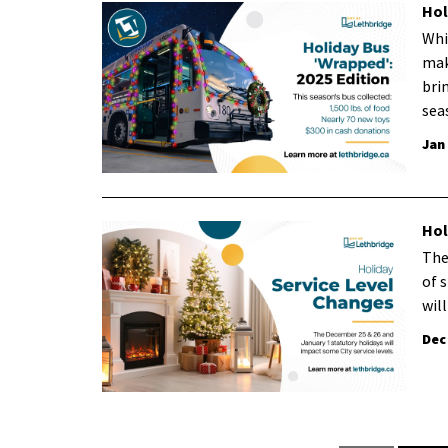
Hol
Whi
mak
bri
sea
Jan
Hol
The
of 
wil
Dec