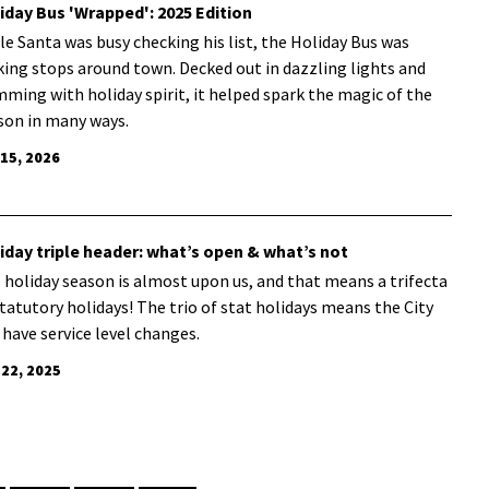
iday Bus 'Wrapped': 2025 Edition
le Santa was busy checking his list, the Holiday Bus was
ing stops around town. Decked out in dazzling lights and
mming with holiday spirit, it helped spark the magic of the
son in many ways.
 15, 2026
iday triple header: what’s open & what’s not
 holiday season is almost upon us, and that means a trifecta
statutory holidays! The trio of stat holidays means the City
l have service level changes.
 22, 2025