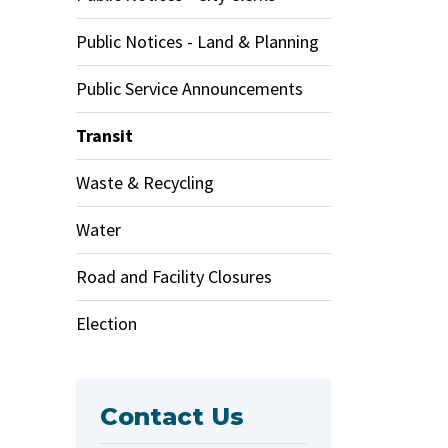
Public Notices - Land & Planning
Public Service Announcements
Transit
Waste & Recycling
Water
Road and Facility Closures
Election
Contact Us