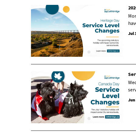
202
Mon
hav
Jul 
Ser
Wed
ser
Jun