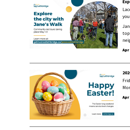
Exp
Lac
you
Jan
topi
nei
Apr
202
Frid
Mon
Apr