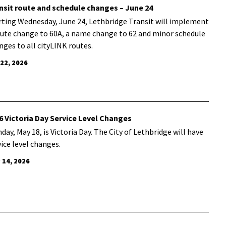
nsit route and schedule changes – June 24
rting Wednesday, June 24, Lethbridge Transit will implement
oute change to 60A, a name change to 62 and minor schedule
nges to all cityLINK routes.
 22, 2026
6 Victoria Day Service Level Changes
day, May 18, is Victoria Day. The City of Lethbridge will have
vice level changes.
 14, 2026