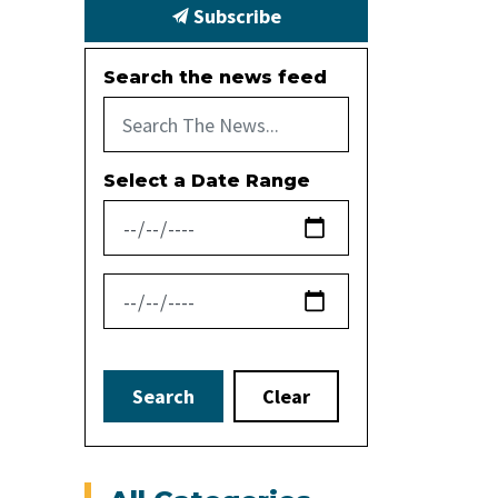
Subscribe
Search the news feed
Select a Date Range
News Feed Search Date From
News Feed Search Date To
Search
Clear