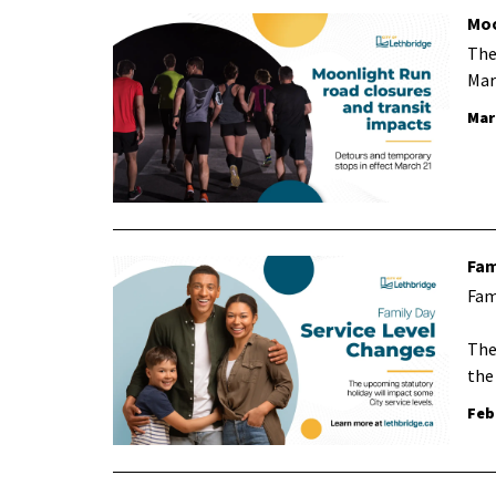
Moo
The
Mar
Mar
Fam
Fam
The
the
Feb