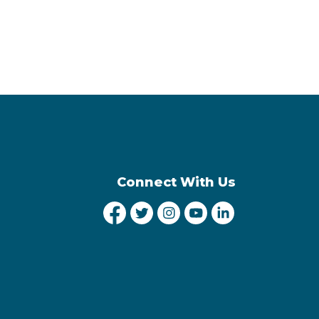
Connect With Us
City of Lethbridge Facebook
City of Lethbridge Twitter
City of Lethbridge Inst
City of Lethbridge
City of Lethbr