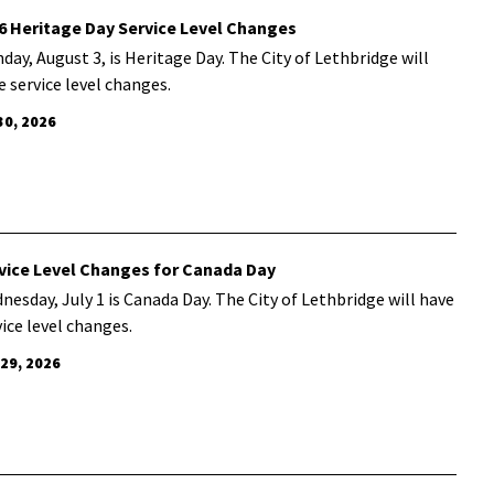
6 Heritage Day Service Level Changes
day, August 3, is Heritage Day. The City of Lethbridge will
e service level changes.
30, 2026
vice Level Changes for Canada Day
nesday, July 1 is Canada Day. The City of Lethbridge will have
vice level changes.
 29, 2026