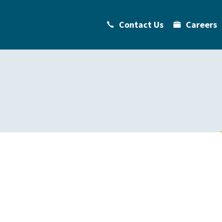
Contact Us
Careers