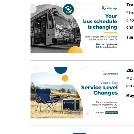
Tra
Sta
a r
cha
Jun
202
Mon
ser
May