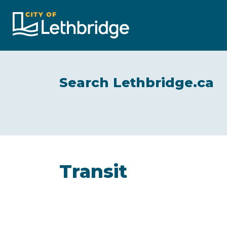
City of Lethbridge
Search Lethbridge.ca
Transit