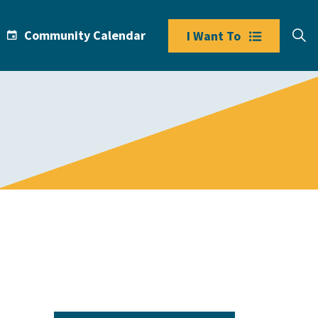
Community Calendar
I Want To