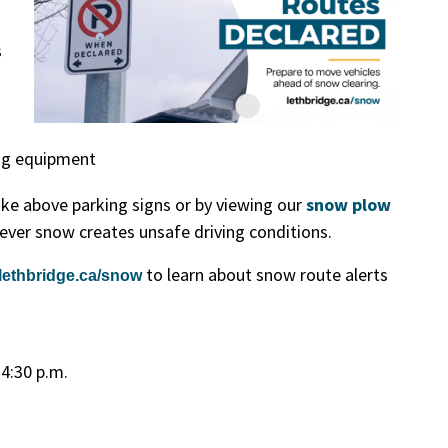
s
ng equipment
ake above parking signs or by viewing our
snow plow
ver snow creates unsafe driving conditions.
to learn about snow route alerts
lethbridge.ca/snow
 4:30 p.m.