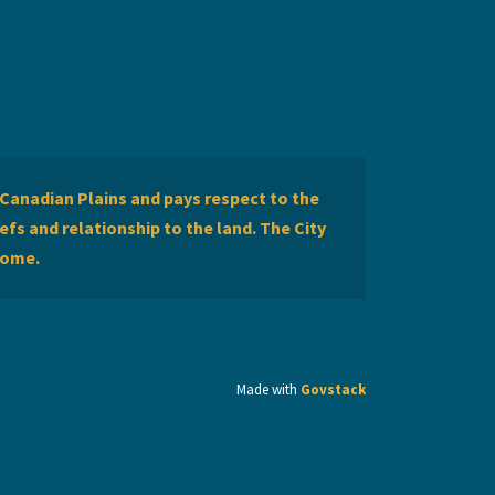
Canadian Plains and pays respect to the
efs and relationship to the land. The City
home.
Made with
Govstack