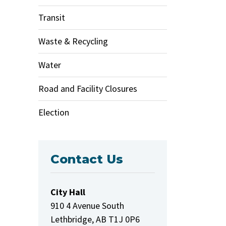
Transit
Waste & Recycling
Water
Road and Facility Closures
Election
Contact Us
City Hall
910 4 Avenue South
Lethbridge, AB T1J 0P6