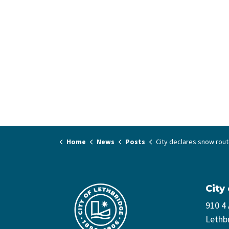
Home
News
Posts
City declares snow routes - prepare to move 
City
910 4
Lethb