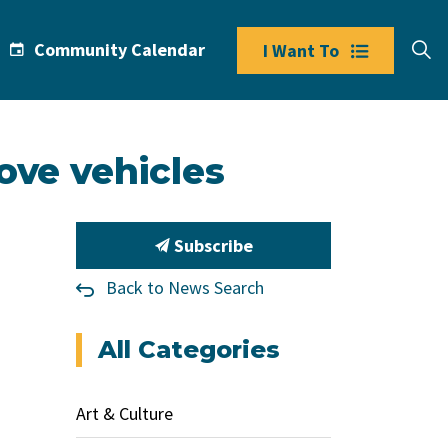
Community Calendar
I Want To
ove vehicles
Subscribe
Back to News Search
All Categories
Art & Culture