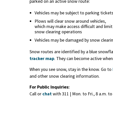
parked on an active snow route:
Vehicles may be subject to parking ticket
Plows will clear snow around vehicles,
which may make access difficult and limit
snow clearing operations
Vehicles may be damaged by snow cleari
Snow routes are identified by a blue snowfl
tracker map
. They can become active whene
When you see snow, stay in the know. Go to
and other snow clearing information.
For Public Inquiries:
Call or
chat
with 311 | Mon. to Fri., 8 a.m. to