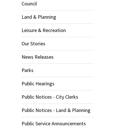
Council
Land & Planning
Leisure & Recreation
Our Stories
News Releases
Parks
Public Hearings
Public Notices - City Clerks
Public Notices - Land & Planning
Public Service Announcements