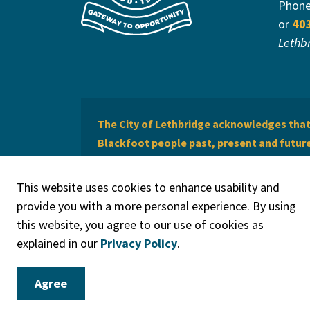
Phon
or
40
Lethb
The City of Lethbridge acknowledges that 
Blackfoot people past, present and future 
of Lethbridge offers respect to the Métis 
This website uses cookies to enhance usability and
provide you with a more personal experience. By using
this website, you agree to our use of cookies as
explained in our
Privacy Policy
.
© 2026 City of Lethbridge
Privacy Policy
Legal Discla
Agree