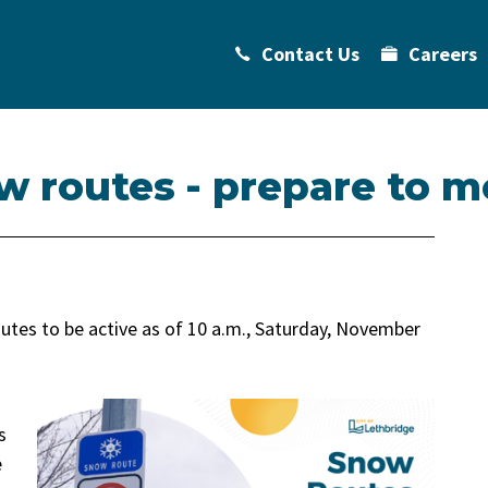
Contact Us
Careers
w routes - prepare to m
utes to be active as of 10 a.m., Saturday, November
s
e