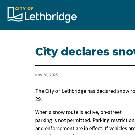
City of Lethbridge
City declares sno
Nov 28, 2025
The City of Lethbridge has declared snow ro
29.
When a snow route is active, on-street
parking is not permitted. Parking restriction
and enforcement are in effect. If vehicles ar