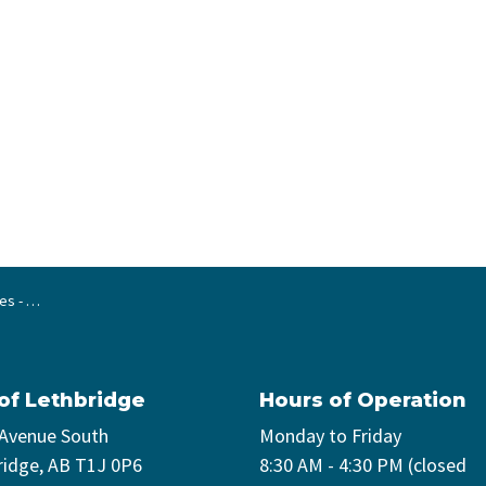
vehicles
 of Lethbridge
Hours of Operation
 Avenue South
Monday to Friday
ridge, AB T1J 0P6
8:30 AM - 4:30 PM (closed