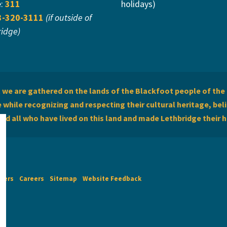
e:
311
holidays)
3-320-3111
(if outside of
ridge)
we are gathered on the lands of the Blackfoot people of the 
while recognizing and respecting their cultural heritage, beli
and all who have lived on this land and made Lethbridge their 
imers
Careers
Sitemap
Website Feedback