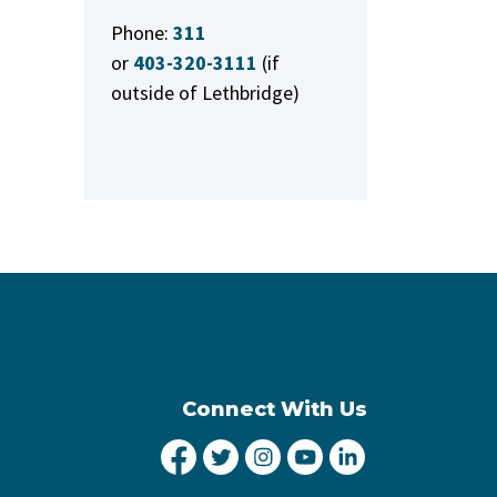
Phone:
311
or
403-320-3111
(if
outside of Lethbridge)
Connect With Us
City of Lethbridge Facebook
City of Lethbridge Twitter
City of Lethbridge Inst
City of Lethbridge
City of Lethbr