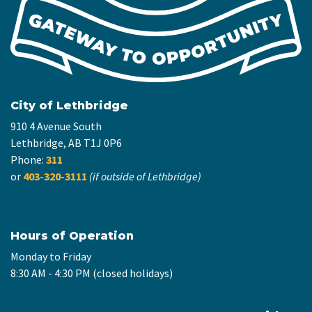
City of Lethbridge
910 4 Avenue South
Lethbridge, AB T1J 0P6
Phone:
311
or
403-320-3111
(if outside of Lethbridge)
Hours of Operation
Monday to Friday
8:30 AM - 4:30 PM (closed holidays)