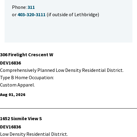
Phone:
311
or
403-320-3111
(if outside of Lethbridge)
306 Firelight Crescent W
DEV16836
Comprehensively Planned Low Density Residential District.
Type B Home Occupation:
Custom Apparel.
Aug 01, 2026
1652 Sixmile View S
DEV16836
Low Density Residential District.