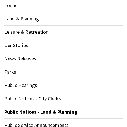
Council
Land & Planning
Leisure & Recreation
Our Stories
News Releases
Parks
Public Hearings
Public Notices - City Clerks
Public Notices - Land & Planning
Public Service Announcements