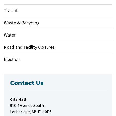
Transit
Waste & Recycling
Water
Road and Facility Closures
Election
Contact Us
City Hall
910 4 Avenue South
Lethbridge, AB T1J 0P6