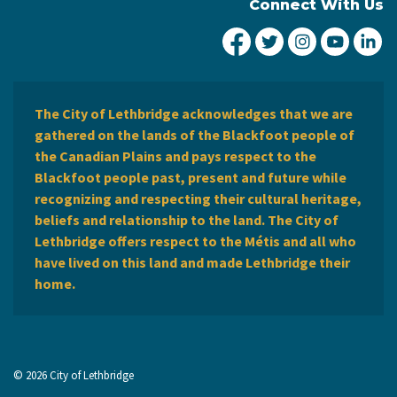
Connect With Us
City of Lethbridge Fa
City of Lethbridg
City of Leth
City of
Ci
The City of Lethbridge acknowledges that we are
gathered on the lands of the Blackfoot people of
the Canadian Plains and pays respect to the
Blackfoot people past, present and future while
recognizing and respecting their cultural heritage,
beliefs and relationship to the land. The City of
Lethbridge offers respect to the Métis and all who
have lived on this land and made Lethbridge their
home.
© 2026 City of Lethbridge