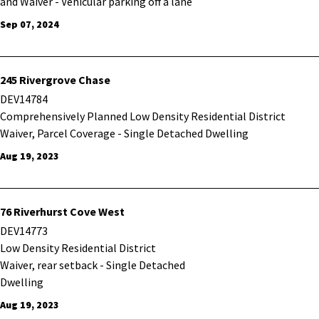
and Waiver - Vehicular parking off a lane
Sep 07, 2024
245 Rivergrove Chase
DEV14784
Comprehensively Planned Low Density Residential District
Waiver, Parcel Coverage - Single Detached Dwelling
Aug 19, 2023
76 Riverhurst Cove West
DEV14773
Low Density Residential District
Waiver, rear setback - Single Detached
Dwelling
Aug 19, 2023