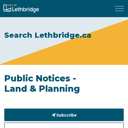
City of Lethbridge
Search Lethbridge.ca
Public Notices -
Land & Planning
Subscribe