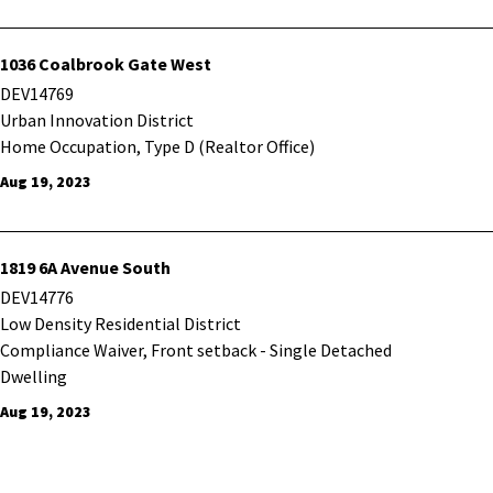
1036 Coalbrook Gate West
DEV14769
Urban Innovation District
Home Occupation, Type D (Realtor Office)
Aug 19, 2023
1819 6A Avenue South
DEV14776
Low Density Residential District
Compliance Waiver, Front setback - Single Detached
Dwelling
Aug 19, 2023