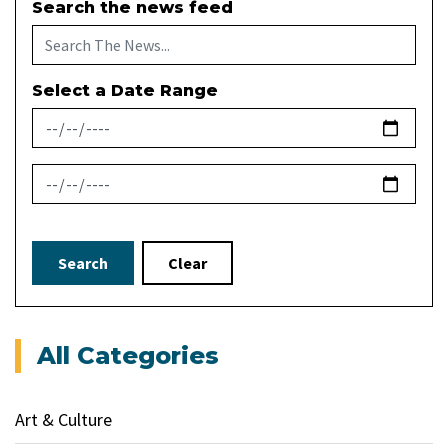
Search the news feed
Select a Date Range
News Feed Search Date From
News Feed Search Date To
Search
Clear
All Categories
Art & Culture