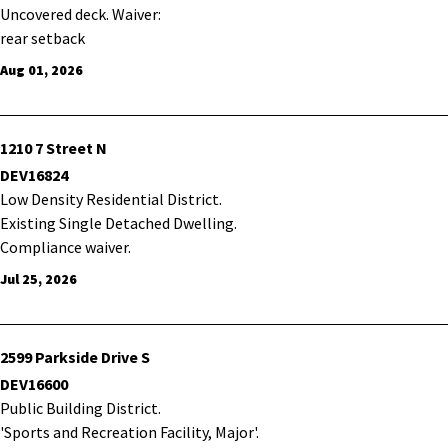
Uncovered deck. Waiver:
rear setback
Aug 01, 2026
1210 7 Street N
DEV16824
Low Density Residential District.
Existing Single Detached Dwelling.
Compliance waiver.
Jul 25, 2026
2599 Parkside Drive S
DEV16600
Public Building District.
'Sports and Recreation Facility, Major'.