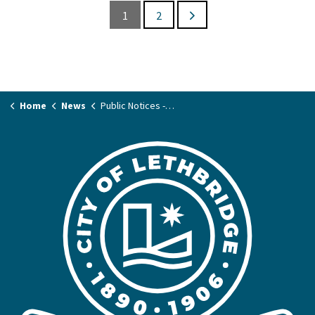
1
2
Home
News
Public Notices - Land & Planning