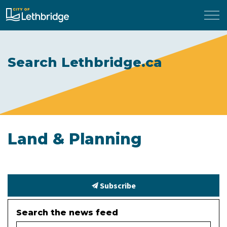
City of Lethbridge
Search Lethbridge.ca
Land & Planning
Subscribe
Search the news feed