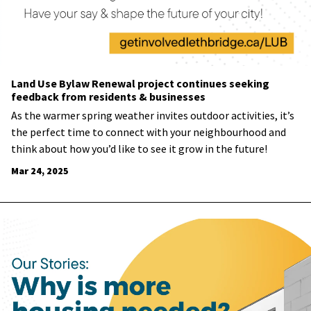
Land Use Bylaw Renewal project continues seeking
feedback from residents & businesses
As the warmer spring weather invites outdoor activities, it’s
the perfect time to connect with your neighbourhood and
think about how you’d like to see it grow in the future!
Mar 24, 2025