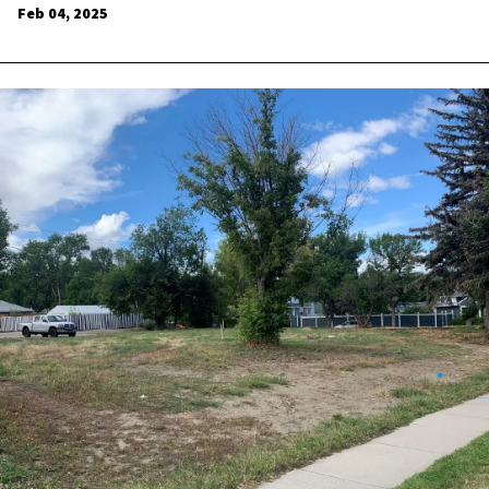
Feb 04, 2025