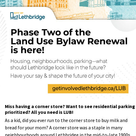
Miss having a corner store? Want to see residential parking
prioritized? All you need is LUB!
As a kid, did you ever run to the corner store to buy milk and
bread for your mom? A corner store was a staple in many
neighbourhoods around Lethbridge in the mid-to-late 1900s.