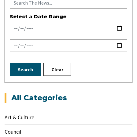
Select a Date Range
News Feed Search Date From
News Feed Search Date To
Search
Clear
All Categories
Art & Culture
Council