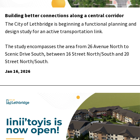
Building better connections along a central corridor
The City of Lethbridge is beginning a functional planning and
design study for an active transportation link.
The study encompasses the area from 26 Avenue North to
Scenic Drive South, between 16 Street North/South and 20
Street North/South.
Jan 16, 2026