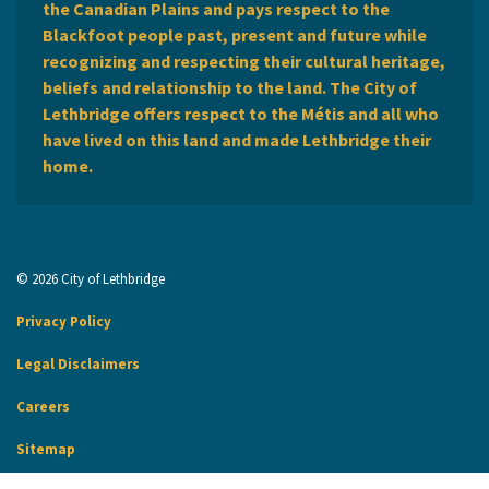
the Canadian Plains and pays respect to the
Blackfoot people past, present and future while
recognizing and respecting their cultural heritage,
beliefs and relationship to the land. The City of
Lethbridge offers respect to the Métis and all who
have lived on this land and made Lethbridge their
home.
© 2026 City of Lethbridge
Privacy Policy
Legal Disclaimers
Careers
Sitemap