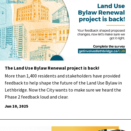
The Land Use Bylaw Renewal project is back!
More than 1,400 residents and stakeholders have provided
feedback to help shape the future of the Land Use Bylaw in
Lethbridge. Now the City wants to make sure we heard the
Phase 2 feedback loud and clear.
Jun 10, 2025