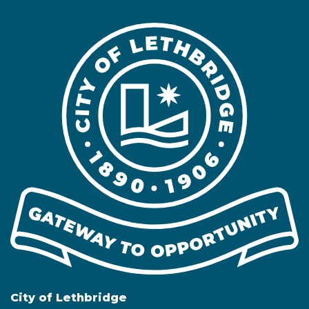
City of Lethbridge