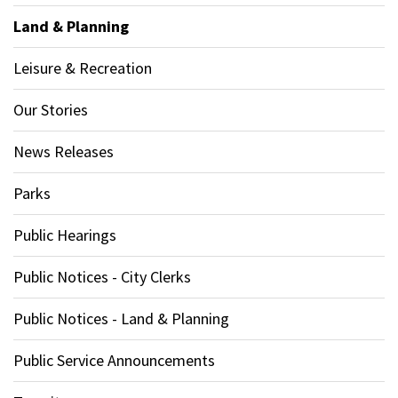
Land & Planning
Leisure & Recreation
Our Stories
News Releases
Parks
Public Hearings
Public Notices - City Clerks
Public Notices - Land & Planning
Public Service Announcements