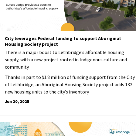
City leverages Federal funding to support Aboriginal
Housing Society project
There is a major boost to Lethbridge’s affordable housing
supply, with a new project rooted in Indigenous culture and
community.
Thanks in part to $1.8 million of funding support from the City
of Lethbridge, an Aboriginal Housing Society project adds 132
new housing units to the city’s inventory.
Jun 20, 2025