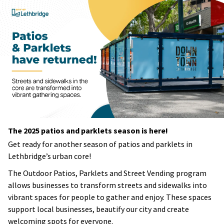
The 2025 patios and parklets season is here!
Get ready for another season of patios and parklets in
Lethbridge’s urban core!
The Outdoor Patios, Parklets and Street Vending program
allows businesses to transform streets and sidewalks into
vibrant spaces for people to gather and enjoy. These spaces
support local businesses, beautify our city and create
welcoming spots for everyone.