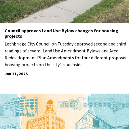
Council approves Land Use Bylaw changes for housing
projects
Lethbridge City Council on Tuesday approved second and third
readings of several Land Use Amendment Bylaws and Area
Redevelopment Plan Amendments for four different proposed
housing projects on the city’s southside.
Jan 21, 2025