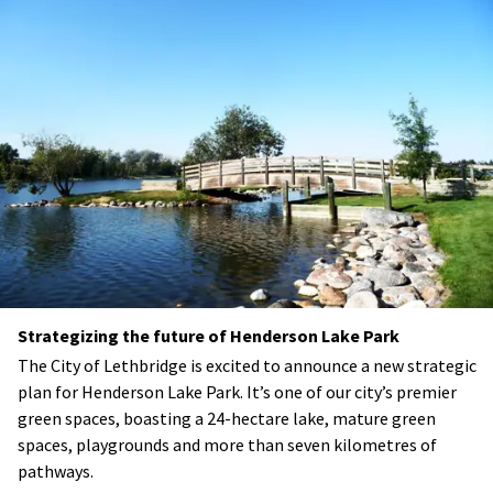
Strategizing the future of Henderson Lake Park
The City of Lethbridge is excited to announce a new strategic
plan for Henderson Lake Park. It’s one of our city’s premier
green spaces, boasting a 24-hectare lake, mature green
spaces, playgrounds and more than seven kilometres of
pathways.