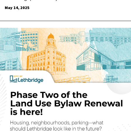
May 14, 2025