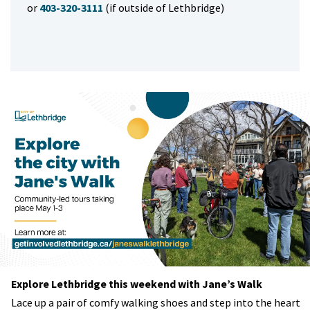
or
403-320-3111
(if outside of Lethbridge)
Explore Lethbridge this weekend with Jane’s Walk
Lace up a pair of comfy walking shoes and step into the heart