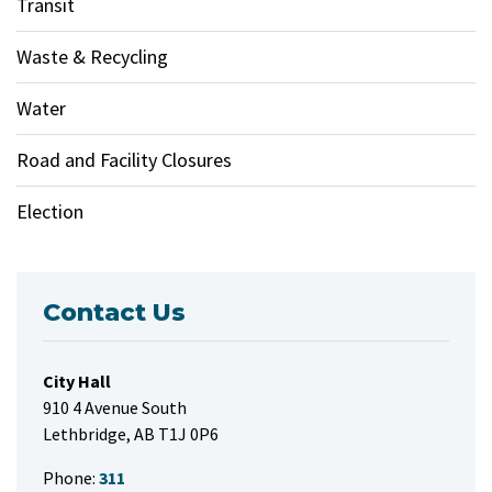
Transit
Waste & Recycling
Water
Road and Facility Closures
Election
Contact Us
City Hall
910 4 Avenue South
Lethbridge, AB T1J 0P6
Phone:
311