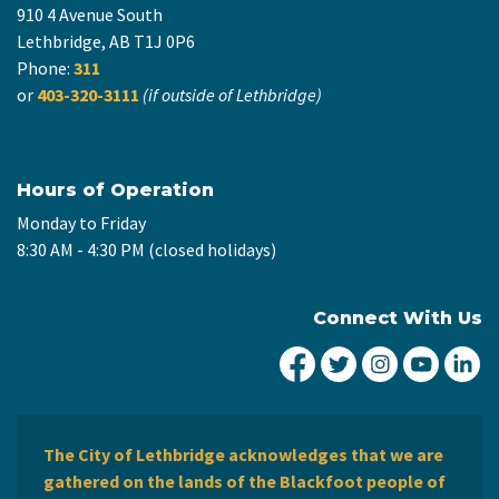
910 4 Avenue South
Lethbridge, AB T1J 0P6
Phone:
311
or
403-320-3111
(if outside of Lethbridge)
Hours of Operation
Monday to Friday
8:30 AM - 4:30 PM (closed holidays)
Connect With Us
City of Lethbridge Fa
City of Lethbridg
City of Leth
City of
Ci
The City of Lethbridge acknowledges that we are
gathered on the lands of the Blackfoot people of