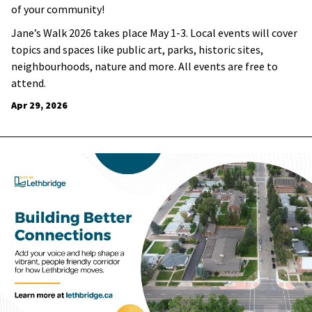
of your community!
Jane’s Walk 2026 takes place May 1-3. Local events will cover
topics and spaces like public art, parks, historic sites,
neighbourhoods, nature and more. All events are free to
attend.
Apr 29, 2026