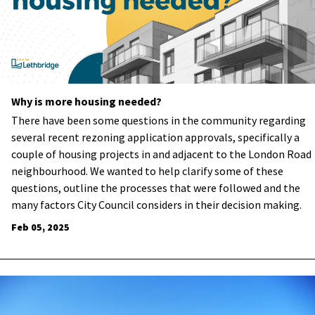
Why is more housing needed?
There have been some questions in the community regarding
several recent rezoning application approvals, specifically a
couple of housing projects in and adjacent to the London Road
neighbourhood. We wanted to help clarify some of these
questions, outline the processes that were followed and the
many factors City Council considers in their decision making.
Feb 05, 2025