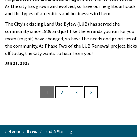
As the city has grown and evolved, so have our neighbourhoods
and the types of amenities and businesses in them.
The City’s existing Land Use Bylaw (LUB) has served the
community since 1986 and just like the errands you run for your
mom (might) have changed, so have the needs and priorities of
the community. As Phase Two of the LUB Renewal project kicks
off today, the City wants to hear from you!
Jan 21, 2025
1
2
3
Home
News
Land & Planning