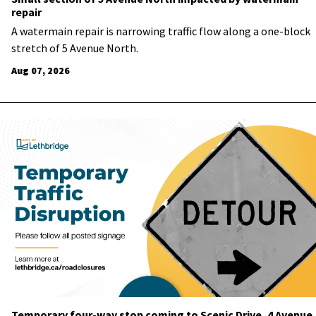
repair
A watermain repair is narrowing traffic flow along a one-block
stretch of 5 Avenue North.
Aug 07, 2026
Temporary four-way stop coming to Scenic Drive, 4 Avenue