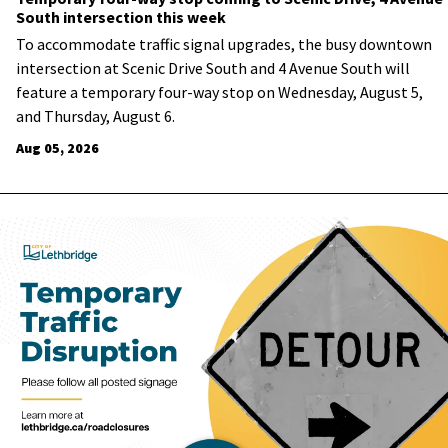
South intersection this week
To accommodate traffic signal upgrades, the busy downtown
intersection at Scenic Drive South and 4 Avenue South will
feature a temporary four-way stop on Wednesday, August 5,
and Thursday, August 6.
Aug 05, 2026