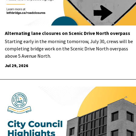
Alternating lane closures on Scenic Drive North overpass
Starting early in the morning tomorrow, July 30, crews will be
completing bridge work on the Scenic Drive North overpass
above 5 Avenue North.
Jul 29, 2026