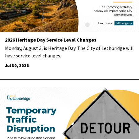
2026 Heritage Day Service Level Changes
Monday, August 3, is Heritage Day. The City of Lethbridge will
have service level changes.
Jul 30, 2026