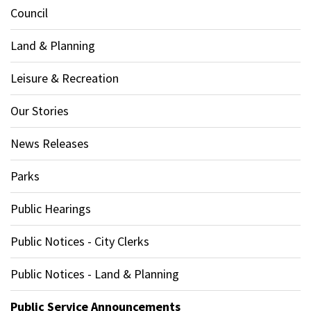
Council
Land & Planning
Leisure & Recreation
Our Stories
News Releases
Parks
Public Hearings
Public Notices - City Clerks
Public Notices - Land & Planning
Public Service Announcements