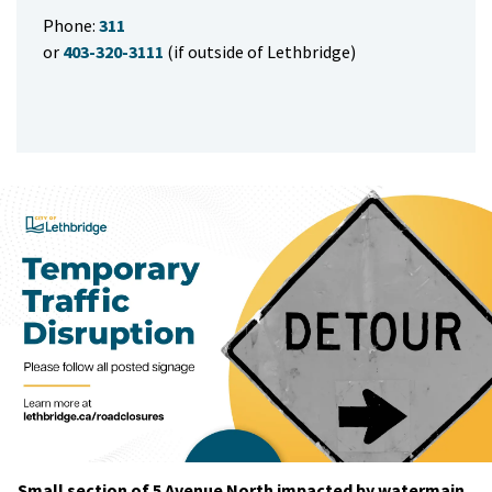
Phone:
311
or
403-320-3111
(if outside of Lethbridge)
Small section of 5 Avenue North impacted by watermain