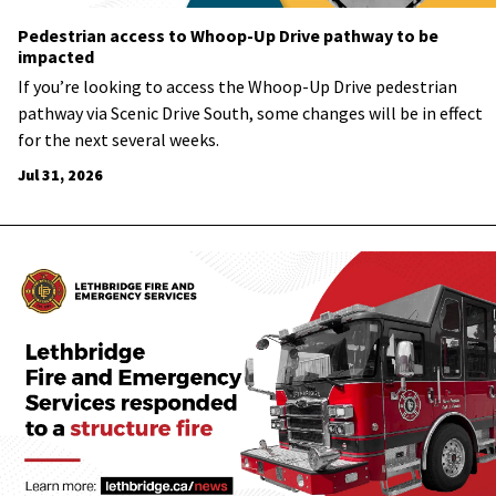
Pedestrian access to Whoop-Up Drive pathway to be
impacted
If you’re looking to access the Whoop-Up Drive pedestrian
pathway via Scenic Drive South, some changes will be in effect
for the next several weeks.
Jul 31, 2026