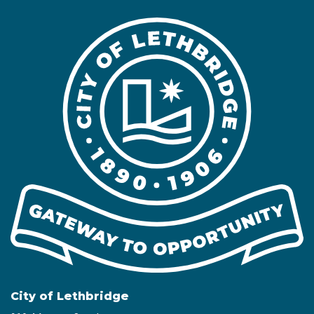
City of Lethbridge