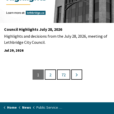
Council Highlights July 28, 2026
Highlights and decisions from the July 28, 2026, meeting of
Lethbridge City Council.
Jul 29, 2026
1
2
72
Home
News
Public Service Announcements