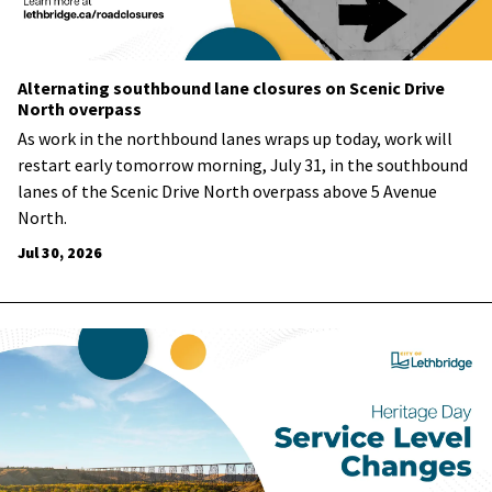
Alternating southbound lane closures on Scenic Drive
North overpass
As work in the northbound lanes wraps up today, work will
restart early tomorrow morning, July 31, in the southbound
lanes of the Scenic Drive North overpass above 5 Avenue
North.
Jul 30, 2026