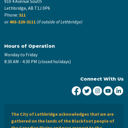
910 4 Avenue South
Lethbridge, AB T1J 0P6
Phone:
311
or
403-320-3111
(if outside of Lethbridge)
Hours of Operation
Monday to Friday
8:30 AM - 4:30 PM (closed holidays)
Connect With Us
City of Lethbridge Fa
City of Lethbridg
City of Leth
City of
Ci
The City of Lethbridge acknowledges that we are
gathered on the lands of the Blackfoot people of
the Canadian Plains and pays respect to the