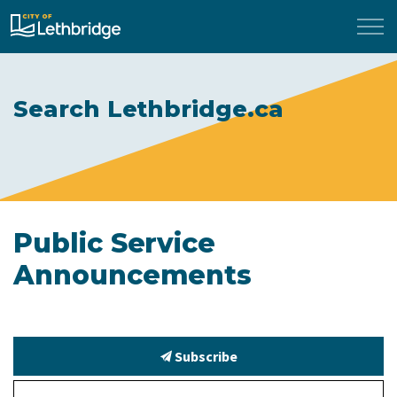
City of Lethbridge
Search Lethbridge.ca
Public Service
Announcements
Subscribe