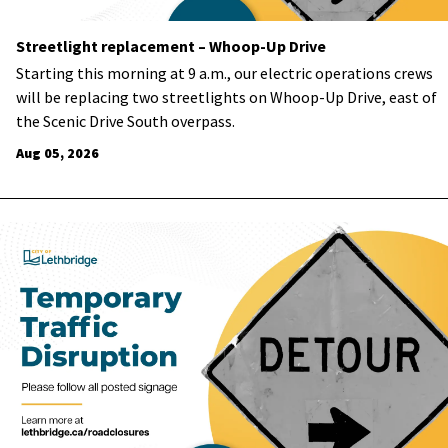
Streetlight replacement – Whoop-Up Drive
Starting this morning at 9 a.m., our electric operations
crews
will be
replacing two streetlights on Whoop-Up Drive, east of
the Scenic Drive South overpass.
Aug 05, 2026