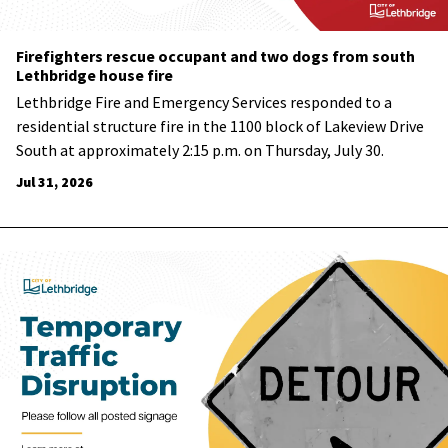
Firefighters rescue occupant and two dogs from south
Lethbridge house fire
Lethbridge Fire and Emergency Services responded to a
residential structure fire in the 1100 block of Lakeview Drive
South at approximately 2:15 p.m. on Thursday, July 30.
Jul 31, 2026