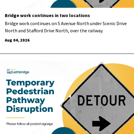
Bridge work continues in two locations
Bridge work continues on 5 Avenue North under Scenic Drive
North and Stafford Drive North, over the railway.
Aug 04, 2026