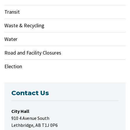
Transit
Waste & Recycling
Water
Road and Facility Closures
Election
Contact Us
City Hall
910 4 Avenue South
Lethbridge, AB T1J 0P6