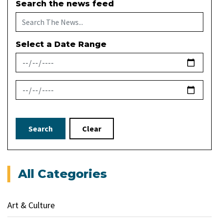
Search the news feed
Select a Date Range
News Feed Search Date From
News Feed Search Date To
Search
Clear
All Categories
Art & Culture