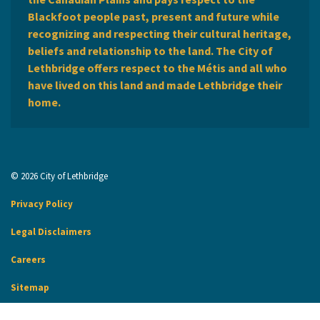
Blackfoot people past, present and future while
recognizing and respecting their cultural heritage,
beliefs and relationship to the land. The City of
Lethbridge offers respect to the Métis and all who
have lived on this land and made Lethbridge their
home.
© 2026 City of Lethbridge
Privacy Policy
Legal Disclaimers
Careers
Sitemap
Website Feedback