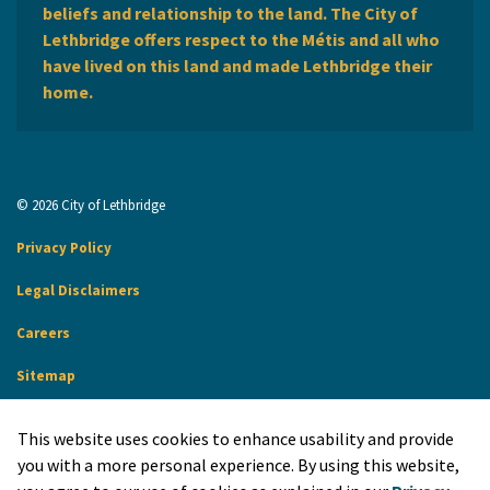
beliefs and relationship to the land. The City of
Lethbridge offers respect to the Métis and all who
have lived on this land and made Lethbridge their
home.
© 2026 City of Lethbridge
Privacy Policy
Legal Disclaimers
Careers
Sitemap
Website Feedback
This website uses cookies to enhance usability and provide
Made with
Govstack
you with a more personal experience. By using this website,