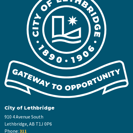
City of Lethbridge
910 4 Avenue South
Lethbridge, AB T1J 0P6
Phone:
311