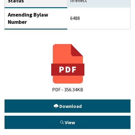
Status
In effect
Amending Bylaw
6488
Number
PDF - 356.34KB
Download
View