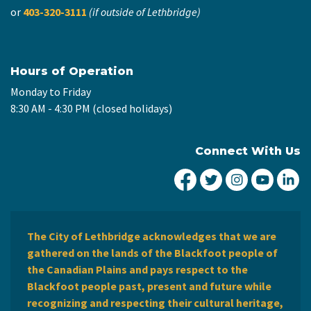
or
403-320-3111
(if outside of Lethbridge)
Hours of Operation
Monday to Friday
8:30 AM - 4:30 PM (closed holidays)
Connect With Us
City of Lethbridge Fa
City of Lethbridg
City of Leth
City of
Ci
The City of Lethbridge acknowledges that we are
gathered on the lands of the Blackfoot people of
the Canadian Plains and pays respect to the
Blackfoot people past, present and future while
recognizing and respecting their cultural heritage,