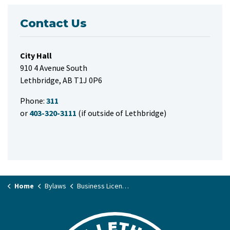
Contact Us
City Hall
910 4 Avenue South
Lethbridge, AB T1J 0P6
Phone:
311
or
403-320-3111
(if outside of Lethbridge)
Home
Bylaws
Business License Bylaw