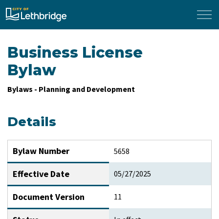
City of Lethbridge
Business License
Bylaw
Bylaws - Planning and Development
Details
Bylaw Number
5658
Effective Date
05/27/2025
Document Version
11