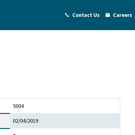
Contact Us
Careers
5004
02/04/2019