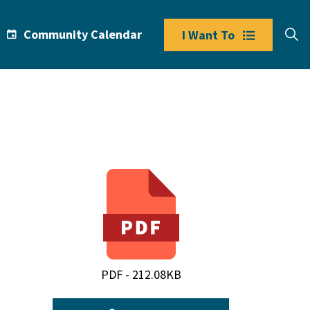
Community Calendar
I Want To
PDF - 212.08KB