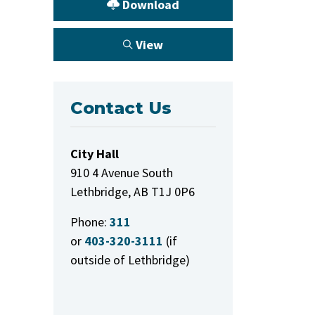
Download
View
Contact Us
City Hall
910 4 Avenue South
Lethbridge, AB T1J 0P6
Phone:
311
or
403-320-3111
(if
outside of Lethbridge)