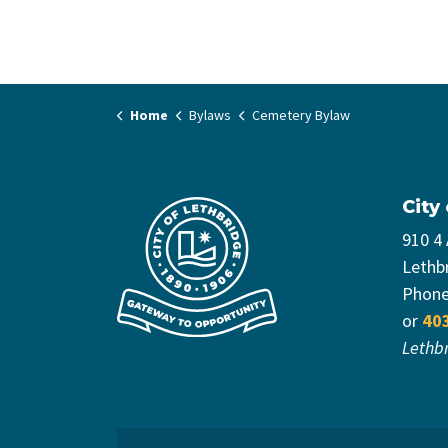
Home
Bylaws
Cemetery Bylaw
City
910 4
Lethb
Phon
or
40
Lethb