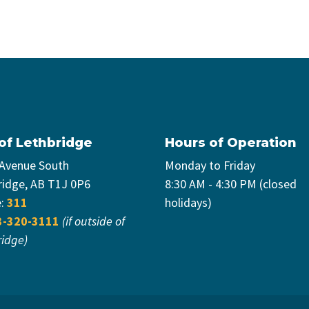
 of Lethbridge
Hours of Operation
 Avenue South
Monday to Friday
ridge, AB T1J 0P6
8:30 AM - 4:30 PM (closed
e:
311
holidays)
3-320-3111
(if outside of
ridge)