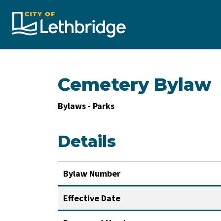
City of Lethbridge
Cemetery Bylaw
Bylaws - Parks
Details
Bylaw Number
Effective Date