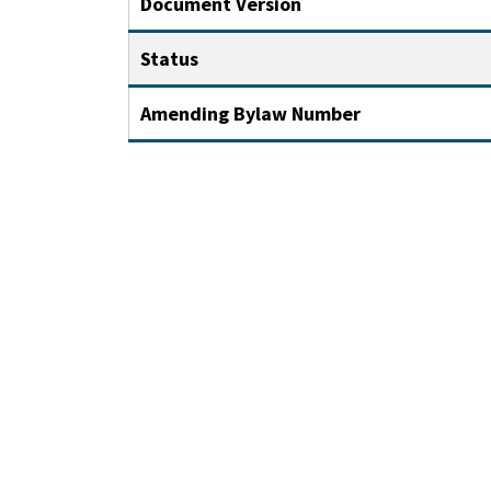
Document Version
Status
Amending Bylaw Number