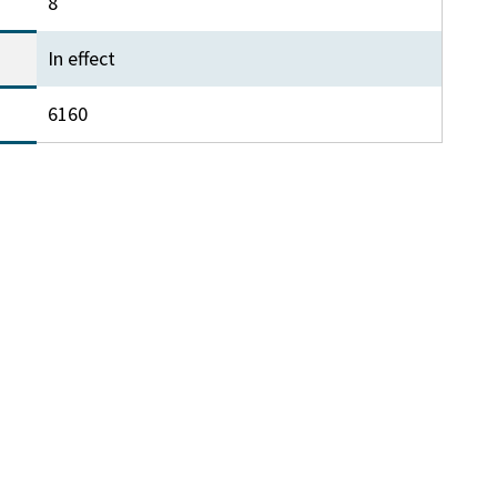
8
In effect
6160