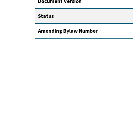
Document Version
Status
Amending Bylaw Number