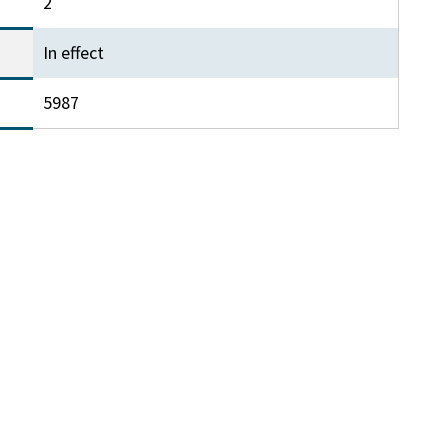
2
In effect
5987