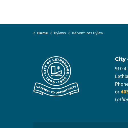
Home
Bylaws
Debentures Bylaw
City
910 4
Lethb
Phon
or
40
Lethb