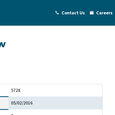
Contact Us
Careers
w
5728
05/02/2016