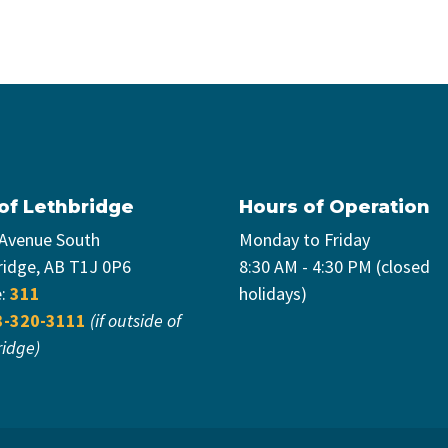
 of Lethbridge
Hours of Operation
 Avenue South
Monday to Friday
ridge, AB T1J 0P6
8:30 AM - 4:30 PM (closed
e:
311
holidays)
3-320-3111
(if outside of
ridge)