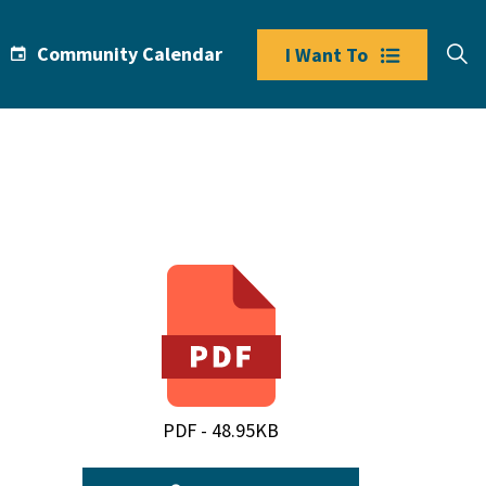
Community Calendar
I Want To
PDF - 48.95KB