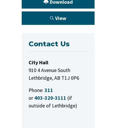
Download
View
Contact Us
City Hall
910 4 Avenue South
Lethbridge, AB T1J 0P6
Phone:
311
or
403-320-3111
(if
outside of Lethbridge)