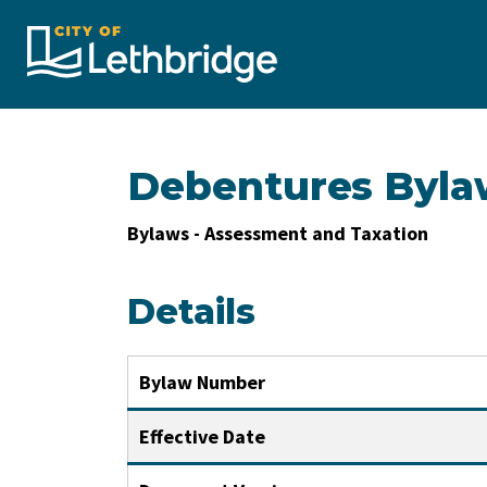
City of Lethbridge
Debentures Byla
Bylaws - Assessment and Taxation
Details
Bylaw Number
Effective Date