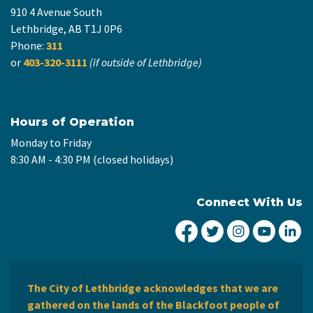
910 4 Avenue South
Lethbridge, AB T1J 0P6
Phone:
311
or
403-320-3111
(if outside of Lethbridge)
Hours of Operation
Monday to Friday
8:30 AM - 4:30 PM (closed holidays)
Connect With Us
City of Lethbridge Fa
City of Lethbridg
City of Leth
City of
Ci
The City of Lethbridge acknowledges that we are
gathered on the lands of the Blackfoot people of