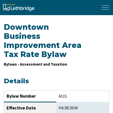
City of Lethbridge
Downtown
Business
Improvement Area
Tax Rate Bylaw
Bylaws - Assessment and Taxation
Details
Bylaw Number
6515
Effective Date
04/28/2026