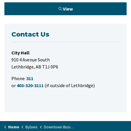
View
Contact Us
City Hall
910 4 Avenue South
Lethbridge, AB T1J 0P6
Phone:
311
or
403-320-3111
(if outside of Lethbridge)
Home
Bylaws
Downtown Business Improvement Area Tax Rate Bylaw