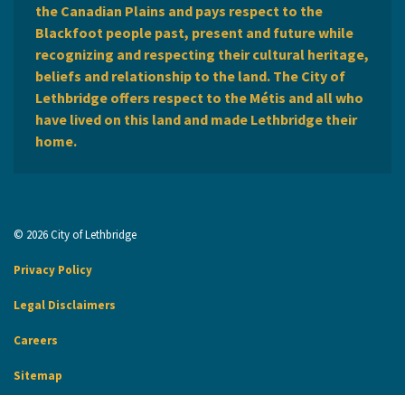
the Canadian Plains and pays respect to the
Blackfoot people past, present and future while
recognizing and respecting their cultural heritage,
beliefs and relationship to the land. The City of
Lethbridge offers respect to the Métis and all who
have lived on this land and made Lethbridge their
home.
© 2026 City of Lethbridge
Privacy Policy
Legal Disclaimers
Careers
Sitemap