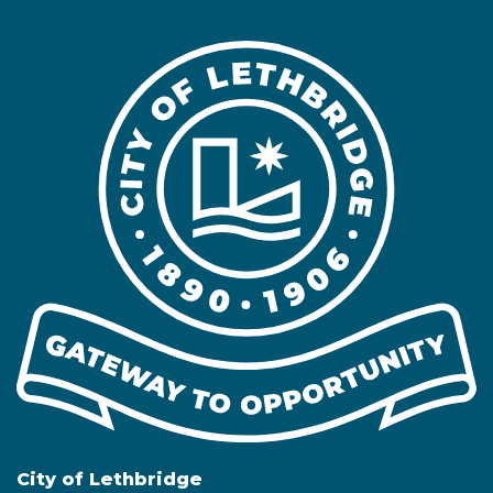
City of Lethbridge