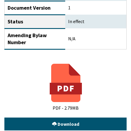
Document Version
1
Status
In effect
Amending Bylaw
N/A
Number
PDF - 2.79MB
Download