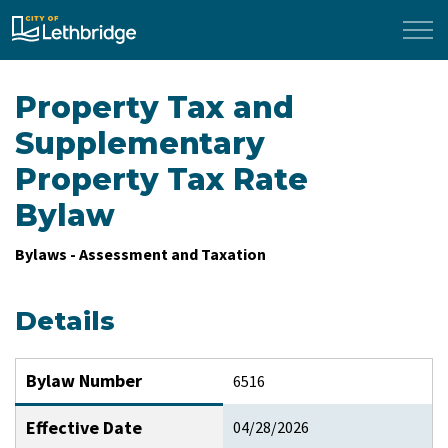
City of Lethbridge
Property Tax and
Supplementary
Property Tax Rate
Bylaw
Bylaws - Assessment and Taxation
Details
Bylaw Number
6516
Effective Date
04/28/2026