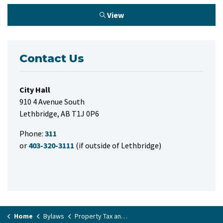
View
Contact Us
City Hall
910 4 Avenue South
Lethbridge, AB T1J 0P6
Phone:
311
or
403-320-3111
(if outside of Lethbridge)
Home
Bylaws
Property Tax and Supplementary Property Tax Rate Bylaw