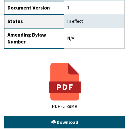
Document Version
1
Status
In effect
Amending Bylaw
N/A
Number
PDF - 5.88MB
Download