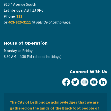
910 4 Avenue South
Lethbridge, AB T1J 0P6
Phone:
311
or
403-320-3111
(if outside of Lethbridge)
Hours of Operation
Monday to Friday
8:30 AM - 4:30 PM (closed holidays)
Connect With Us
City of Lethbridge Fa
City of Lethbridg
City of Leth
City of
Ci
The City of Lethbridge acknowledges that we are
gathered on the lands of the Blackfoot people of