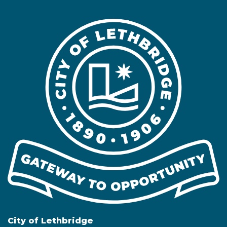
City of Lethbridge