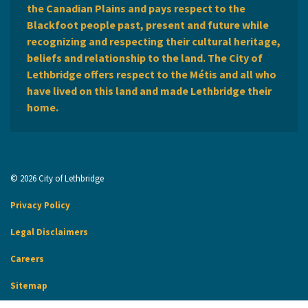
the Canadian Plains and pays respect to the
Blackfoot people past, present and future while
recognizing and respecting their cultural heritage,
beliefs and relationship to the land. The City of
Lethbridge offers respect to the Métis and all who
have lived on this land and made Lethbridge their
home.
© 2026 City of Lethbridge
Privacy Policy
Legal Disclaimers
Careers
Sitemap