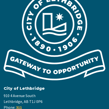
City of Lethbridge
910 4 Avenue South
Lethbridge, AB T1J 0P6
Phone:
311