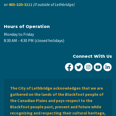
or
403-320-3111
(if outside of Lethbridge)
Hours of Operation
Monday to Friday
8:30 AM - 4:30 PM (closed holidays)
Connect With Us
City of Lethbridge Fa
City of Lethbridg
City of Leth
City of
Ci
The City of Lethbridge acknowledges that we are
gathered on the lands of the Blackfoot people of
the Canadian Plains and pays respect to the
Blackfoot people past, present and future while
recognizing and respecting their cultural heritage,