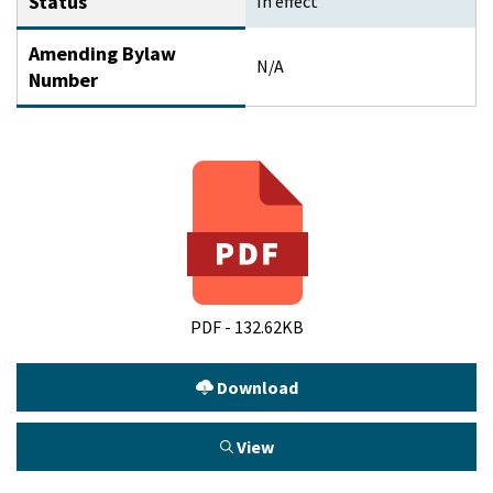
Status
In effect
Amending Bylaw
N/A
Number
PDF - 132.62KB
Download
View