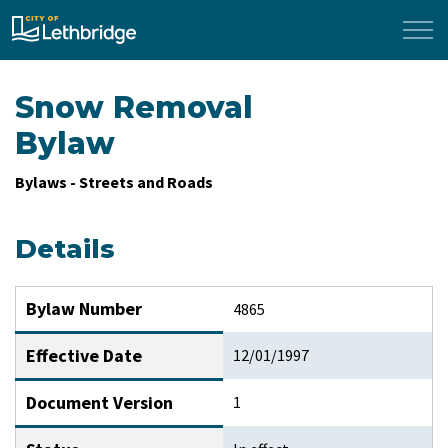
City of Lethbridge
Snow Removal
Bylaw
Bylaws - Streets and Roads
Details
Bylaw Number
4865
Effective Date
12/01/1997
Document Version
1