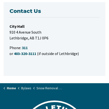
Contact Us
City Hall
910 4 Avenue South
Lethbridge, AB T1J 0P6
Phone:
311
or
403-320-3111
(if outside of Lethbridge)
Home
Bylaws
Snow Removal Bylaw