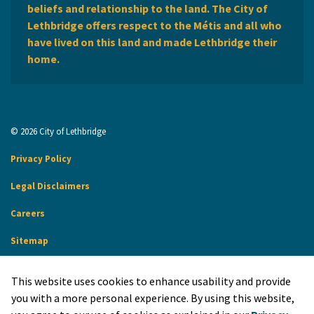
beliefs and relationship to the land. The City of
Lethbridge offers respect to the Métis and all who
have lived on this land and made Lethbridge their
home.
© 2026 City of Lethbridge
Privacy Policy
Legal Disclaimers
Careers
Sitemap
Website Feedback
This website uses cookies to enhance usability and provide
Made with
Govstack
you with a more personal experience. By using this website,