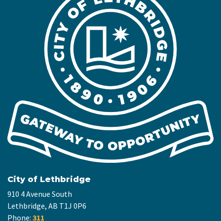
City of Lethbridge
910 4 Avenue South
Lethbridge, AB T1J 0P6
Phone:
311