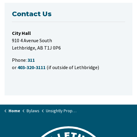
Contact Us
City Hall
910 4 Avenue South
Lethbridge, AB T1J 0P6
Phone:
311
or
403-320-3111
(if outside of Lethbridge)
Home
Bylaws
Unsightly Property Bylaw