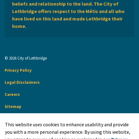
beliefs and relationship to the land. The City of
Lethbridge offers respect to the Métis and all who
have lived on this land and made Lethbridge their
home.
© 2026 City of Lethbridge
Privacy Policy
Legal Disclaimers
Careers
Sitemap
Website Feedback
This website uses cookies to enhance usability and provide
Made with
Govstack
you with a more personal experience. By using this website,