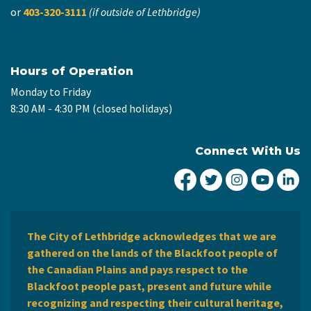
or
403-320-3111
(if outside of Lethbridge)
Hours of Operation
Monday to Friday
8:30 AM - 4:30 PM (closed holidays)
Connect With Us
City of Lethbridge Fa
City of Lethbridg
City of Leth
City of
Ci
The City of Lethbridge acknowledges that we are
gathered on the lands of the Blackfoot people of
the Canadian Plains and pays respect to the
Blackfoot people past, present and future while
recognizing and respecting their cultural heritage,