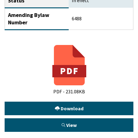
Status
In effect
Amending Bylaw
6488
Number
PDF - 231.08KB
Download
View