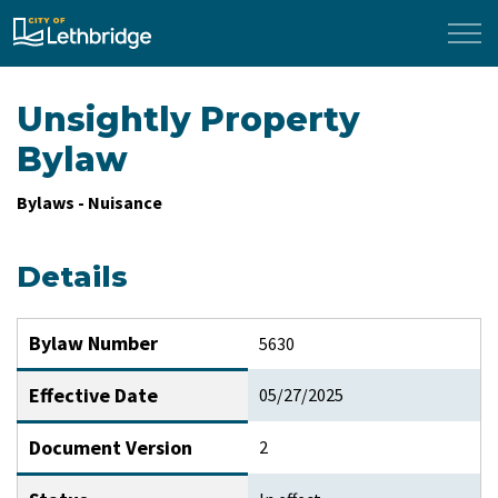
City of Lethbridge
Unsightly Property
Bylaw
Bylaws - Nuisance
Details
Bylaw Number
5630
Effective Date
05/27/2025
Document Version
2