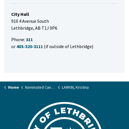
City Hall
910 4 Avenue South
Lethbridge, AB T1J 0P6
Phone:
311
or
403-320-3111
(if outside of Lethbridge)
Home
Nominated Candidate List
LARKIN, Kristina