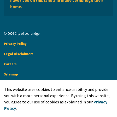
have lived on this land and made Lethbridge their
home.
© 2026 City of Lethbridge
Privacy Policy
Legal Disclaimers
Careers
Sitemap
Website Feedback
This website uses cookies to enhance usability and provide
Made with
Govstack
you with a more personal experience. By using this website,
you agree to our use of cookies as explained in our
Privacy
Policy
.