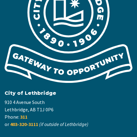
City of Lethbridge
910 4 Avenue South
Lethbridge, AB T1J 0P6
Phone:
311
or
403-320-3111
(if outside of Lethbridge)