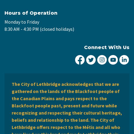
Hours of Operation
Monday to Friday
8:30 AM - 4:30 PM (closed holidays)
Connect With Us
City of Lethbridge Fa
City of Lethbridg
City of Leth
City of
Ci
The City of Lethbridge acknowledges that we are
gathered on the lands of the Blackfoot people of
the Canadian Plains and pays respect to the
Blackfoot people past, present and future while
recognizing and respecting their cultural heritage,
beliefs and relationship to the land. The City of
Lethbridge offers respect to the Métis and all who