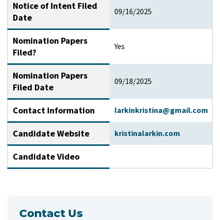
Notice of Intent Filed
09/16/2025
Date
Nomination Papers
Yes
Filed?
Nomination Papers
09/18/2025
Filed Date
Contact Information
larkinkristina@gmail.com
Candidate Website
kristinalarkin.com
Candidate Video
Contact Us