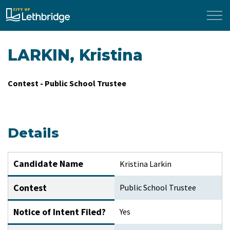
City of Lethbridge
LARKIN, Kristina
Contest - Public School Trustee
Details
Candidate Name
Kristina Larkin
Contest
Public School Trustee
Notice of Intent Filed?
Yes