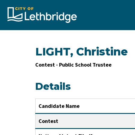
City of Lethbridge
LIGHT, Christine
Contest - Public School Trustee
Details
Candidate Name
Contest