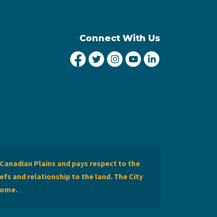
Connect With Us
City of Lethbridge Facebook
City of Lethbridge Twitter
City of Lethbridge Inst
City of Lethbridge
City of Lethbr
Canadian Plains and pays respect to the
efs and relationship to the land. The City
home.