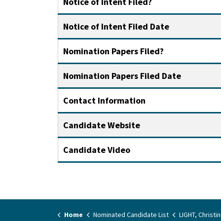
Notice of Intent Filed?
Notice of Intent Filed Date
Nomination Papers Filed?
Nomination Papers Filed Date
Contact Information
Candidate Website
Candidate Video
Home
Nominated Candidate List
LIGHT, Christi