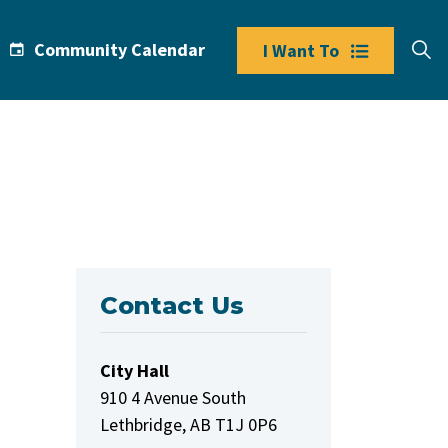
Community Calendar
I Want To
Contact Us
City Hall
910 4 Avenue South
Lethbridge, AB T1J 0P6