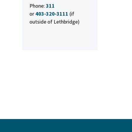
Phone:
311
or
403-320-3111
(if
outside of Lethbridge)