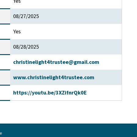
Yes
08/27/2025
Yes
08/28/2025
christinelight4trustee@gmail.com
www.christinelight4trustee.com
https://youtu.be/3XZifnrQk0E
ne