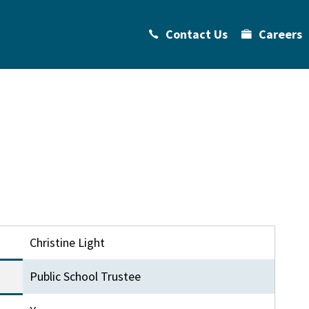
Contact Us
Careers
Christine Light
Public School Trustee