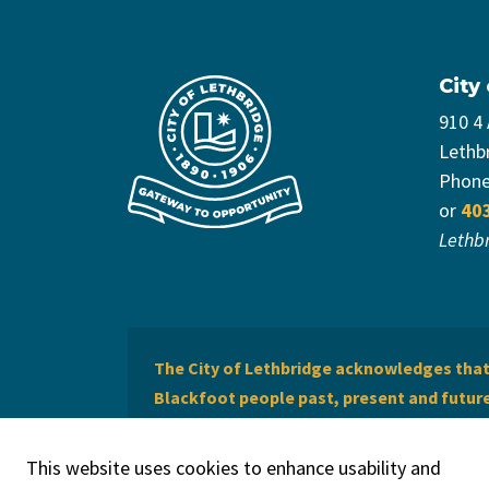
City
910 4
Lethb
Phon
or
40
Lethb
The City of Lethbridge acknowledges that 
Blackfoot people past, present and future 
of Lethbridge offers respect to the Métis 
This website uses cookies to enhance usability and