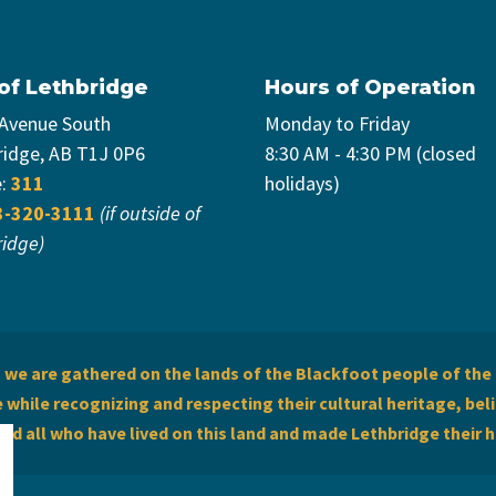
 of Lethbridge
Hours of Operation
 Avenue South
Monday to Friday
ridge, AB T1J 0P6
8:30 AM - 4:30 PM (closed
e:
311
holidays)
3-320-3111
(if outside of
ridge)
we are gathered on the lands of the Blackfoot people of the 
while recognizing and respecting their cultural heritage, beli
and all who have lived on this land and made Lethbridge their 