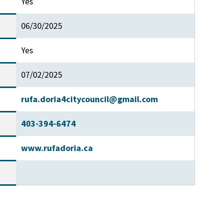
Yes
06/30/2025
Yes
07/02/2025
rufa.doria4citycouncil@gmail.com
403-394-6474
www.rufadoria.ca