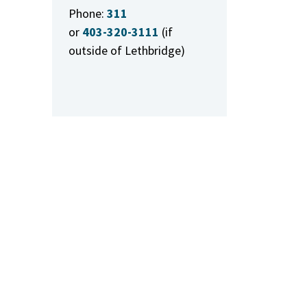
Phone:
311
or
403-320-3111
(if
outside of Lethbridge)