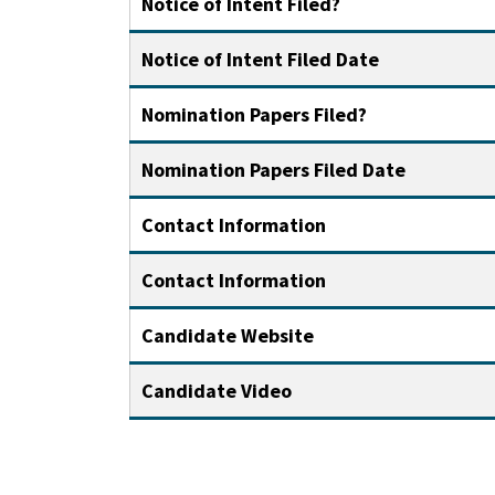
Notice of Intent Filed?
Notice of Intent Filed Date
Nomination Papers Filed?
Nomination Papers Filed Date
Contact Information
Contact Information
Candidate Website
Candidate Video