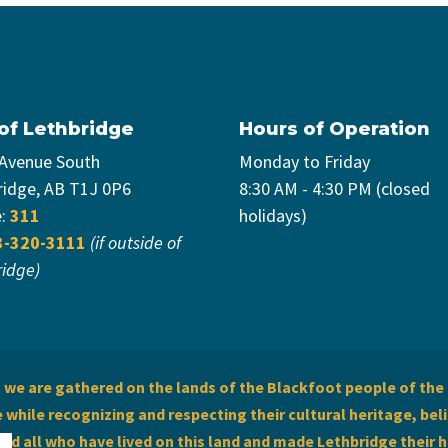
 of Lethbridge
Hours of Operation
 Avenue South
Monday to Friday
ridge, AB T1J 0P6
8:30 AM - 4:30 PM (closed
e:
311
holidays)
3-320-3111
(if outside of
ridge)
we are gathered on the lands of the Blackfoot people of the 
while recognizing and respecting their cultural heritage, beli
and all who have lived on this land and made Lethbridge their 