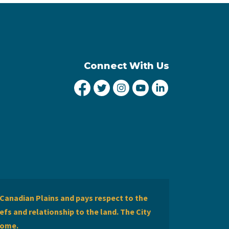
Connect With Us
City of Lethbridge Facebook
City of Lethbridge Twitter
City of Lethbridge Inst
City of Lethbridge
City of Lethbr
Canadian Plains and pays respect to the
efs and relationship to the land. The City
home.