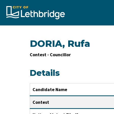
City of Lethbridge
DORIA, Rufa
Contest - Councillor
Details
Candidate Name
Contest