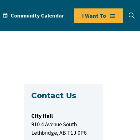
Community Calendar
I Want To
Contact Us
City Hall
910 4 Avenue South
Lethbridge, AB T1J 0P6