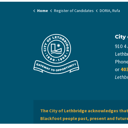
Home
Register of Candidates
DORIA, Rufa
City
910 4
Lethb
Phon
or
40
Lethb
The City of Lethbridge acknowledges that 
Blackfoot people past, present and future 
of Lethbridge offers respect to the Métis 