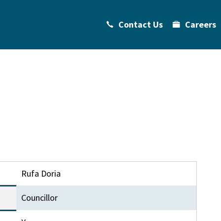
Contact Us
Careers
Rufa Doria
Councillor