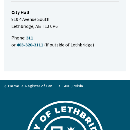
City Hall
910 4 Avenue South
Lethbridge, AB T1J 0P6
Phone:
311
or
403-320-3111
(if outside of Lethbridge)
Home
Register of Candidates
GIBB, Roisin