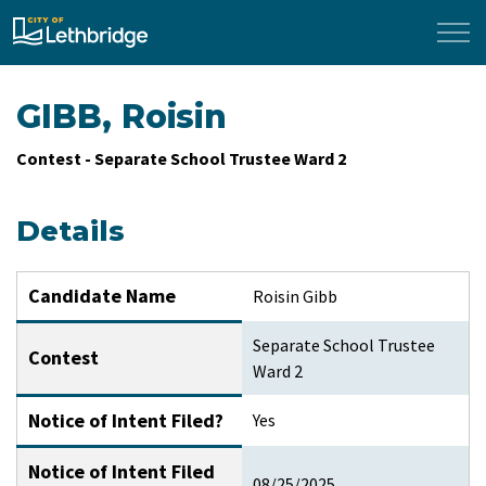
City of Lethbridge
GIBB, Roisin
Contest - Separate School Trustee Ward 2
Details
Candidate Name
Roisin Gibb
Separate School Trustee
Contest
Ward 2
Notice of Intent Filed?
Yes
Notice of Intent Filed
08/25/2025