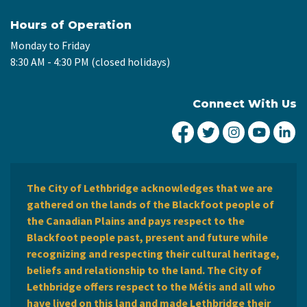
Hours of Operation
Monday to Friday
8:30 AM - 4:30 PM (closed holidays)
Connect With Us
City of Lethbridge Fa
City of Lethbridg
City of Leth
City of
Ci
The City of Lethbridge acknowledges that we are
gathered on the lands of the Blackfoot people of
the Canadian Plains and pays respect to the
Blackfoot people past, present and future while
recognizing and respecting their cultural heritage,
beliefs and relationship to the land. The City of
Lethbridge offers respect to the Métis and all who
have lived on this land and made Lethbridge their