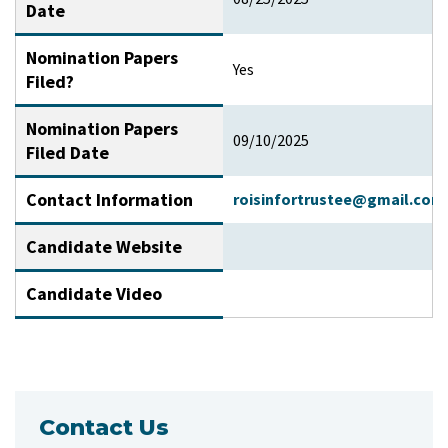
Date
Nomination Papers
Yes
Filed?
Nomination Papers
09/10/2025
Filed Date
Contact Information
roisinfortrustee@gmail.com
Candidate Website
Candidate Video
Contact Us