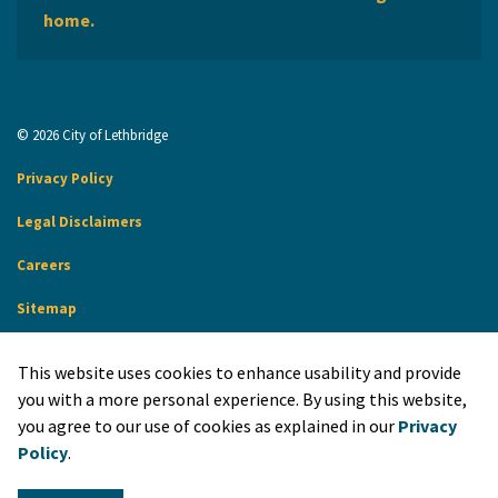
home.
© 2026 City of Lethbridge
Privacy Policy
Legal Disclaimers
Careers
Sitemap
Website Feedback
This website uses cookies to enhance usability and provide
Made with
Govstack
you with a more personal experience. By using this website,
you agree to our use of cookies as explained in our
Privacy
Policy
.