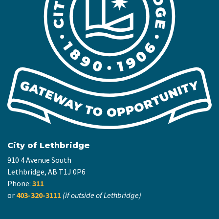
City of Lethbridge
910 4 Avenue South
Lethbridge, AB T1J 0P6
Phone:
311
or
403-320-3111
(if outside of Lethbridge)