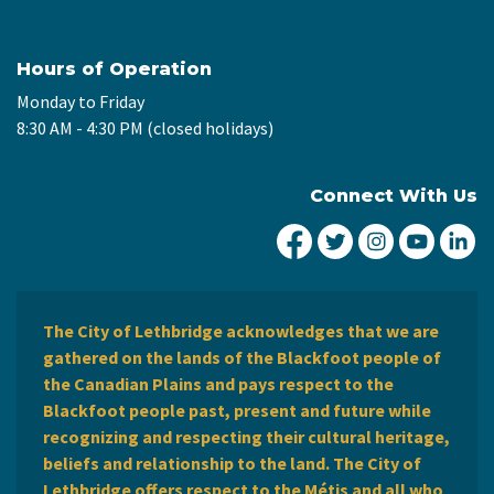
Hours of Operation
Monday to Friday
8:30 AM - 4:30 PM (closed holidays)
Connect With Us
City of Lethbridge Fa
City of Lethbridg
City of Leth
City of
Ci
The City of Lethbridge acknowledges that we are
gathered on the lands of the Blackfoot people of
the Canadian Plains and pays respect to the
Blackfoot people past, present and future while
recognizing and respecting their cultural heritage,
beliefs and relationship to the land. The City of
Lethbridge offers respect to the Métis and all who