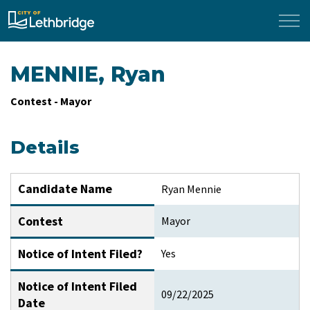
City of Lethbridge
MENNIE, Ryan
Contest - Mayor
Details
Candidate Name
Ryan Mennie
Contest
Mayor
Notice of Intent Filed?
Yes
Notice of Intent Filed
09/22/2025
Date