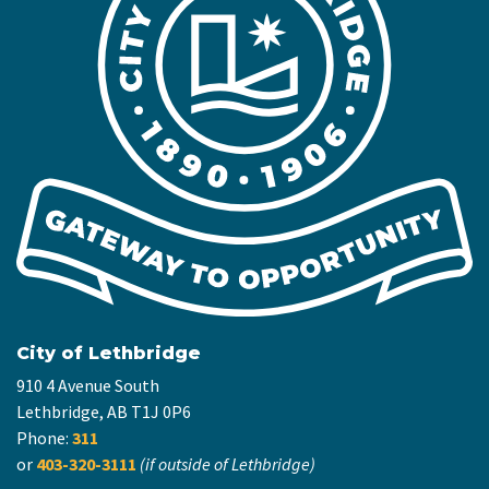
City of Lethbridge
910 4 Avenue South
Lethbridge, AB T1J 0P6
Phone:
311
or
403-320-3111
(if outside of Lethbridge)