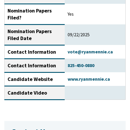
Nomination Papers
Yes
Filed?
Nomination Papers
09/22/2025
Filed Date
Contact Information
vote@ryanmennie.ca
Contact Information
825-450-0880
Candidate Website
www.ryanmennie.ca
Candidate Video