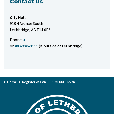
Contact Us
City Hall
910 4 Avenue South
Lethbridge, AB T1J 0P6
Phone:
311
or
403-320-3111
(if outside of Lethbridge)
Home
Register of Candidates
MENNIE, Ryan