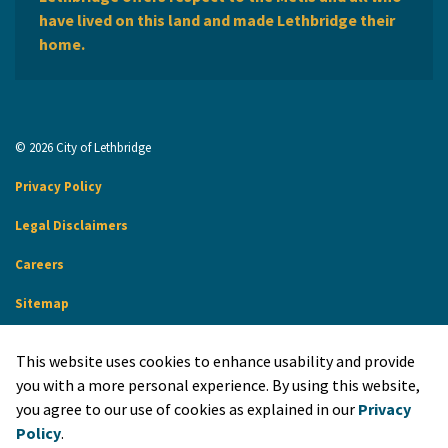
have lived on this land and made Lethbridge their
home.
© 2026 City of Lethbridge
Privacy Policy
Legal Disclaimers
Careers
Sitemap
Website Feedback
This website uses cookies to enhance usability and provide
Made with
Govstack
you with a more personal experience. By using this website,
you agree to our use of cookies as explained in our
Privacy
Policy
.