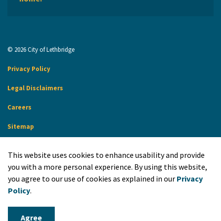
© 2026 City of Lethbridge
Privacy Policy
Legal Disclaimers
Careers
Sitemap
Website Feedback
This website uses cookies to enhance usability and provide
Made with
Govstack
you with a more personal experience. By using this website,
you agree to our use of cookies as explained in our
Privacy
Policy
.
Agree