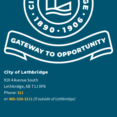
City of Lethbridge
910 4 Avenue South
Lethbridge, AB T1J 0P6
Phone:
311
or
403-320-3111
(if outside of Lethbridge)