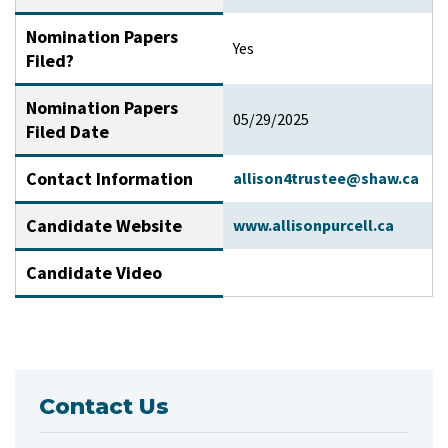
Nomination Papers
Yes
Filed?
Nomination Papers
05/29/2025
Filed Date
Contact Information
allison4trustee@shaw.ca
Candidate Website
www.allisonpurcell.ca
Candidate Video
Contact Us