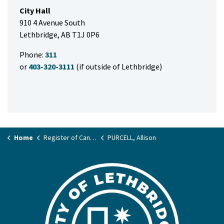
City Hall
910 4 Avenue South
Lethbridge, AB T1J 0P6
Phone:
311
or
403-320-3111
(if outside of Lethbridge)
Home
Register of Candidates
PURCELL, Allison