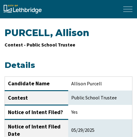
City of Lethbridge
PURCELL, Allison
Contest - Public School Trustee
Details
Candidate Name
Allison Purcell
Contest
Public School Trustee
Notice of Intent Filed?
Yes
Notice of Intent Filed
05/29/2025
Date