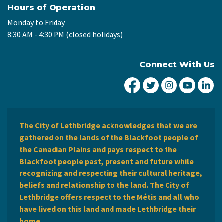
Hours of Operation
Monday to Friday
8:30 AM - 4:30 PM (closed holidays)
Connect With Us
City of Lethbridge Fa
City of Lethbridg
City of Leth
City of
Ci
The City of Lethbridge acknowledges that we are
gathered on the lands of the Blackfoot people of
the Canadian Plains and pays respect to the
Blackfoot people past, present and future while
recognizing and respecting their cultural heritage,
beliefs and relationship to the land. The City of
Lethbridge offers respect to the Métis and all who
have lived on this land and made Lethbridge their
home.