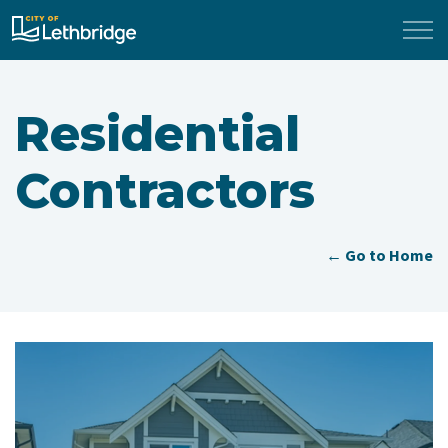
City of Lethbridge
Residential
Contractors
← Go to Home