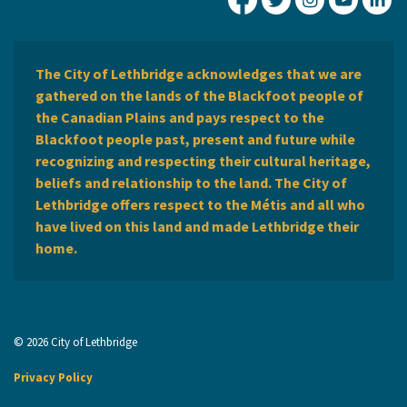
City of Lethbridge Fa
City of Lethbridg
City of Leth
City of
Ci
The City of Lethbridge acknowledges that we are
gathered on the lands of the Blackfoot people of
the Canadian Plains and pays respect to the
Blackfoot people past, present and future while
recognizing and respecting their cultural heritage,
beliefs and relationship to the land. The City of
Lethbridge offers respect to the Métis and all who
have lived on this land and made Lethbridge their
home.
© 2026 City of Lethbridge
Privacy Policy