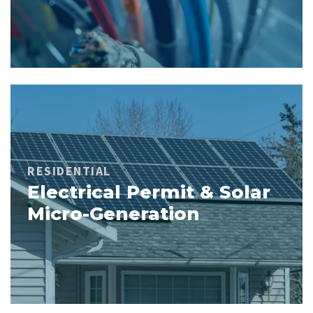
RESIDENTIAL
Electrical Permit & Solar
Micro-Generation