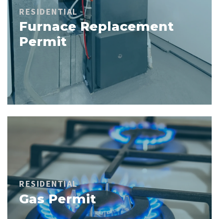
RESIDENTIAL
Furnace Replacement
Permit
RESIDENTIAL
Gas Permit