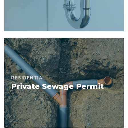
RESIDENTIAL
Private Sewage Permit