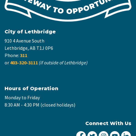
City of Lethbridge
910 4 Avenue South
Lethbridge, AB T1J 0P6
Phone:
311
or
403-320-3111
(if outside of Lethbridge)
Hours of Operation
Monday to Friday
8:30 AM - 4:30 PM (closed holidays)
Connect With Us