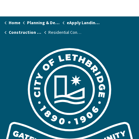
Home
Planning & Development
eApply Landing Page
Construction Permits
Residential Contractors