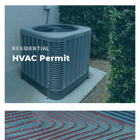
RESIDENTIAL
HVAC Permit