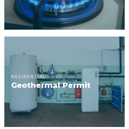
RESIDENTIAL
Geothermal Permit