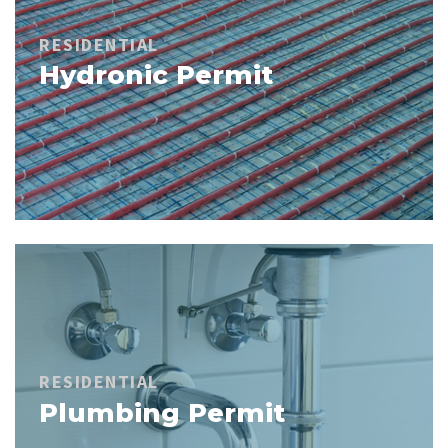
RESIDENTIAL
Hydronic Permit
RESIDENTIAL
Plumbing Permit