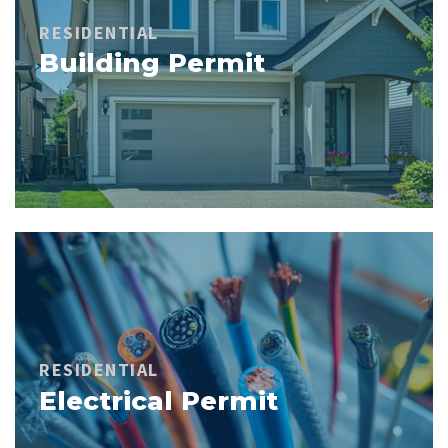
RESIDENTIAL
Building Permit
RESIDENTIAL
Electrical Permit