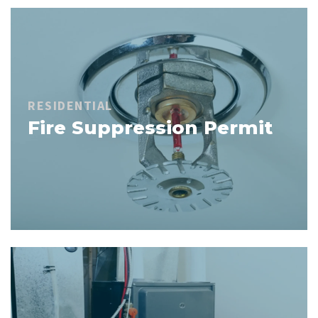
RESIDENTIAL
Fire Suppression Permit