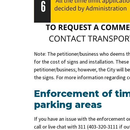
Note: The petitioner/business who deems the
for the cost of signs and installation. Thes
petitioner/business; however, the City will 
the signs. For more information regarding c
Enforcement of ti
parking areas
If you have an issue with the enforcement o
call or live chat with 311 (403-320-3111 if o