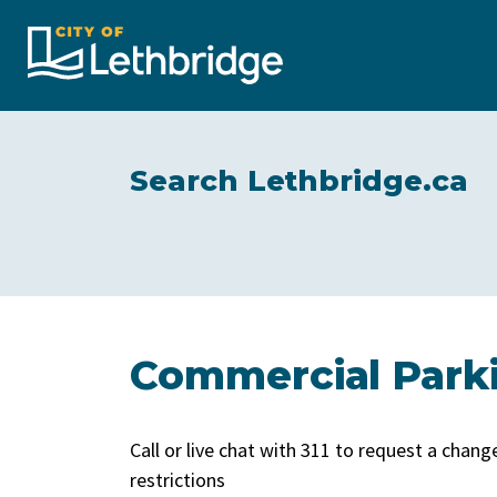
City of Lethbridge
Search Lethbridge.ca
Commercial Park
Call or live chat with 311 to request a chan
restrictions