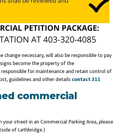
 change necessary, will also be responsible to pay
e signs become the property of the
be responsible for maintenance and retain control of
ost, guidelines and other details
contact 311
med commercial
n your street in an Commercial Parking Area, please
utside of Lethbridge.)