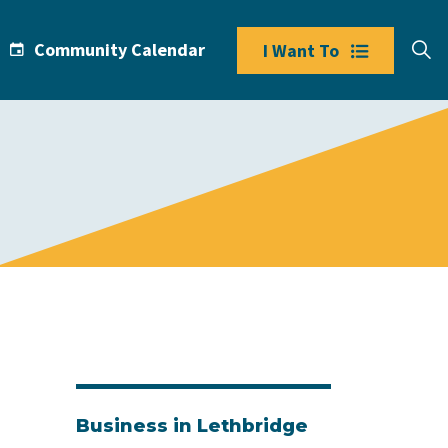
Community Calendar
I Want To
Business in Lethbridge