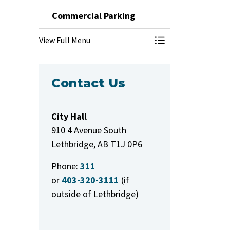
Commercial Parking
View Full Menu
Toggle Menu Comm
Contact Us
City Hall
910 4 Avenue South
Lethbridge, AB T1J 0P6
Phone:
311
or
403-320-3111
(if
outside of Lethbridge)