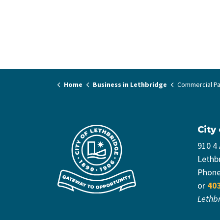
Home
Business in Lethbridge
Commercial Pa
City
910 4
Lethb
Phon
or
40
Lethb