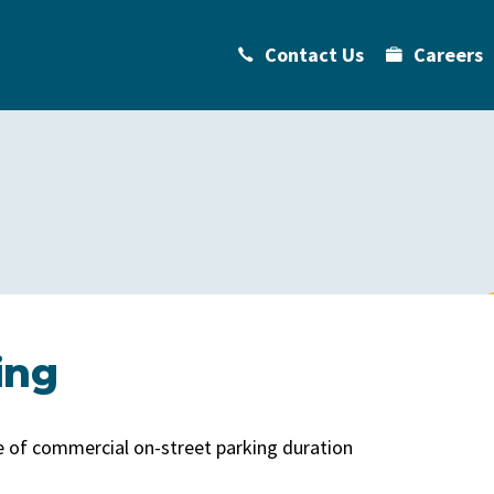
Contact Us
Careers
ing
ge of commercial on-street parking duration