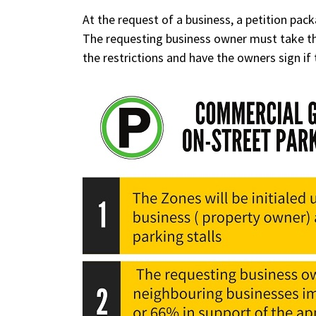
At the request of a business, a petition pack
The requesting business owner must take the
the restrictions and have the owners sign if 