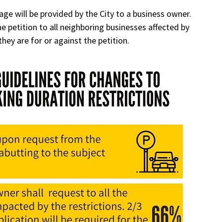
age will be provided by the City to a business owner.
 petition to all neighboring businesses affected by
they are for or against the petition.