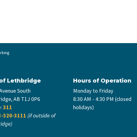
rking
 of Lethbridge
Hours of Operation
 Avenue South
Monday to Friday
ridge, AB T1J 0P6
8:30 AM - 4:30 PM (closed
e:
311
holidays)
3-320-3111
(if outside of
ridge)