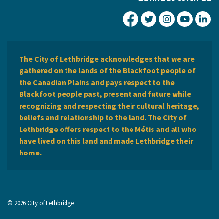
City of Lethbridge Fa
City of Lethbridg
City of Leth
City of
Ci
The City of Lethbridge acknowledges that we are
gathered on the lands of the Blackfoot people of
the Canadian Plains and pays respect to the
Blackfoot people past, present and future while
recognizing and respecting their cultural heritage,
beliefs and relationship to the land. The City of
Lethbridge offers respect to the Métis and all who
have lived on this land and made Lethbridge their
home.
© 2026 City of Lethbridge