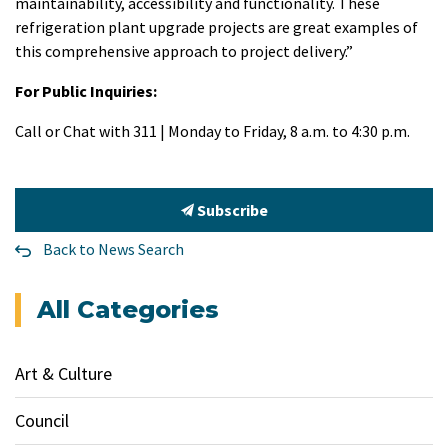
maintainability, accessibility and functionality. These
refrigeration plant upgrade projects are great examples of
this comprehensive approach to project delivery.”
For Public Inquiries:
Call or Chat with 311 | Monday to Friday, 8 a.m. to 4:30 p.m.
Subscribe
Back to News Search
All Categories
Art & Culture
Council