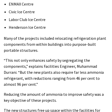
ENMAX Centre
Civic Ice Centre
Labor Club Ice Centre
Henderson Ice Centre
Many of the projects included relocating refrigeration plant
components from within buildings into purpose-built
portable structures.
“This not only enhances safety by segregating the
components,” explains Facilities Engineer, Muhammad
Durrani. “But the new plants also require far less ammonia
refrigerant, with reductions ranging from 46 per cent to
almost 96 per cent.”
Reducing the amount of ammonia to improve safety was a
key objective of these projects.
The new structures free up space within the facilities for