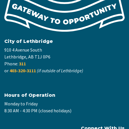
City of Lethbridge
910 4 Avenue South
Lethbridge, AB T1J 0P6
Phone:
311
or
403-320-3111
(if outside of Lethbridge)
Hours of Operation
Monday to Friday
8:30 AM - 4:30 PM (closed holidays)
Connect With Us