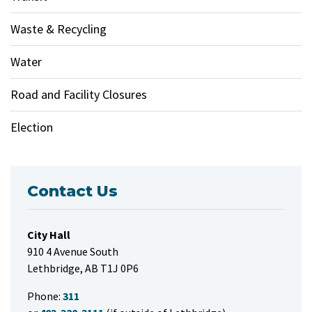
Waste & Recycling
Water
Road and Facility Closures
Election
Contact Us
City Hall
910 4 Avenue South
Lethbridge, AB T1J 0P6
Phone:
311