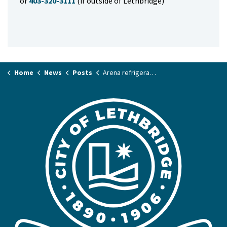
or
403-320-3111
(if outside of Lethbridge)
Home
News
Posts
Arena refrigeration plants get cool upgrades