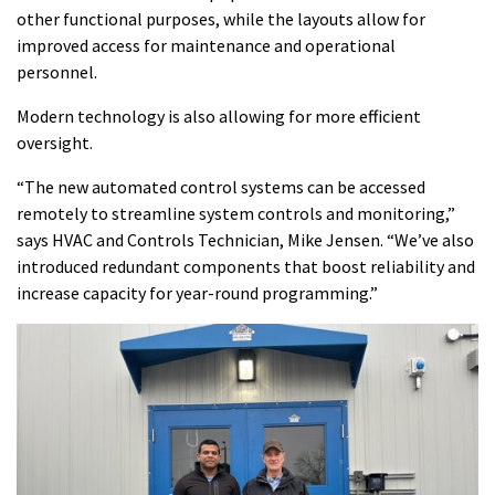
other functional purposes, while the layouts allow for
improved access for maintenance and operational
personnel.
Modern technology is also allowing for more efficient
oversight.
“The new automated control systems can be accessed
remotely to streamline system controls and monitoring,”
says HVAC and Controls Technician, Mike Jensen. “We’ve also
introduced redundant components that boost reliability and
increase capacity for year-round programming.”