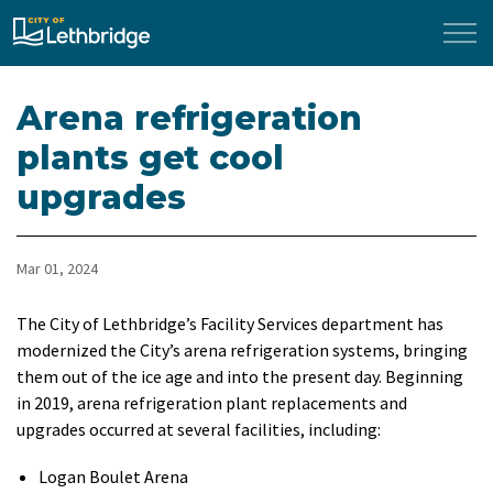
City of Lethbridge
Arena refrigeration
plants get cool
upgrades
Mar 01, 2024
The City of Lethbridge’s Facility Services department has
modernized the City’s arena refrigeration systems, bringing
them out of the ice age and into the present day. Beginning
in 2019, arena refrigeration plant replacements and
upgrades occurred at several facilities, including:
Logan Boulet Arena