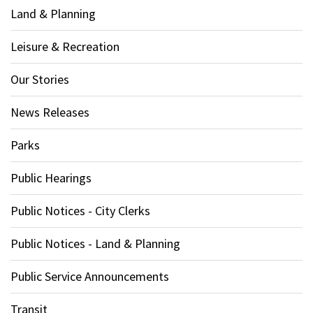
Land & Planning
Leisure & Recreation
Our Stories
News Releases
Parks
Public Hearings
Public Notices - City Clerks
Public Notices - Land & Planning
Public Service Announcements
Transit