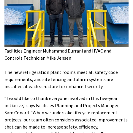
Facilities Engineer Muhammad Durrani and HVAC and
Controls Technician Mike Jensen
The new refrigeration plant rooms meet all safety code
requirements, and site fencing and alarm systems are
installed at each structure for enhanced security.
“I would like to thank everyone involved in this five-year
initiative,” says Facilities Planning and Projects Manager,
Sam Conard. “When we undertake lifecycle replacement
projects, our team often considers associated improvements
that can be made to increase safety, efficiency,