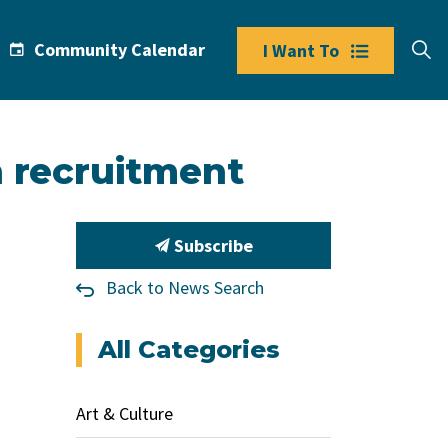
Community Calendar
I Want To
n recruitment
Subscribe
Back to News Search
All Categories
Art & Culture