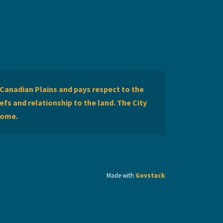
Canadian Plains and pays respect to the
efs and relationship to the land. The City
home.
Made with
Govstack