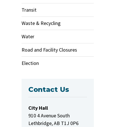
Transit
Waste & Recycling
Water
Road and Facility Closures
Election
Contact Us
City Hall
910 4 Avenue South
Lethbridge, AB T1J 0P6