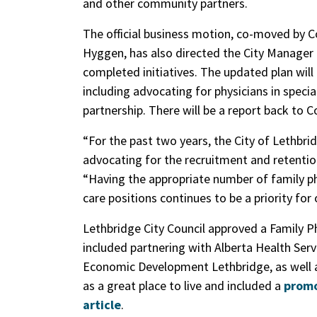
and other community partners.
The official business motion, co-moved by 
Hyggen, has also directed the City Manager 
completed initiatives. The updated plan will 
including advocating for physicians in specia
partnership. There will be a report back to C
“For the past two years, the City of Lethbrid
advocating for the recruitment and retentio
“Having the appropriate number of family phy
care positions continues to be a priority for 
Lethbridge City Council approved a Family P
included partnering with Alberta Health Se
Economic Development Lethbridge, as well 
as a great place to live and included a
promo
article
.