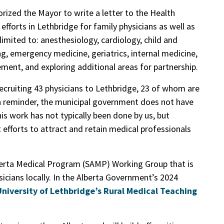
rized the Mayor to write a letter to the Health
efforts in Lethbridge for family physicians as well as
 limited to: anesthesiology, cardiology, child and
g, emergency medicine, geriatrics, internal medicine,
ent, and exploring additional areas for partnership.
 recruiting 43 physicians to Lethbridge, 23 of whom are
 a reminder, the municipal government does not have
this work has not typically been done by us, but
 efforts to attract and retain medical professionals
lberta Medical Program (SAMP) Working Group that is
icians locally. In the Alberta Government’s 2024
University of Lethbridge’s Rural Medical Teaching