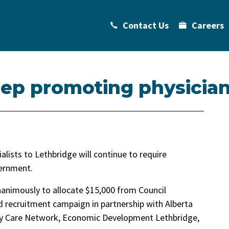
Contact Us
Careers
keep promoting physicia
alists to Lethbridge will continue to require
vernment.
nanimously to allocate $15,000 from Council
 recruitment campaign in partnership with Alberta
ry Care Network, Economic Development Lethbridge,