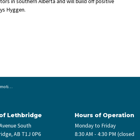
ctors in southern Alberta and will build off positive
ays Hyggen.
cruitment
 of Lethbridge
Hours of Operation
 Avenue South
Monday to Friday
ridge, AB T1J 0P6
8:30 AM - 4:30 PM (closed