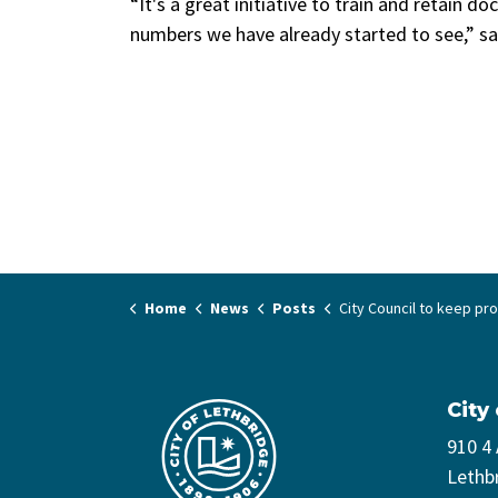
“It's a great initiative to train and retain do
numbers we have already started to see,” s
Home
News
Posts
City Council to keep promoting physician re
City
910 4
Lethb