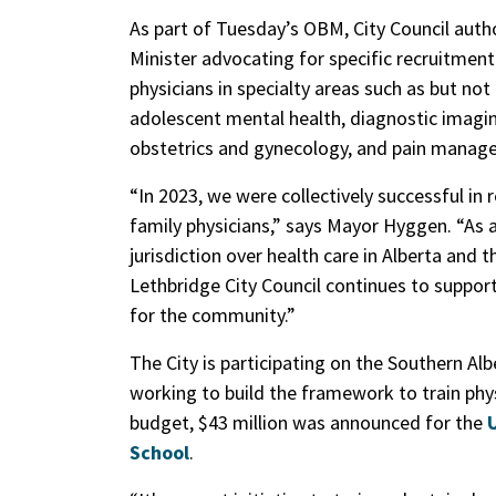
As part of Tuesday’s OBM, City Council autho
Minister advocating for specific recruitment 
physicians in specialty areas such as but not
adolescent mental health, diagnostic imagin
obstetrics and gynecology, and pain managem
“In 2023, we were collectively successful in
family physicians,” says Mayor Hyggen. “As
jurisdiction over health care in Alberta and 
Lethbridge City Council continues to support
for the community.”
The City is participating on the Southern A
working to build the framework to train phys
budget, $43 million was announced for the
School
.