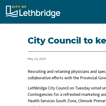
City of Lethbridge
City Council to 
May 14, 2024
Recruiting and retaining physicians and speci
collaborative efforts with the Provincial Go
Lethbridge City Council on Tuesday voted u
Contingencies for a refreshed marketing and
Health Services South Zone, Chinook Prima