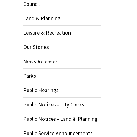
Council
Land & Planning
Leisure & Recreation
Our Stories
News Releases
Parks
Public Hearings
Public Notices - City Clerks
Public Notices - Land & Planning
Public Service Announcements