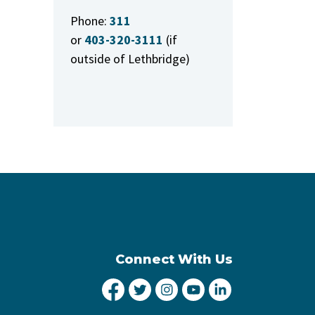
Phone:
311
or
403-320-3111
(if
outside of Lethbridge)
Connect With Us
City of Lethbridge Facebook
City of Lethbridge Twitter
City of Lethbridge Inst
City of Lethbridge
City of Lethbr