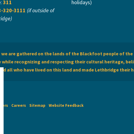
e:
311
holidays)
3-320-3111
(if outside of
ridge)
we are gathered on the lands of the Blackfoot people of the 
while recognizing and respecting their cultural heritage, beli
and all who have lived on this land and made Lethbridge their 
imers
Careers
Sitemap
Website Feedback