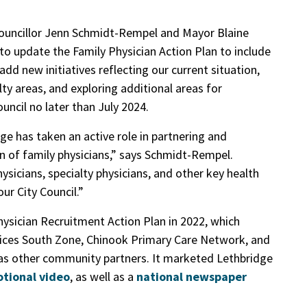
Councillor Jenn Schmidt-Rempel and Mayor Blaine
to update the Family Physician Action Plan to include
add new initiatives reflecting our current situation,
lty areas, and exploring additional areas for
ouncil no later than July 2024.
ge has taken an active role in partnering and
n of family physicians,” says Schmidt-Rempel.
sicians, specialty physicians, and other key health
our City Council.”
hysician Recruitment Action Plan in 2022, which
rvices South Zone, Chinook Primary Care Network, and
as other community partners. It marketed Lethbridge
tional video
, as well as a
national newspaper