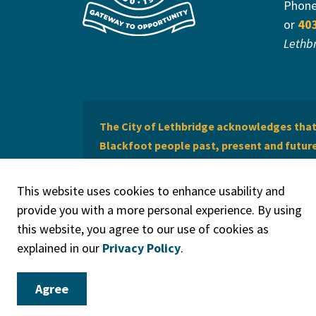
Phon
or
40
Lethb
The City of Lethbridge acknowledges that 
Blackfoot people past, present and future 
of Lethbridge offers respect to the Métis 
This website uses cookies to enhance usability and
provide you with a more personal experience. By using
this website, you agree to our use of cookies as
explained in our
Privacy Policy
.
© 2026 City of Lethbridge
Privacy Policy
Legal Discla
Agree