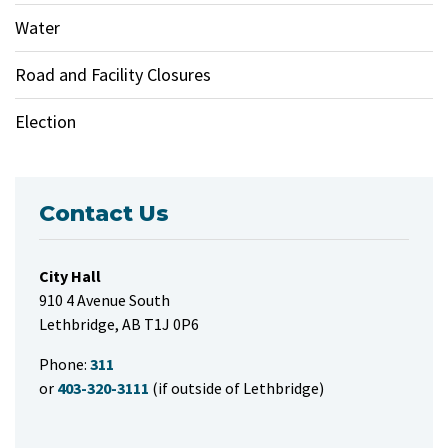
Water
Road and Facility Closures
Election
Contact Us
City Hall
910 4 Avenue South
Lethbridge, AB T1J 0P6
Phone:
311
or
403-320-3111
(if outside of Lethbridge)