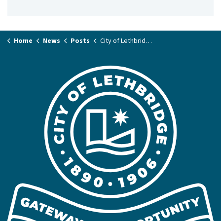
Home
News
Posts
City of Lethbridge says Tan’si to Métis week