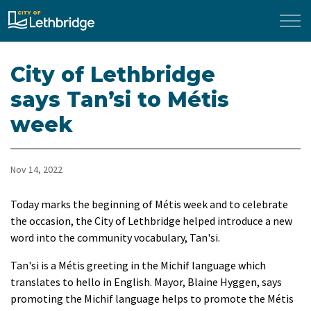
City of Lethbridge
City of Lethbridge
says Tan’si to Métis
week
Nov 14, 2022
​Today marks the beginning of Métis week and to celebrate
the occasion, the City of Lethbridge helped introduce a new
word into the community vocabulary, Tan'si.
Tan'si is a Métis greeting in the Michif language which
translates to hello in English. Mayor, Blaine Hyggen, says
promoting the Michif language helps to promote the Métis