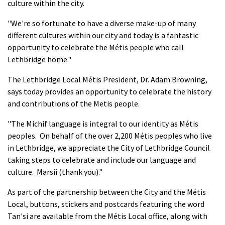
culture within the city.
"We're so fortunate to have a diverse make-up of many
different cultures within our city and today is a fantastic
opportunity to celebrate the Métis people who call
Lethbridge home."
The Lethbridge Local Métis President, Dr. Adam Browning,
says today provides an opportunity to celebrate the history
and contributions of the Metis people.
"The Michif language is integral to our identity as Métis
peoples. On behalf of the over 2,200 Métis peoples who live
in Lethbridge, we appreciate the City of Lethbridge Council
taking steps to celebrate and include our language and
culture. Marsii (thank you)."
As part of the partnership between the City and the Métis
Local, buttons, stickers and postcards featuring the word
Tan'si are available from the Métis Local office, along with