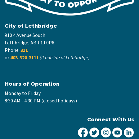
City of Lethbridge
910 4 Avenue South
Lethbridge, AB T1J 0P6
Phone:
311
or
403-320-3111
(if outside of Lethbridge)
Hours of Operation
Monday to Friday
8:30 AM - 4:30 PM (closed holidays)
Connect With Us
City of Lethbridge Fa
City of Lethbridg
City of Leth
City of
Ci