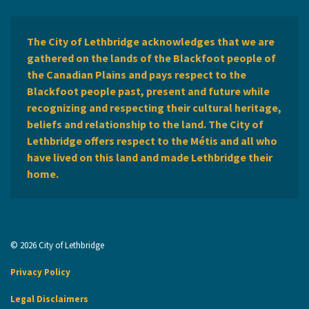
The City of Lethbridge acknowledges that we are
gathered on the lands of the Blackfoot people of
the Canadian Plains and pays respect to the
Blackfoot people past, present and future while
recognizing and respecting their cultural heritage,
beliefs and relationship to the land. The City of
Lethbridge offers respect to the Métis and all who
have lived on this land and made Lethbridge their
home.
© 2026 City of Lethbridge
Privacy Policy
Legal Disclaimers