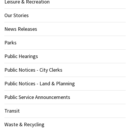
Leisure & Recreation
Our Stories
News Releases
Parks
Public Hearings
Public Notices - City Clerks
Public Notices - Land & Planning
Public Service Announcements
Transit
Waste & Recycling