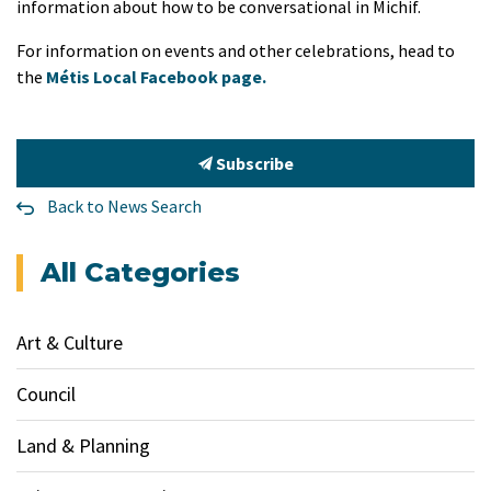
information about how to be conversational in Michif.
For information on events and other celebrations, head to
the
Métis Local Facebook page.
Subscribe
Back to News Search
All Categories
Art & Culture
Council
Land & Planning