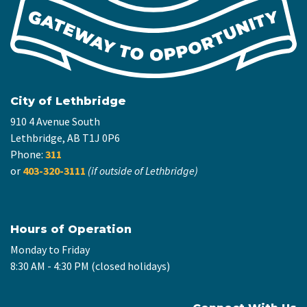
City of Lethbridge
910 4 Avenue South
Lethbridge, AB T1J 0P6
Phone:
311
or
403-320-3111
(if outside of Lethbridge)
Hours of Operation
Monday to Friday
8:30 AM - 4:30 PM (closed holidays)