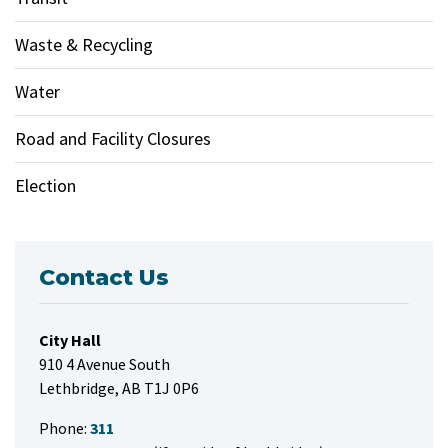
Waste & Recycling
Water
Road and Facility Closures
Election
Contact Us
City Hall
910 4 Avenue South
Lethbridge, AB T1J 0P6
Phone:
311