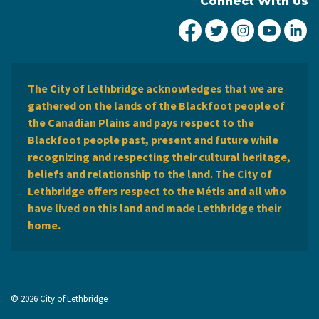
Connect With Us
City of Lethbridge Fa
City of Lethbridg
City of Leth
City of
Ci
The City of Lethbridge acknowledges that we are
gathered on the lands of the Blackfoot people of
the Canadian Plains and pays respect to the
Blackfoot people past, present and future while
recognizing and respecting their cultural heritage,
beliefs and relationship to the land. The City of
Lethbridge offers respect to the Métis and all who
have lived on this land and made Lethbridge their
home.
© 2026 City of Lethbridge