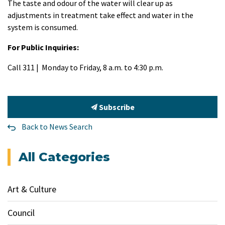
The taste and odour of the water will clear up as
adjustments in treatment take effect and water in the
system is consumed.
For Public Inquiries:
Call 311 | Monday to Friday, 8 a.m. to 4:30 p.m.
Subscribe
Back to News Search
All Categories
Art & Culture
Council