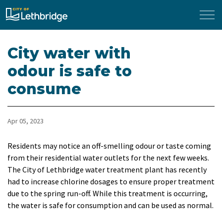
City of Lethbridge
City water with
odour is safe to
consume
Apr 05, 2023
​Residents may notice an off-smelling odour or taste coming
from their residential water outlets for the next few weeks.
The City of Lethbridge water treatment plant has recently
had to increase chlorine dosages to ensure proper treatment
due to the spring run-off. While this treatment is occurring,
the water is safe for consumption and can be used as normal.