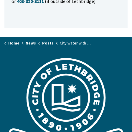
or
403-320-3111
(if outside of Lethbridge)
Home
News
Posts
City water with odour is safe to consume