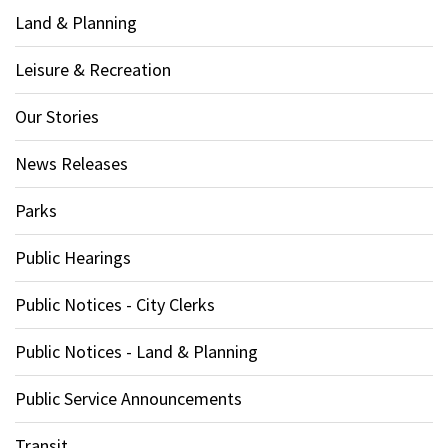
Land & Planning
Leisure & Recreation
Our Stories
News Releases
Parks
Public Hearings
Public Notices - City Clerks
Public Notices - Land & Planning
Public Service Announcements
Transit