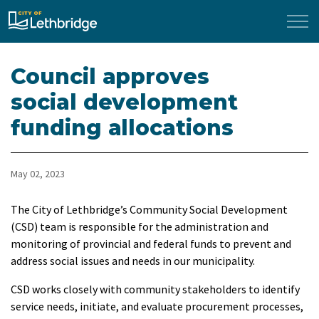
City of Lethbridge
Council approves
social development
funding allocations
May 02, 2023
The City of Lethbridge’s Community Social Development
(CSD) team is responsible for the administration and
monitoring of provincial and federal funds to prevent and
address social issues and needs in our municipality.
CSD works closely with community stakeholders to identify
service needs, initiate, and evaluate procurement processes,