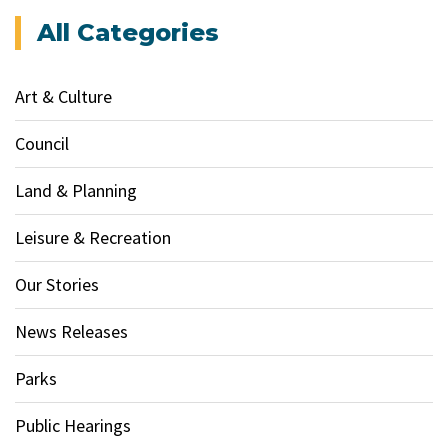
All Categories
Art & Culture
Council
Land & Planning
Leisure & Recreation
Our Stories
News Releases
Parks
Public Hearings