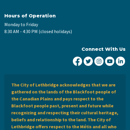
Hours of Operation
Monday to Friday
8:30 AM - 4:30 PM (closed holidays)
Connect With Us
City of Lethbridge Fa
City of Lethbridg
City of Leth
City of
Ci
The City of Lethbridge acknowledges that we are
gathered on the lands of the Blackfoot people of
the Canadian Plains and pays respect to the
Blackfoot people past, present and future while
recognizing and respecting their cultural heritage,
beliefs and relationship to the land. The City of
Lethbridge offers respect to the Métis and all who