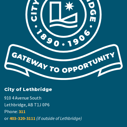
City of Lethbridge
910 4 Avenue South
Lethbridge, AB T1J 0P6
Phone:
311
or
403-320-3111
(if outside of Lethbridge)