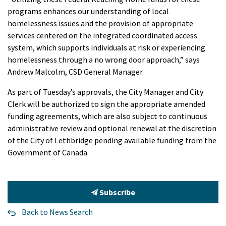
programs enhances our understanding of local
homelessness issues and the provision of appropriate
services centered on the integrated coordinated access
system, which supports individuals at risk or experiencing
homelessness through a no wrong door approach,” says
Andrew Malcolm, CSD General Manager.
As part of Tuesday’s approvals, the City Manager and City
Clerk will be authorized to sign the appropriate amended
funding agreements, which are also subject to continuous
administrative review and optional renewal at the discretion
of the City of Lethbridge pending available funding from the
Government of Canada.
Subscribe
Back to News Search