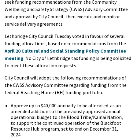
seek funding recommendations from the Community
Wellbeing and Safety Strategy (CWSS) Advisory Committee
and approval by City Council, then execute and monitor
service delivery agreements.
Lethbridge City Council Tuesday voted in favour of several
funding allocations, based on recommendations from the
April 20 Cultural and Social Standing Policy Committee
meeting
. No City of Lethbridge tax funding is being solicited
to meet these allocation requests.
City Council will adopt the following recommendations of
the CWSS Advisory Committee regarding funding from the
federal Reaching Home (RH) funding portfolio:
Approve up to $40,000 annually to be allocated. as an
amended addition to the previously approved annual
operational budget to the Blood Tribe/Kainai Nation,
to support the continued operation of the Blackfoot
Resource Hub program, set to end on December 31,
2024