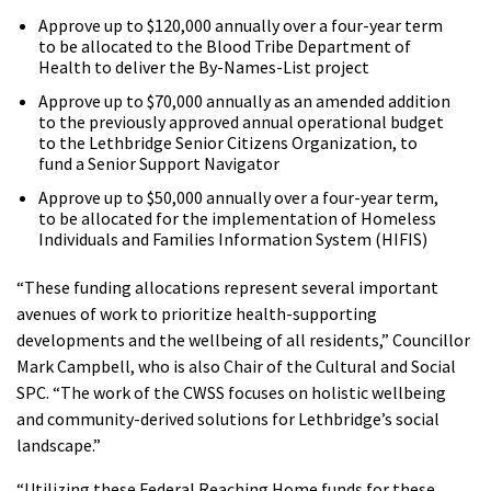
Approve up to $120,000 annually over a four-year term
to be allocated to the Blood Tribe Department of
Health to deliver the By-Names-List project
Approve up to $70,000 annually as an amended addition
to the previously approved annual operational budget
to the Lethbridge Senior Citizens Organization, to
fund a Senior Support Navigator
Approve up to $50,000 annually over a four-year term,
to be allocated for the implementation of Homeless
Individuals and Families Information System (HIFIS)
“These funding allocations represent several important
avenues of work to prioritize health-supporting
developments and the wellbeing of all residents,” Councillor
Mark Campbell, who is also Chair of the Cultural and Social
SPC. “The work of the CWSS focuses on holistic wellbeing
and community-derived solutions for Lethbridge’s social
landscape.”
“Utilizing these Federal Reaching Home funds for these