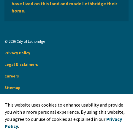
have lived on this land and made Lethbridge their
home.
© 2026 City of Lethbridge
Privacy Policy
Legal Disclaimers
Careers
Sitemap
Website Feedback
This website uses cookies to enhance usability and provide
Made with
Govstack
you with a more personal experience. By using this website,
you agree to our use of cookies as explained in our
Privacy
Policy
.