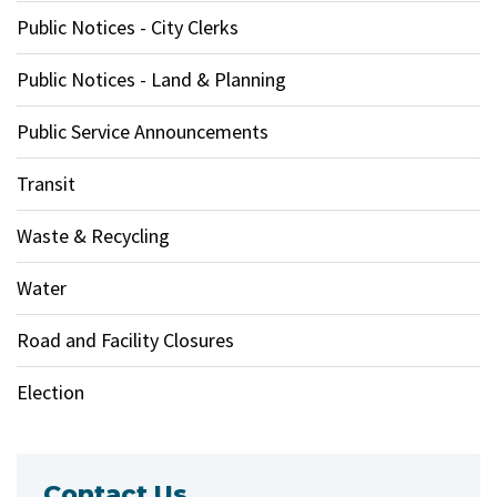
Public Notices - City Clerks
Public Notices - Land & Planning
Public Service Announcements
Transit
Waste & Recycling
Water
Road and Facility Closures
Election
Contact Us