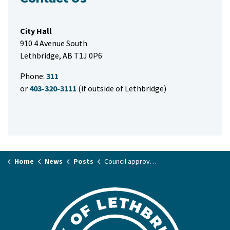
City Hall
910 4 Avenue South
Lethbridge, AB T1J 0P6
Phone:
311
or
403-320-3111
(if outside of Lethbridge)
Home
News
Posts
Council approves social development funding allocations