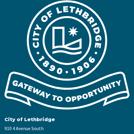
City of Lethbridge
910 4 Avenue South