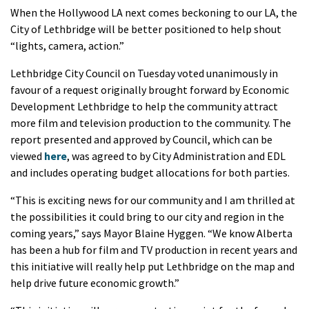
When the Hollywood LA next comes beckoning to our LA, the
City of Lethbridge will be better positioned to help shout
“lights, camera, action.”
Lethbridge City Council on Tuesday voted unanimously in
favour of a request originally brought forward by Economic
Development Lethbridge to help the community attract
more film and television production to the community. The
report presented and approved by Council, which can be
viewed
here
, was agreed to by City Administration and EDL
and includes operating budget allocations for both parties.
“This is exciting news for our community and I am thrilled at
the possibilities it could bring to our city and region in the
coming years,” says Mayor Blaine Hyggen. “We know Alberta
has been a hub for film and TV production in recent years and
this initiative will really help put Lethbridge on the map and
help drive future economic growth.”