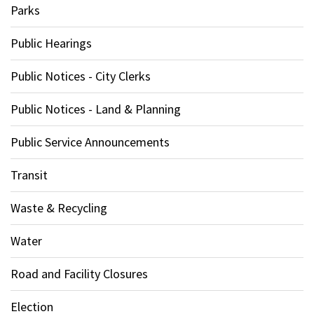
Parks
Public Hearings
Public Notices - City Clerks
Public Notices - Land & Planning
Public Service Announcements
Transit
Waste & Recycling
Water
Road and Facility Closures
Election