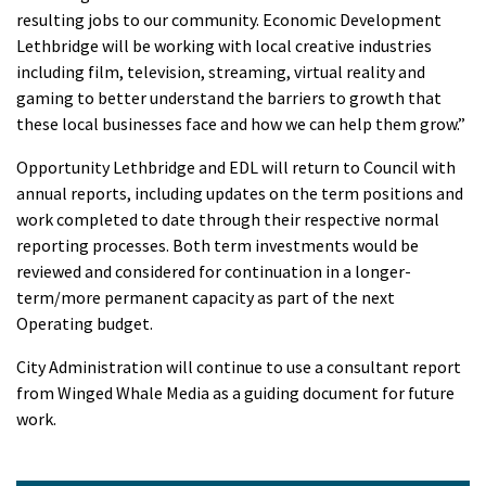
resulting jobs to our community. Economic Development
Lethbridge will be working with local creative industries
including film, television, streaming, virtual reality and
gaming to better understand the barriers to growth that
these local businesses face and how we can help them grow.”
Opportunity Lethbridge and EDL will return to Council with
annual reports, including updates on the term positions and
work completed to date through their respective normal
reporting processes. Both term investments would be
reviewed and considered for continuation in a longer-
term/more permanent capacity as part of the next
Operating budget.
City Administration will continue to use a consultant report
from Winged Whale Media as a guiding document for future
work.