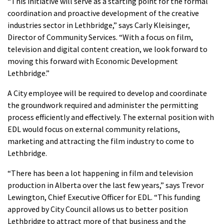
“This initiative will serve as a starting point for the formal
coordination and proactive development of the creative
industries sector in Lethbridge,” says Carly Kleisinger,
Director of Community Services. “With a focus on film,
television and digital content creation, we look forward to
moving this forward with Economic Development
Lethbridge.”
A City employee will be required to develop and coordinate
the groundwork required and administer the permitting
process efficiently and effectively. The external position with
EDL would focus on external community relations,
marketing and attracting the film industry to come to
Lethbridge.
“There has been a lot happening in film and television
production in Alberta over the last few years,” says Trevor
Lewington, Chief Executive Officer for EDL. “This funding
approved by City Council allows us to better position
Lethbridge to attract more of that business and the