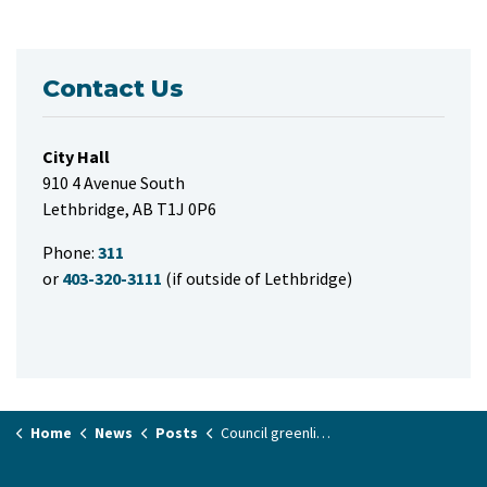
Contact Us
City Hall
910 4 Avenue South
Lethbridge, AB T1J 0P6
Phone:
311
or
403-320-3111
(if outside of Lethbridge)
Home
News
Posts
Council greenlights funding to attract film and TV production