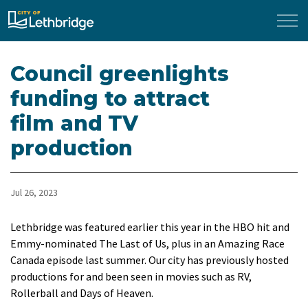
City of Lethbridge
Council greenlights
funding to attract
film and TV
production
Jul 26, 2023
Lethbridge was featured earlier this year in the HBO hit and
Emmy-nominated The Last of Us, plus in an Amazing Race
Canada episode last summer. Our city has previously hosted
productions for and been seen in movies such as RV,
Rollerball and Days of Heaven.