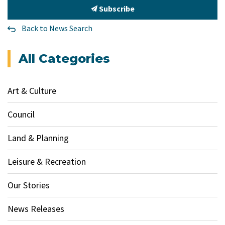
Subscribe
Back to News Search
All Categories
Art & Culture
Council
Land & Planning
Leisure & Recreation
Our Stories
News Releases