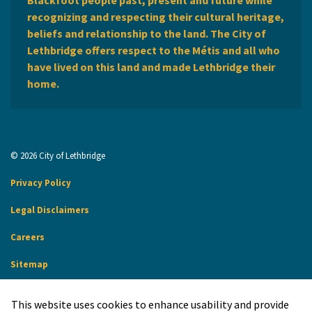
recognizing and respecting their cultural heritage,
beliefs and relationship to the land. The City of
Lethbridge offers respect to the Métis and all who
have lived on this land and made Lethbridge their
home.
© 2026 City of Lethbridge
Privacy Policy
Legal Disclaimers
Careers
Sitemap
Website Feedback
This website uses cookies to enhance usability and provide