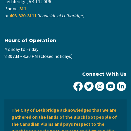
Lethbridge, AB T1J 0P6
Phone:
311
or
403-320-3111
(if outside of Lethbridge)
Hours of Operation
Monday to Friday
8:30 AM - 4:30 PM (closed holidays)
Connect With Us
City of Lethbridge Fa
City of Lethbridg
City of Leth
City of
Ci
The City of Lethbridge acknowledges that we are
gathered on the lands of the Blackfoot people of
the Canadian Plains and pays respect to the
Blackfoot people past, present and future while