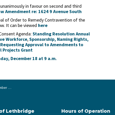
 unanimously in favour on second and third
aw Amendment re: 1624 9 Avenue South
peal of Order to Remedy Contravention of the
aw. It can be viewed
here
 Consent Agenda:
Standing Resolution Annual
ive Workforce
,
Sponsorship, Naming Rights,
d
Requesting Approval to Amendments to
l Projects Grant
nday, December 18 at 9 a.m.
2, 2023
 of Lethbridge
Hours of Operation