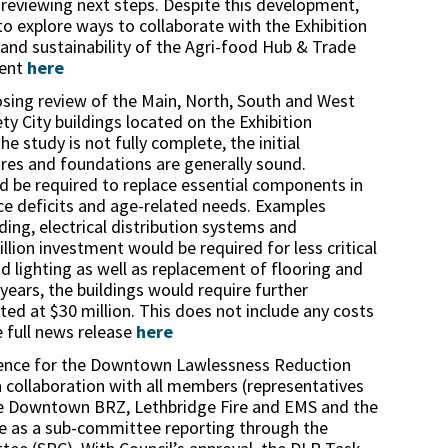
 reviewing next steps. Despite this development,
to explore ways to collaborate with the Exhibition
 and sustainability of the Agri-food Hub & Trade
ment
here
osing review of the Main, North, South and West
ety City buildings located on the Exhibition
e study is not fully complete, the initial
ures and foundations are generally sound.
d be required to replace essential components in
ce deficits and age-related needs. Examples
ing, electrical distribution systems and
lion investment would be required for less critical
nd lighting as well as replacement of flooring and
 years, the buildings would require further
ed at $30 million. This does not include any costs
e full news release
here
rence for the Downtown Lawlessness Reduction
 collaboration with all members (representatives
the Downtown BRZ, Lethbridge Fire and EMS and the
ce as a sub-committee reporting through the