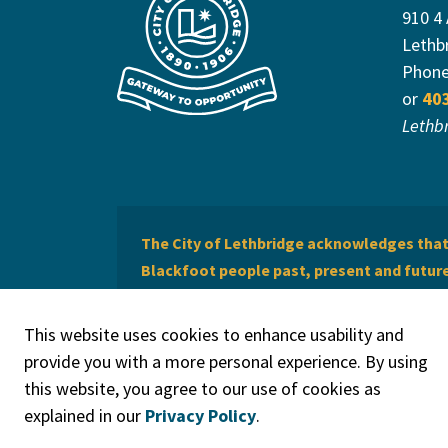
910 4
Lethb
Phon
or
40
Lethb
The City of Lethbridge acknowledges that 
Blackfoot people past, present and future 
of Lethbridge offers respect to the Métis 
This website uses cookies to enhance usability and
provide you with a more personal experience. By using
this website, you agree to our use of cookies as
explained in our
Privacy Policy
.
© 2026 City of Lethbridge
Privacy Policy
Legal Discla