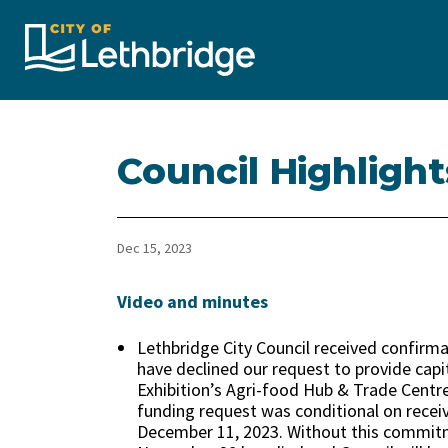
City of Lethbridge
Council Highligh
Dec 15, 2023
Video and minutes
Lethbridge City Council received confirm
have declined our request to provide capi
Exhibition’s Agri-food Hub & Trade Centre
funding request was conditional on recei
December 11, 2023. Without this commitme