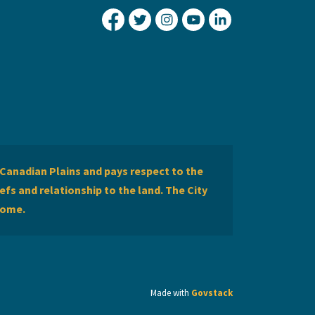
City of Lethbridge Facebook
City of Lethbridge Twitter
City of Lethbridge Inst
City of Lethbridge
City of Lethbr
Canadian Plains and pays respect to the
efs and relationship to the land. The City
home.
Made with
Govstack