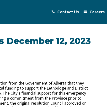
Contact Us
Careers
ts December 12, 2023
ation from the Government of Alberta that they
tal funding to support the Lethbridge and District
. The City’s financial support for this emergency
ving a commitment from the Province prior to
nt, the original resolution Council approved on