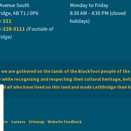
 Avenue South
Monday to Friday
ridge, AB T1J 0P6
8:30 AM - 4:30 PM (closed
e:
311
holidays)
3-320-3111
(if outside of
ridge)
we are gathered on the lands of the Blackfoot people of the 
while recognizing and respecting their cultural heritage, beli
and all who have lived on this land and made Lethbridge their 
imers
Careers
Sitemap
Website Feedback