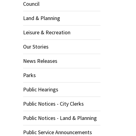
Council
Land & Planning
Leisure & Recreation
Our Stories
News Releases
Parks
Public Hearings
Public Notices - City Clerks
Public Notices - Land & Planning
Public Service Announcements