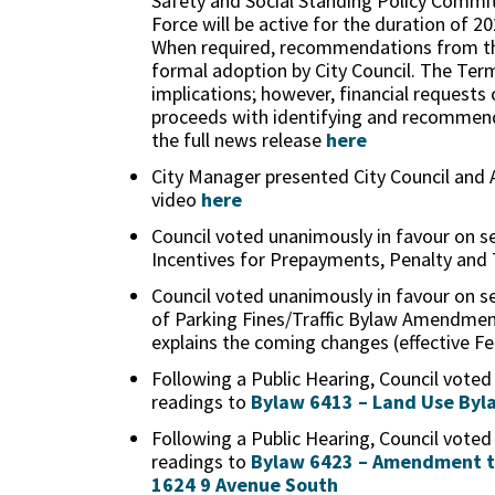
Safety and Social Standing Policy Commit
Force will be active for the duration of 2
When required, recommendations from th
formal adoption by City Council. The Term
implications; however, financial request
proceeds with identifying and recommendi
the full news release
here
City Manager presented City Council and
video
here
Council voted unanimously in favour on s
Incentives for Prepayments, Penalty and
Council voted unanimously in favour on s
of Parking Fines/Traffic Bylaw Amendmen
explains the coming changes (effective Fe
Following a Public Hearing, Council voted
readings to
Bylaw 6413 – Land Use By
Following a Public Hearing, Council voted
readings to
Bylaw 6423 – Amendment to 
1624 9 Avenue South