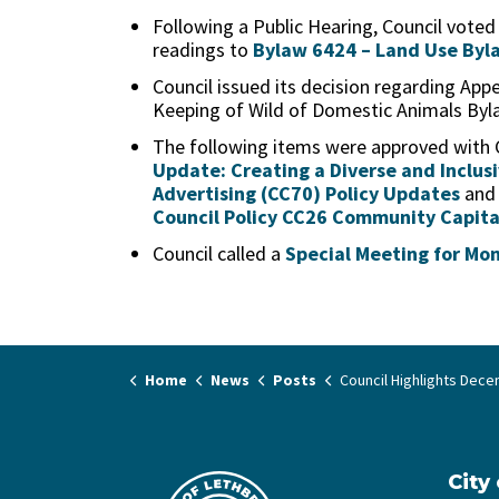
Following a Public Hearing, Council voted
readings to
Bylaw 6424 – Land Use Byl
Council issued its decision regarding Ap
Keeping of Wild of Domestic Animals Byl
The following items were approved with
Update: Creating a Diverse and Inclus
Advertising (CC70) Policy Updates
an
Council Policy CC26 Community Capita
Council called a
Special Meeting for Mo
Home
News
Posts
Council Highlights December 1
City