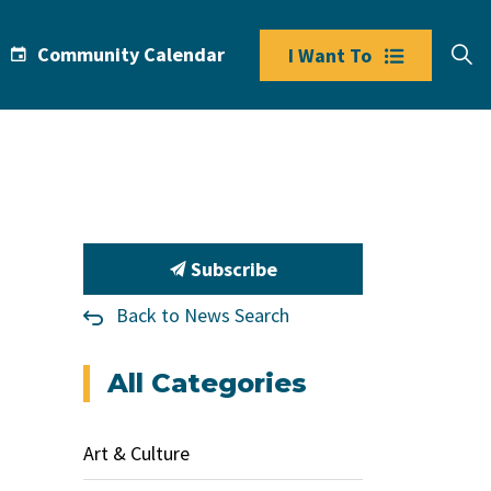
Community Calendar
I Want To
Subscribe
Back to News Search
All Categories
Art & Culture