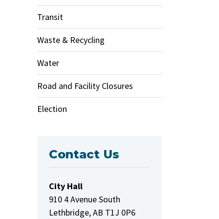
Transit
Waste & Recycling
Water
Road and Facility Closures
Election
Contact Us
City Hall
910 4 Avenue South
Lethbridge, AB T1J 0P6