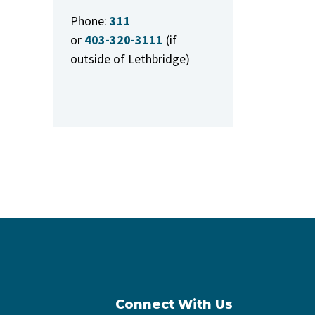
Phone:
311
or
403-320-3111
(if
outside of Lethbridge)
Connect With Us