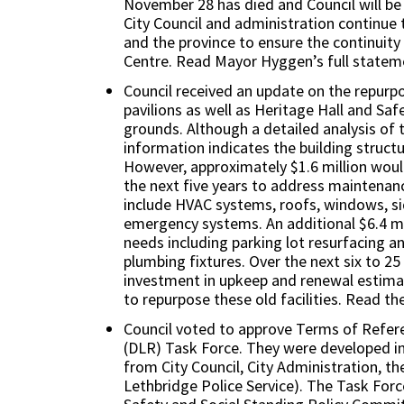
November 28 has died and Council will be
City Council and administration continue 
and the province to ensure the continuity
Centre. Read Mayor Hyggen’s full state
Council received an update on the repurp
pavilions as well as Heritage Hall and Saf
grounds. Although a detailed analysis of th
information indicates the building struct
However, approximately $1.6 million woul
the next five years to address maintenan
include HVAC systems, roofs, windows, sid
emergency systems. An additional $6.4 mil
needs including parking lot resurfacing a
plumbing fixtures. Over the next six to 25
investment in upkeep and renewal estimat
to repurpose these old facilities. Read th
Council voted to approve Terms of Refe
(DLR) Task Force. They were developed in
from City Council, City Administration, 
Lethbridge Police Service). The Task For