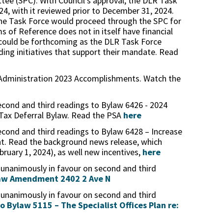
tee (SPC). With Council’s approval, the DLR Task
024, with it reviewed prior to December 31, 2024.
e Task Force would proceed through the SPC for
s of Reference does not in itself have financial
s could be forthcoming as the DLR Task Force
ng initiatives that support their mandate. Read
 Administration 2023 Accomplishments. Watch the
econd and third readings to Bylaw 6426 - 2024
 Tax Deferral Bylaw. Read the PSA
here
econd and third readings to Bylaw 6428 – Increase
t. Read the background news release, which
bruary 1, 2024), as well new incentives,
here
 unanimously in favour on second and third
law Amendment 2402 2 Ave N
 unanimously in favour on second and third
Bylaw 5115 – The Specialist Offices Plan re: