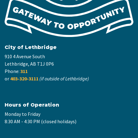
City of Lethbridge
910 4 Avenue South
Lethbridge, AB T1J 0P6
Phone:
311
or
403-320-3111
(if outside of Lethbridge)
Hours of Operation
Monday to Friday
8:30 AM - 4:30 PM (closed holidays)