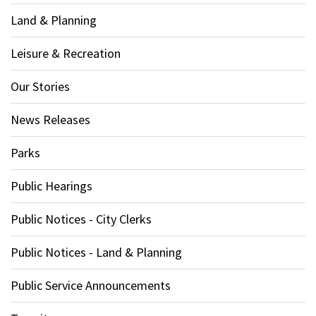
Land & Planning
Leisure & Recreation
Our Stories
News Releases
Parks
Public Hearings
Public Notices - City Clerks
Public Notices - Land & Planning
Public Service Announcements