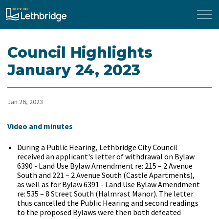
City of Lethbridge
Council Highlights
January 24, 2023
Jan 26, 2023
​Video and minutes
During a Public Hearing, Lethbridge City Council
received an applicant's letter of withdrawal on Bylaw
6390 - Land Use Bylaw Amendment re: 215 – 2 Avenue
South and 221 – 2 Avenue South (Castle Apartments),
as well as for Bylaw 6391 - Land Use Bylaw Amendment
re: 535 – 8 Street South (Halmrast Manor). The letter
thus cancelled the Public Hearing and second readings
to the proposed Bylaws were then both defeated