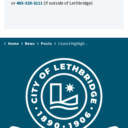
or
403-320-3111
(if outside of Lethbridge)
Home
News
Posts
Council Highlights January 24, 2023