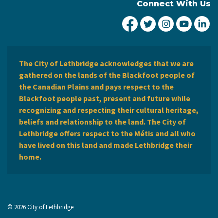
Connect With Us
City of Lethbridge Fa
City of Lethbridg
City of Leth
City of
Ci
The City of Lethbridge acknowledges that we are
gathered on the lands of the Blackfoot people of
the Canadian Plains and pays respect to the
Blackfoot people past, present and future while
recognizing and respecting their cultural heritage,
beliefs and relationship to the land. The City of
Lethbridge offers respect to the Métis and all who
have lived on this land and made Lethbridge their
home.
© 2026 City of Lethbridge