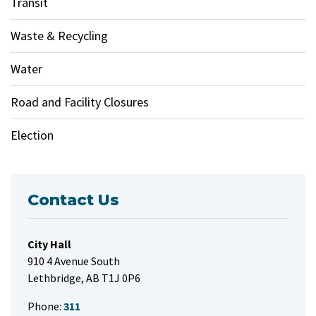
Transit
Waste & Recycling
Water
Road and Facility Closures
Election
Contact Us
City Hall
910 4 Avenue South
Lethbridge, AB T1J 0P6
Phone:
311