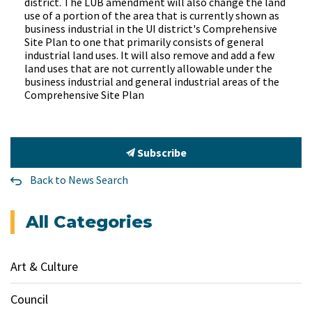
district. The LUB amendment will also change the land
use of a portion of the area that is currently shown as
business industrial in the UI district's Comprehensive
Site Plan to one that primarily consists of general
industrial land uses. It will also remove and add a few
land uses that are not currently allowable under the
business industrial and general industrial areas of the
Comprehensive Site Plan
Subscribe
Back to News Search
All Categories
Art & Culture
Council