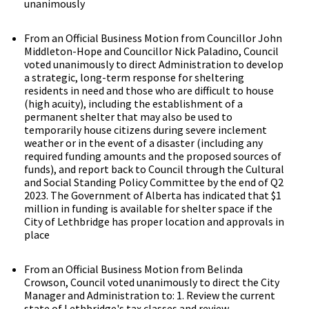
unanimously
From an Official Business Motion from Councillor John
Middleton-Hope and Councillor Nick Paladino, Council
voted unanimously to direct Administration to develop
a strategic, long-term response for sheltering
residents in need and those who are difficult to house
(high acuity), including the establishment of a
permanent shelter that may also be used to
temporarily house citizens during severe inclement
weather or in the event of a disaster (including any
required funding amounts and the proposed sources of
funds), and report back to Council through the Cultural
and Social Standing Policy Committee by the end of Q2
2023. The Government of Alberta has indicated that $1
million in funding is available for shelter space if the
City of Lethbridge has proper location and approvals in
place
From an Official Business Motion from Belinda
Crowson, Council voted unanimously to direct the City
Manager and Administration to: 1. Review the current
state of Lethbridge's tax classes and review