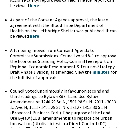
Action Plan Q4 report was carried. The full report can
be viewed
here
As part of the Consent Agenda approval, the lease
agreement with the Blood Tribe Department of
Health on the Lethbridge Shelter was published. It can
be viewed
here
After being moved from Consent Agenda to
Committee Submissions, Council voted 8-1 to approve
the Economic Standing Policy Committee report on
Regional Economic Development & Tourism Strategy
Draft Phase 1 Vision, as amended. View the
minutes
for
the full list of approvals.
Council voted unanimously in favour on second and
third readings to Bylaw 6387- Land Use Bylaw
Amendment re: 1240 29 St. N, 1501 28 St. N, 2911 - 3033
15 Ave. N, 1211- 1481 29 St. N & 1212 - 1453 30 St. N
(Broadcast Business Park). The purpose of the Land
Use Bylaw (LUB) amendment is to replace the Urban
Innovation (UI) district with a Direct Control (DC)