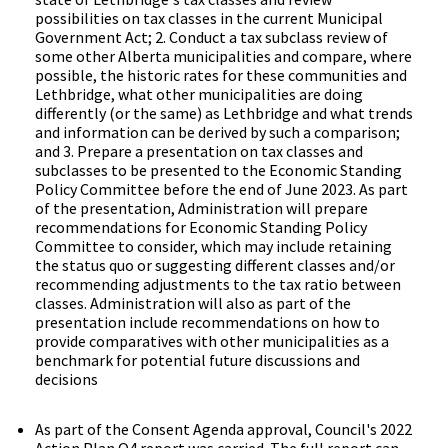
possibilities on tax classes in the current Municipal
Government Act; 2. Conduct a tax subclass review of
some other Alberta municipalities and compare, where
possible, the historic rates for these communities and
Lethbridge, what other municipalities are doing
differently (or the same) as Lethbridge and what trends
and information can be derived by such a comparison;
and 3. Prepare a presentation on tax classes and
subclasses to be presented to the Economic Standing
Policy Committee before the end of June 2023. As part
of the presentation, Administration will prepare
recommendations for Economic Standing Policy
Committee to consider, which may include retaining
the status quo or suggesting different classes and/or
recommending adjustments to the tax ratio between
classes. Administration will also as part of the
presentation include recommendations on how to
provide comparatives with other municipalities as a
benchmark for potential future discussions and
decisions
As part of the Consent Agenda approval, Council's 2022