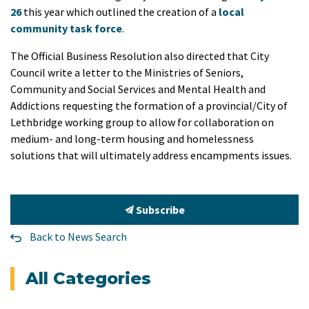
26
this year which outlined the creation of a
local
community task force
.
The Official Business Resolution also directed that City
Council write a letter to the Ministries of Seniors,
Community and Social Services and Mental Health and
Addictions requesting the formation of a provincial/City of
Lethbridge working group to allow for collaboration on
medium- and long-term housing and homelessness
solutions that will ultimately address encampments issues.
Subscribe
Back to News Search
All Categories