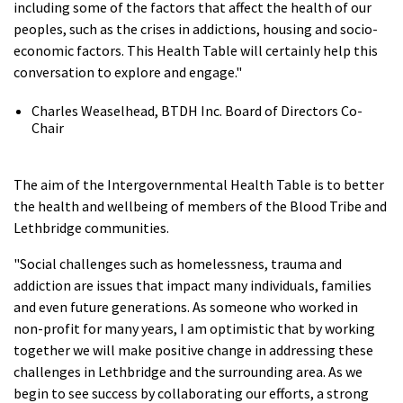
including some of the factors that affect the health of our
peoples, such as the crises in addictions, housing and socio-
economic factors. This Health Table will certainly help this
conversation to explore and engage."
Charles Weaselhead, BTDH Inc. Board of Directors Co-
Chair
The aim of the Intergovernmental Health Table is to better
the health and wellbeing of members of the Blood Tribe and
Lethbridge communities.
"Social challenges such as homelessness, trauma and
addiction are issues that impact many individuals, families
and even future generations. As someone who worked in
non-profit for many years, I am optimistic that by working
together we will make positive change in addressing these
challenges in Lethbridge and the surrounding area. As we
begin to see success by collaborating our efforts, a strong