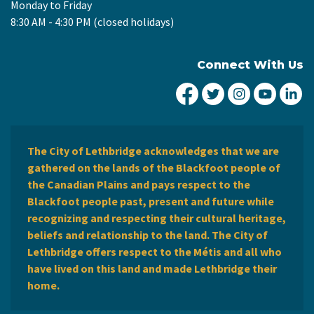
Monday to Friday
8:30 AM - 4:30 PM (closed holidays)
Connect With Us
City of Lethbridge Fa
City of Lethbridg
City of Leth
City of
Ci
The City of Lethbridge acknowledges that we are
gathered on the lands of the Blackfoot people of
the Canadian Plains and pays respect to the
Blackfoot people past, present and future while
recognizing and respecting their cultural heritage,
beliefs and relationship to the land. The City of
Lethbridge offers respect to the Métis and all who
have lived on this land and made Lethbridge their
home.