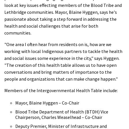
look at key issues effecting members of the Blood Tribe and
Lethbridge communities. Mayor, Blaine Hyggen, says he's
passionate about taking a step forward in addressing the
health and social challenges that arise for both
communities.
"One area I often hear from residents on is, how are we
working with local Indigenous partners to tackle the health
and social issues some experience in the city," says Hyggen.
"The creation of this health table allows us to have open
conversations and bring matters of importance to the
people and organizations that can make change happen."
Members of the Intergovernmental Health Table include:
Mayor, Blaine Hyggen – Co-Chair
Blood Tribe Department of Health (BTDH) Vice
Chairperson, Charles Weaselhead – Co-Chair
Deputy Premier, Minister of Infrastructure and