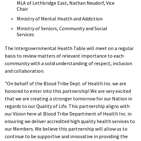
MLA of Lethbridge East, Nathan Neudorf, Vice
Chair
Ministry of Mental Health and Addiction
Ministry of Seniors, Community and Social
Services
The Intergovernmental Health Table will meet on a regular
basis to review matters of relevant importance to each
community with a solid understanding of respect, inclusion
and collaboration.
"On behalf of the Blood Tribe Dept. of Health Inc. we are
honored to enter into this partnership! We are very excited
that we are creating a stronger tomorrow for our Nation in
regards to our Quality of Life. This partnership aligns with
our Vision here at Blood Tribe Department of Health Inc. in
ensuring we deliver accredited high quality health services to
our Members. We believe this partnership will allow us to
continue to be supportive and innovative in providing the