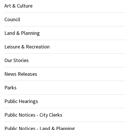
Art & Culture
Council
Land & Planning
Leisure & Recreation
Our Stories
News Releases
Parks
Public Hearings
Public Notices - City Clerks
Public Notices - Land & Planning