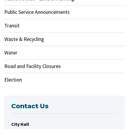
Public Service Announcements
Transit
Waste & Recycling
Water
Road and Facility Closures
Election
Contact Us
City Hall