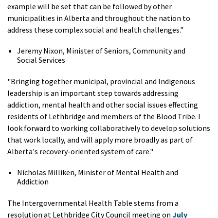
example will be set that can be followed by other
municipalities in Alberta and throughout the nation to
address these complex social and health challenges."
Jeremy Nixon, Minister of Seniors, Community and
Social Services
"Bringing together municipal, provincial and Indigenous
leadership is an important step towards addressing
addiction, mental health and other social issues effecting
residents of Lethbridge and members of the Blood Tribe. I
look forward to working collaboratively to develop solutions
that work locally, and will apply more broadly as part of
Alberta's recovery-oriented system of care."
Nicholas Milliken, Minister of Mental Health and
Addiction
The Intergovernmental Health Table stems from a
resolution at Lethbridge City Council meeting on
July