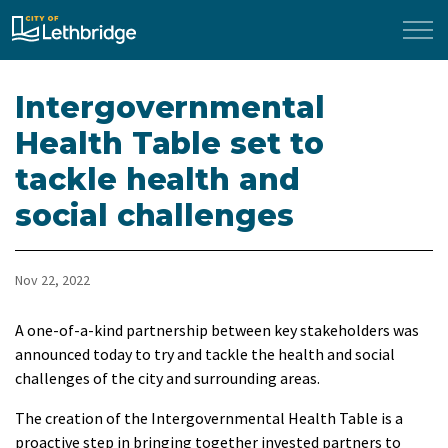
City of Lethbridge
Intergovernmental
Health Table set to
tackle health and
social challenges
Nov 22, 2022
​A one-of-a-kind partnership between key stakeholders was
announced today to try and tackle the health and social
challenges of the city and surrounding areas.
The creation of the Intergovernmental Health Table is a
proactive step in bringing together invested partners to