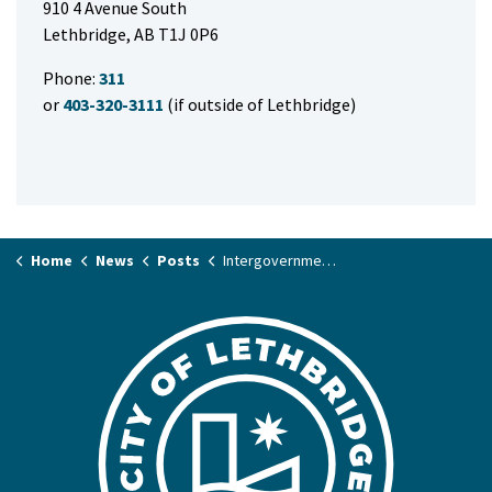
910 4 Avenue South
Lethbridge, AB T1J 0P6
Phone:
311
or
403-320-3111
(if outside of Lethbridge)
Home
News
Posts
Intergovernmental Health Table set to tackle health and social challenges