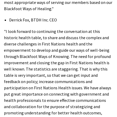
most appropriate ways of serving our members based on our
Blackfoot Ways of Healing."
Derrick Fox, BTDH Inc. CEO
"I look forward to continuing the conversation at this
historic health table, to share and discuss the complex and
diverse challenges in First Nations health and the
empowerment to develop and guide our ways of well-being
through Blackfoot Ways of Knowing. The need for profound
improvement and closing the gap in First Nations health is
well known. The statistics are staggering. That is why this
table is very important, so that we can get input and
feedback on policy; increase communications and
participation on First Nations Health issues. We have always
put great importance on connecting with government and
health professionals to ensure effective communications
and collaboration for the purpose of strategizing and
promoting understanding for better health outcomes,