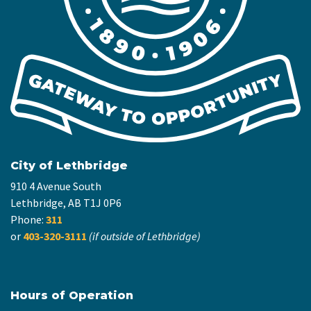
City of Lethbridge
910 4 Avenue South
Lethbridge, AB T1J 0P6
Phone:
311
or
403-320-3111
(if outside of Lethbridge)
Hours of Operation