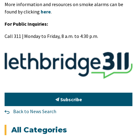
More information and resources on smoke alarms can be
found by clicking
here
.
For Public Inquiries:
Call 311 | Monday to Friday, 8 a.m. to 4:30 p.m.
Subscribe
Back to News Search
All Categories