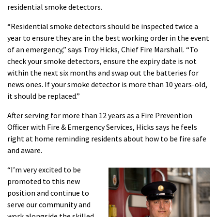
residential smoke detectors.
“Residential smoke detectors should be inspected twice a
year to ensure they are in the best working order in the event
of an emergency,” says Troy Hicks, Chief Fire Marshall. “To
check your smoke detectors, ensure the expiry date is not
within the next six months and swap out the batteries for
news ones. If your smoke detector is more than 10 years-old,
it should be replaced.”
After serving for more tha
n 12 years as a Fire Prevention
Officer with Fire & E
mergency Services, Hicks says he feels
right at home reminding residents about how to be fire safe
and aware.
“I’m very excited to be
promoted to this new
position and continue to
serve our community and
work alongside the skilled