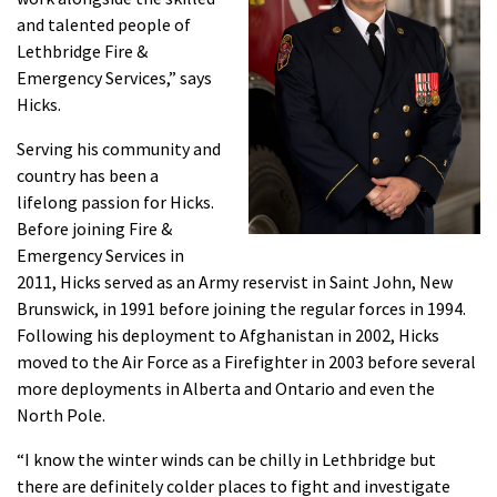
and talented people of
Lethbridge Fire &
Emergency Services,” says
Hicks.
Serving his community and
country has been a
lifelong passion for Hicks.
Before joining Fire &
Emergency Services in
2011, Hicks served as an Army reservist in Saint John, New
Brunswick, in 1991 before joining the regular forces in 1994.
Following his deployment to Afghanistan in 2002, Hicks
moved to the Air Force as a Firefighter in 2003 before several
more deployments in Alberta and Ontario and even the
North Pole.
“I know the winter winds can be chilly in Lethbridge but
there are definitely colder places to fight and investigate