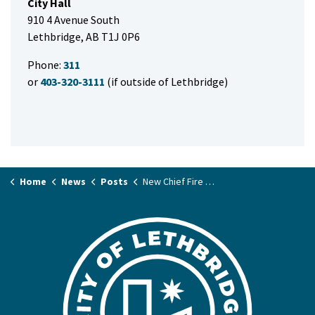
City Hall
910 4 Avenue South
Lethbridge, AB T1J 0P6
Phone:
311
or
403-320-3111
(if outside of Lethbridge)
Home
News
Posts
New Chief Fire Marshal reminds residents to ‘spring forward’ safely this weekend