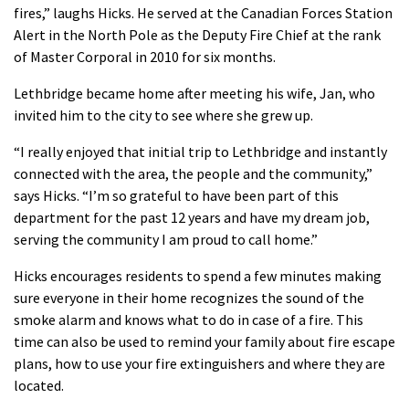
fires,” laughs Hicks. He served at the Canadian Forces Station
Alert in the North Pole as the Deputy Fire Chief at the rank
of Master Corporal in 2010 for six months.
Lethbridge became home after meeting his wife, Jan, who
invited him to the city to see where she grew up.
“I really enjoyed that initial trip to Lethbridge and instantly
connected with the area, the people and the community,”
says Hicks. “I’m so grateful to have been part of this
department for the past 12 years and have my dream job,
serving the community I am proud to call home.”
Hicks encourages residents to spend a few minutes making
sure everyone in their home recognizes the sound of the
smoke alarm and knows what to do in case of a fire. This
time can also be used to remind your family about fire escape
plans, how to use your fire extinguishers and where they are
located.