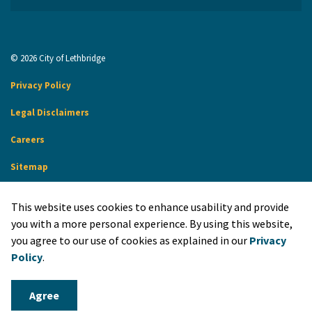
© 2026 City of Lethbridge
Privacy Policy
Legal Disclaimers
Careers
Sitemap
Website Feedback
This website uses cookies to enhance usability and provide
Made with
Govstack
you with a more personal experience. By using this website,
you agree to our use of cookies as explained in our
Privacy
Policy
.
Agree