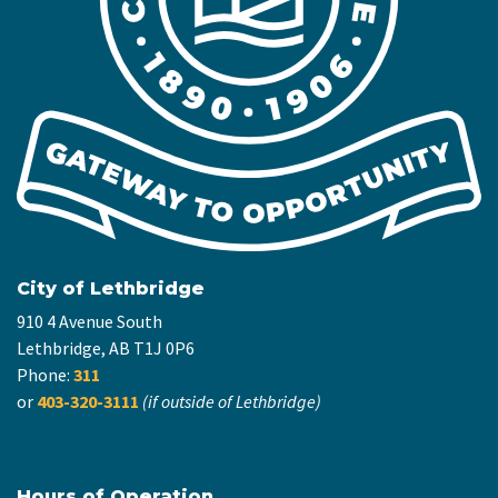
City of Lethbridge
910 4 Avenue South
Lethbridge, AB T1J 0P6
Phone:
311
or
403-320-3111
(if outside of Lethbridge)
Hours of Operation