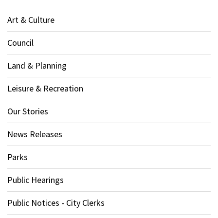
Art & Culture
Council
Land & Planning
Leisure & Recreation
Our Stories
News Releases
Parks
Public Hearings
Public Notices - City Clerks