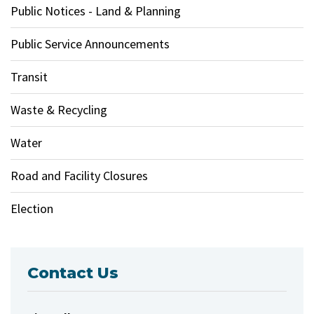
Public Notices - Land & Planning
Public Service Announcements
Transit
Waste & Recycling
Water
Road and Facility Closures
Election
Contact Us