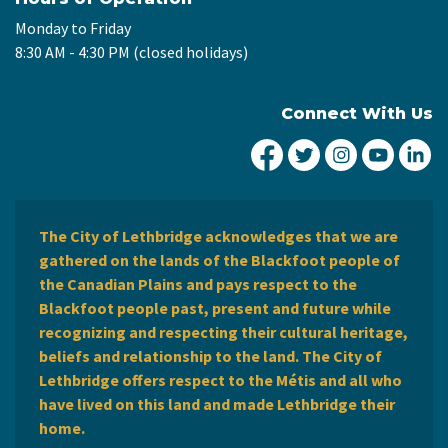
Monday to Friday
8:30 AM - 4:30 PM (closed holidays)
Connect With Us
City of Lethbridge Fa
City of Lethbridg
City of Leth
City of
Ci
The City of Lethbridge acknowledges that we are
gathered on the lands of the Blackfoot people of
the Canadian Plains and pays respect to the
Blackfoot people past, present and future while
recognizing and respecting their cultural heritage,
beliefs and relationship to the land. The City of
Lethbridge offers respect to the Métis and all who
have lived on this land and made Lethbridge their
home.