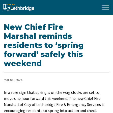
City of Lethbridge
New Chief Fire
Marshal reminds
residents to ‘spring
forward’ safely this
weekend
Mar 08, 2024
In a sure sign that spring is on the way, clocks are set to
move one hour forward this weekend. The new Chief Fire
Marshall of City of Lethbridge Fire & Emergency Services is
encouraging residents to spring into action and check