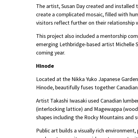
The artist, Susan Day created and installed
create a complicated mosaic, filled with hu
visitors reflect further on their relationshi
This project also included a mentorship com
emerging Lethbridge-based artist Michelle S
coming year.
Hinode
Located at the Nikka Yuko Japanese Garden 
Hinode, beautifully fuses together Canadia
Artist Takashi Iwasaki used Canadian lum
(interlocking lattice) and Magewappa (wood
shapes including the Rocky Mountains and su
Public art builds a visually rich environment,