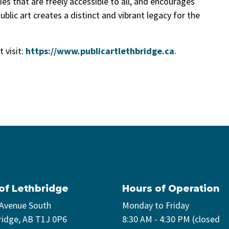
ies that are freely accessible to all, and encourages
ublic art creates a distinct and vibrant legacy for the
 visit:
https://www.publicartlethbridge.ca
.
 of Lethbridge
Hours of Operation
 Avenue South
Monday to Friday
ridge, AB T1J 0P6
8:30 AM - 4:30 PM (closed