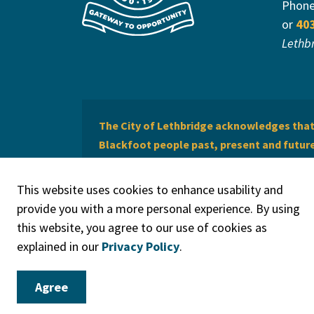
Phon
or
40
Lethb
The City of Lethbridge acknowledges that 
Blackfoot people past, present and future 
of Lethbridge offers respect to the Métis 
This website uses cookies to enhance usability and
provide you with a more personal experience. By using
this website, you agree to our use of cookies as
explained in our
Privacy Policy
.
© 2026 City of Lethbridge
Privacy Policy
Legal Discla
Agree