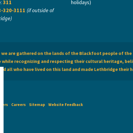
e:
311
holidays)
3-320-3111
(if outside of
ridge)
we are gathered on the lands of the Blackfoot people of the 
while recognizing and respecting their cultural heritage, beli
and all who have lived on this land and made Lethbridge their 
imers
Careers
Sitemap
Website Feedback