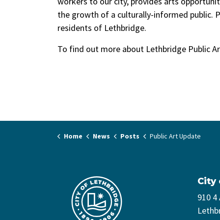
workers to our city, provides arts opportunit
the growth of a culturally-informed public. P
residents of Lethbridge.
To find out more about Lethbridge Public Art
Home
News
Posts
Public Art Update
City
910 4
Lethb