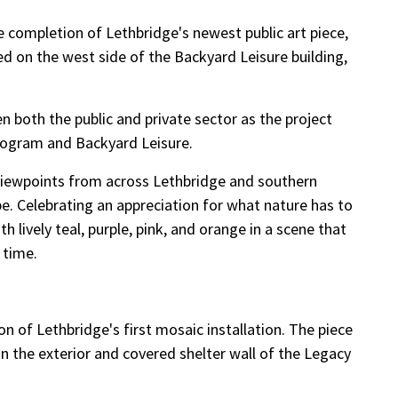
the completion of Lethbridge's newest public art piece,
ted on the west side of the Backyard Leisure building,
both the public and private sector as the project
Program and Backyard Leisure.
 viewpoints from across Lethbridge and southern
pe. Celebrating an appreciation for what nature has to
h lively teal, purple, pink, and orange in a scene that
 time.
 of Lethbridge's first mosaic installation. The piece
n the exterior and covered shelter wall of the Legacy