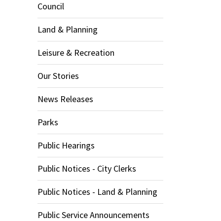
Council
Land & Planning
Leisure & Recreation
Our Stories
News Releases
Parks
Public Hearings
Public Notices - City Clerks
Public Notices - Land & Planning
Public Service Announcements