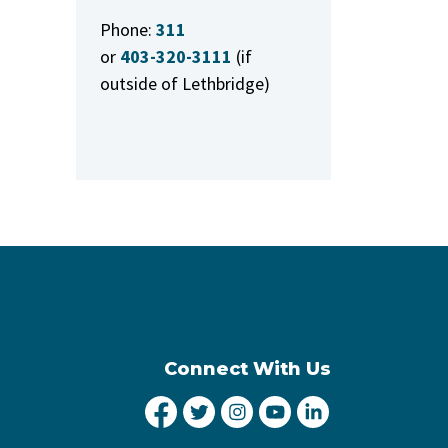
Phone:
311
or
403-320-3111
(if
outside of Lethbridge)
Connect With Us
City of Lethbridge Facebook
City of Lethbridge Twitter
City of Lethbridge Inst
City of Lethbridge
City of Lethbr