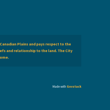
Canadian Plains and pays respect to the
efs and relationship to the land. The City
home.
Made with
Govstack