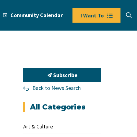
Community Calendar
I Want To
Subscribe
Back to News Search
All Categories
Art & Culture