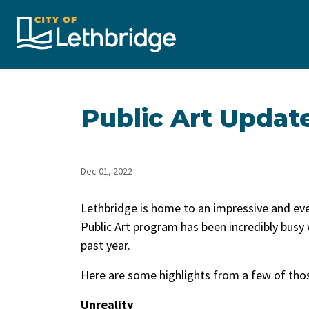
City of Lethbridge
Public Art Updat
Dec 01, 2022
​Lethbridge is home to an impressive and ever
Public Art program has been incredibly busy 
past year.
Here are some highlights from a few of tho
Unreality