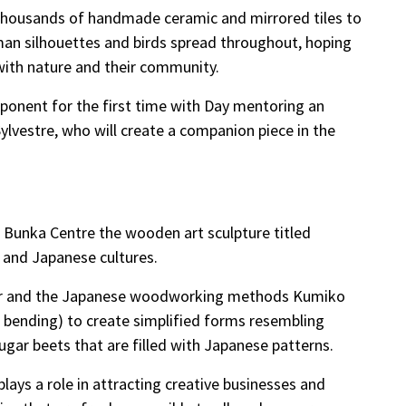
 thousands of handmade ceramic and mirrored tiles to
man silhouettes and birds spread throughout, hoping
p with nature and their community.
ponent for the first time with Day mentoring an
ylvestre, who will create a companion piece in the
Bunka Centre the wooden art sculpture titled
n and Japanese cultures.
ber and the Japanese woodworking methods Kumiko
 bending) to create simplified forms resembling
gar beets that are filled with Japanese patterns.
 plays a role in attracting creative businesses and