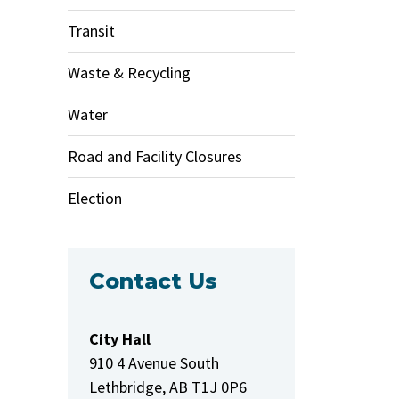
Transit
Waste & Recycling
Water
Road and Facility Closures
Election
Contact Us
City Hall
910 4 Avenue South
Lethbridge, AB T1J 0P6