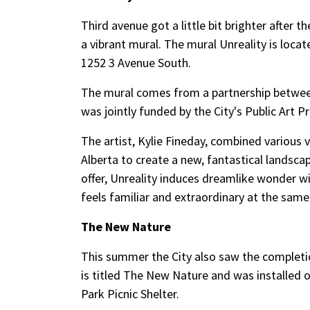
Third avenue got a little bit brighter after 
a vibrant mural. The mural Unreality is loca
1252 3 Avenue South.
The mural comes from a partnership between 
was jointly funded by the City's Public Art 
The artist, Kylie Fineday, combined various
Alberta to create a new, fantastical landsca
offer, Unreality induces dreamlike wonder wit
feels familiar and extraordinary at the same
The New Nature
This summer the City also saw the completion
is titled The New Nature and was installed o
Park Picnic Shelter.