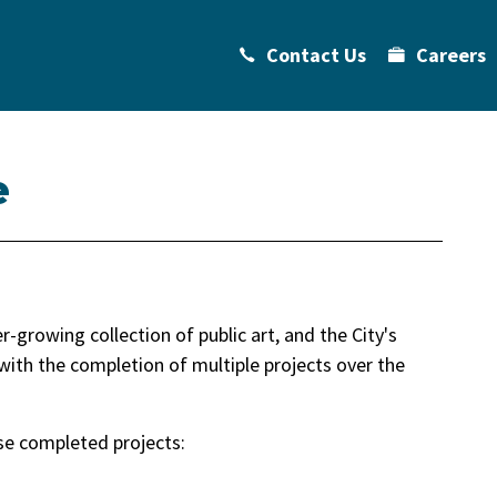
Contact Us
Careers
e
-growing collection of public art, and the City's
with the completion of multiple projects over the
se completed projects: