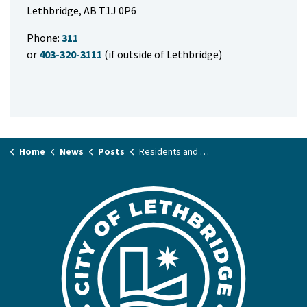
Lethbridge, AB T1J 0P6
Phone:
311
or
403-320-3111
(if outside of Lethbridge)
Home
News
Posts
Residents and businesses asked to conserve water