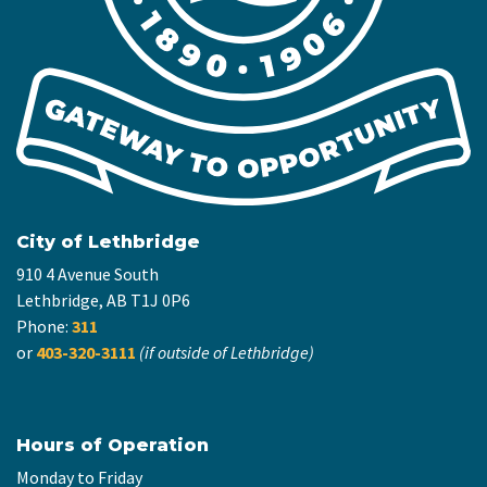
City of Lethbridge
910 4 Avenue South
Lethbridge, AB T1J 0P6
Phone:
311
or
403-320-3111
(if outside of Lethbridge)
Hours of Operation
Monday to Friday