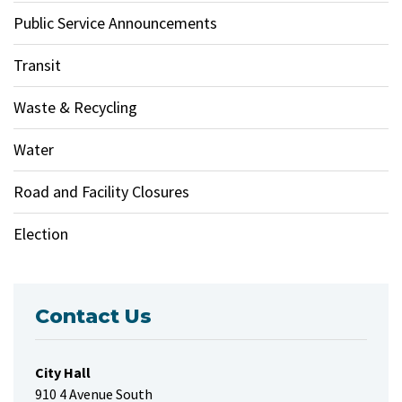
Public Service Announcements
Transit
Waste & Recycling
Water
Road and Facility Closures
Election
Contact Us
City Hall
910 4 Avenue South