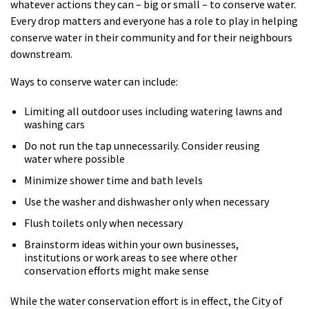
whatever actions they can – big or small – to conserve water.
Every drop matters and everyone has a role to play in helping
conserve water in their community and for their neighbours
downstream.
Ways to conserve water can include:
Limiting all outdoor uses including watering lawns and
washing cars
Do not run the tap unnecessarily. Consider reusing
water where possible
Minimize shower time and bath levels
Use the washer and dishwasher only when necessary
Flush toilets only when necessary
Brainstorm ideas within your own businesses,
institutions or work areas to see where other
conservation efforts might make sense
While the water conservation effort is in effect, the City of