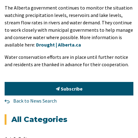
The Alberta government continues to monitor the situation
watching precipitation levels, reservoirs and lake levels,
stream flow rates in rivers and water demand. They continue
to work closely with municipal governments to help manage
and conserve water where possible. More information is
available here:
Drought | Alberta.ca
Water conservation efforts are in place until further notice
and residents are thanked in advance for their cooperation.
Subscribe
Back to News Search
All Categories