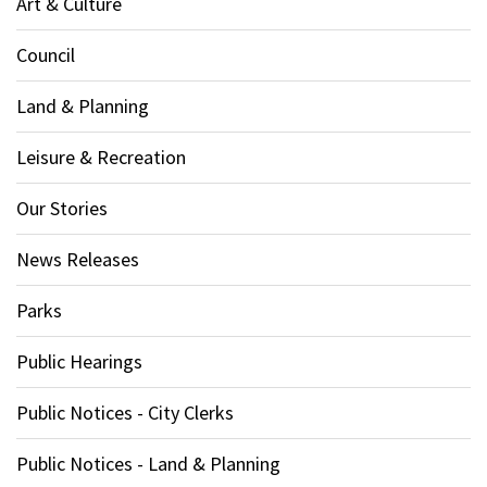
Art & Culture
Council
Land & Planning
Leisure & Recreation
Our Stories
News Releases
Parks
Public Hearings
Public Notices - City Clerks
Public Notices - Land & Planning