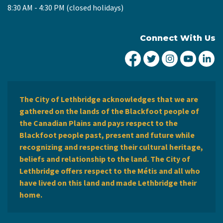
8:30 AM - 4:30 PM (closed holidays)
Connect With Us
City of Lethbridge Fa
City of Lethbridg
City of Leth
City of
Ci
The City of Lethbridge acknowledges that we are
gathered on the lands of the Blackfoot people of
the Canadian Plains and pays respect to the
Blackfoot people past, present and future while
recognizing and respecting their cultural heritage,
beliefs and relationship to the land. The City of
Lethbridge offers respect to the Métis and all who
have lived on this land and made Lethbridge their
home.