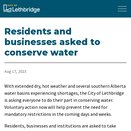
City of Lethbridge
Residents and
businesses asked to
conserve water
Aug 17, 2023
With extended dry, hot weather and several southern Alberta
water basins experiencing shortages, the City of Lethbridge
is asking everyone to do their part in conserving water.
Voluntary action now will help prevent the need for
mandatory restrictions in the coming days and weeks.
Residents, businesses and institutions are asked to take