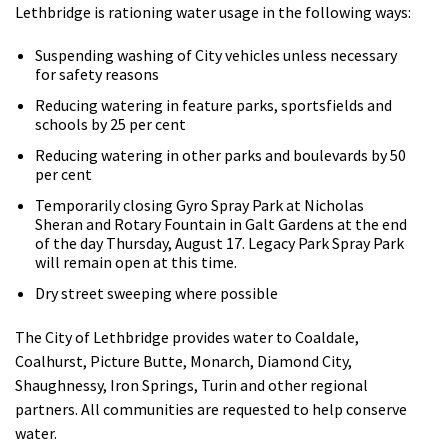
Lethbridge is rationing water usage in the following ways:
Suspending washing of City vehicles unless necessary
for safety reasons
Reducing watering in feature parks, sportsfields and
schools by 25 per cent
Reducing watering in other parks and boulevards by 50
per cent
Temporarily closing Gyro Spray Park at Nicholas
Sheran and Rotary Fountain in Galt Gardens at the end
of the day Thursday, August 17. Legacy Park Spray Park
will remain open at this time.
Dry street sweeping where possible
The City of Lethbridge provides water to Coaldale,
Coalhurst, Picture Butte, Monarch, Diamond City,
Shaughnessy, Iron Springs, Turin and other regional
partners. All communities are requested to help conserve
water.