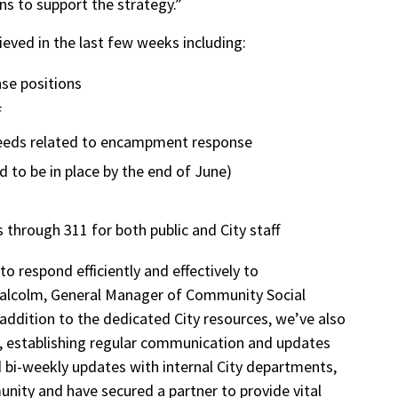
ns to support the strategy.”
eved in the last few weeks including:
se positions
f
 needs related to encampment response
ed to be in place by the end of June)
hrough 311 for both public and City staff
to respond efficiently and effectively to
lcolm, General Manager of Community Social
addition to the dedicated City resources, we’ve also
, establishing regular communication and updates
bi-weekly updates with internal City departments,
nity and have secured a partner to provide vital