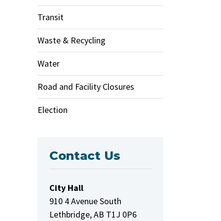
Transit
Waste & Recycling
Water
Road and Facility Closures
Election
Contact Us
City Hall
910 4 Avenue South
Lethbridge, AB T1J 0P6