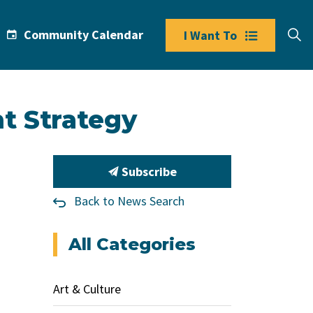
Community Calendar
I Want To
t Strategy
Subscribe
Back to News Search
All Categories
Art & Culture