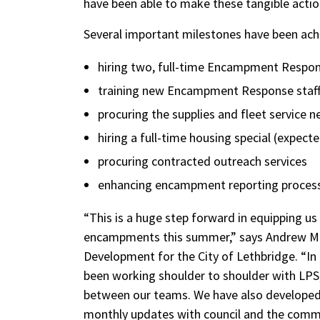
have been able to make these tangible actio
Several important milestones have been achi
hiring two, full-time Encampment Respon
training new Encampment Response staf
procuring the supplies and fleet service
hiring a full-time housing special (expect
procuring contracted outreach services
enhancing encampment reporting process t
“This is a huge step forward in equipping us 
encampments this summer,” says Andrew Ma
Development for the City of Lethbridge. “In 
been working shoulder to shoulder with LPS
between our teams. We have also developed 
monthly updates with council and the commu