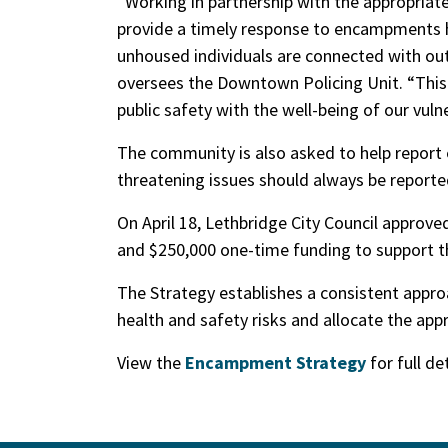
“Working in partnership with the appropriate
provide a timely response to encampments h
unhoused individuals are connected with out
oversees the Downtown Policing Unit. “This
public safety with the well-being of our vuln
The community is also asked to help report 
threatening issues should always be reported
On April 18, Lethbridge City Council approve
and $250,000 one-time funding to support 
The Strategy establishes a consistent appr
health and safety risks and allocate the appr
View the
Encampment Strategy
for full de