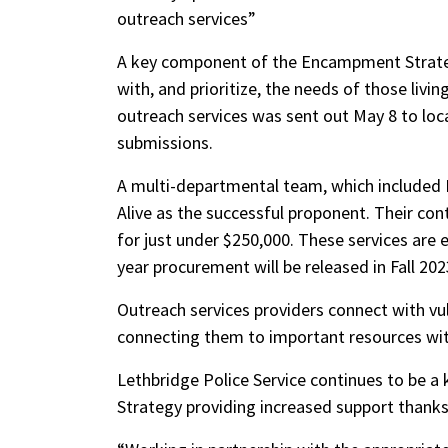
outreach services”
A key component of the Encampment Strateg
with, and prioritize, the needs of those liv
outreach services was sent out May 8 to loc
submissions.
A multi-departmental team, which included 
Alive as the successful proponent. Their co
for just under $250,000. These services are e
year procurement will be released in Fall 2
Outreach services providers connect with vul
connecting them to important resources wit
Lethbridge Police Service continues to be a 
Strategy providing increased support thanks