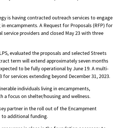
y is having contracted outreach services to engage
ing in encampments. A Request for Proposals (RFP) for
al service providers and closed May 23 with three
LPS, evaluated the proposals and selected Streets
ntract term will extend approximately seven months
xpected to be fully operational by June 19. A multi-
023 for services extending beyond December 31, 2023.
nerable individuals living in encampments,
h a focus on shelter/housing and wellness.
key partner in the roll out of the Encampment
 to additional funding.