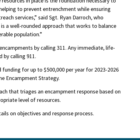
 resources in place is the foundation necessary to
elping to prevent entrenchment while ensuring
reach services,” said Sgt. Ryan Darroch, who
 is a well-rounded approach that works to balance
erable population.”
encampments by calling 311. Any immediate, life-
 by calling 911.
d funding for up to $500,000 per year for 2023-2026
the Encampment Strategy.
oach that triages an encampment response based on
opriate level of resources.
tails on objectives and response process.