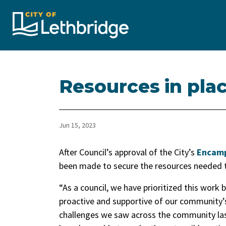
City of Lethbridge
Resources in pla
Jun 15, 2023
After Council’s approval of the City’s
Encamp
been made to secure the resources needed t
“As a council, we have prioritized this work
proactive and supportive of our community’
challenges we saw across the community last