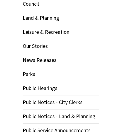
Council
Land & Planning
Leisure & Recreation
Our Stories
News Releases
Parks
Public Hearings
Public Notices - City Clerks
Public Notices - Land & Planning
Public Service Announcements