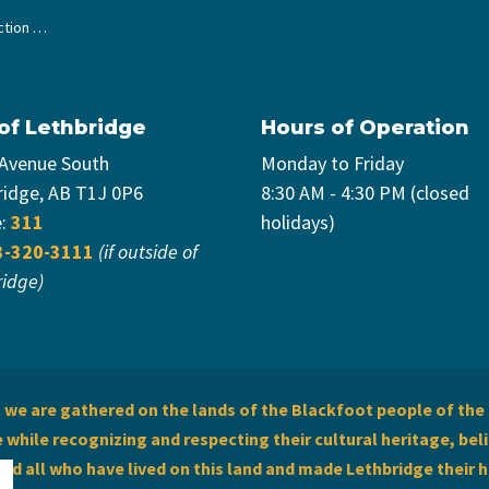
 Strategy
 of Lethbridge
Hours of Operation
 Avenue South
Monday to Friday
ridge, AB T1J 0P6
8:30 AM - 4:30 PM (closed
e:
311
holidays)
3-320-3111
(if outside of
ridge)
we are gathered on the lands of the Blackfoot people of the 
while recognizing and respecting their cultural heritage, beli
and all who have lived on this land and made Lethbridge their 