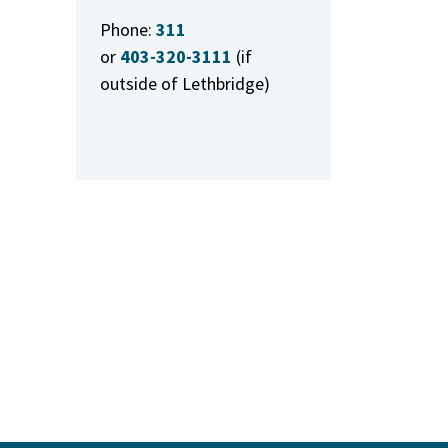
Phone:
311
or
403-320-3111
(if
outside of Lethbridge)