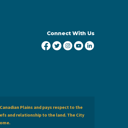
Connect With Us
City of Lethbridge Facebook
City of Lethbridge Twitter
City of Lethbridge Inst
City of Lethbridge
City of Lethbr
Canadian Plains and pays respect to the
efs and relationship to the land. The City
home.