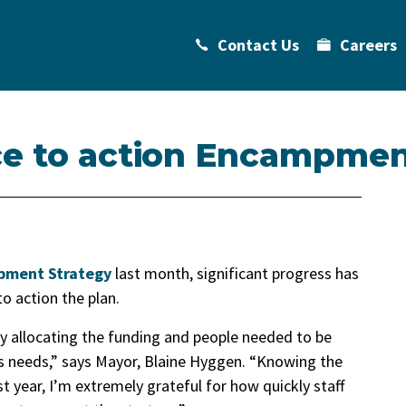
Contact Us
Careers
ce to action Encampmen
ment Strategy
last month, significant progress has
o action the plan.
 by allocating the funding and people needed to be
s needs,” says Mayor, Blaine Hyggen. “Knowing the
 year, I’m extremely grateful for how quickly staff