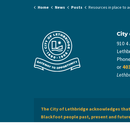
Home
News
Posts
Resources in place to action Encampment
City
910 4
Lethb
Phon
or
40
Lethb
The City of Lethbridge acknowledges that 
Blackfoot people past, present and future 
of Lethbridge offers respect to the Métis 