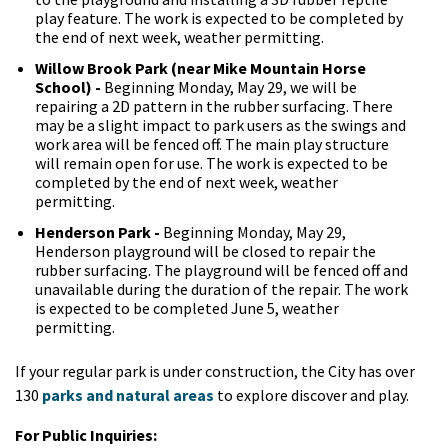
play feature. The work is expected to be completed by
the end of next week, weather permitting.
Willow Brook Park (near Mike Mountain Horse
School) -
Beginning Monday, May 29, we will be
repairing a 2D pattern in the rubber surfacing. There
may be a slight impact to park users as the swings and
work area will be fenced off. The main play structure
will remain open for use. The work is expected to be
completed by the end of next week, weather
permitting.
Henderson Park -
Beginning Monday, May 29,
Henderson playground will be closed to repair the
rubber surfacing. The playground will be fenced off and
unavailable during the duration of the repair. The work
is expected to be completed June 5, weather
permitting.
If your regular park is under construction, the City has over
130
parks and natural areas
to explore discover and play.
For Public Inquiries: