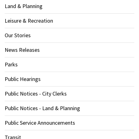
Land & Planning
Leisure & Recreation
Our Stories
News Releases
Parks
Public Hearings
Public Notices - City Clerks
Public Notices - Land & Planning
Public Service Announcements
Transit