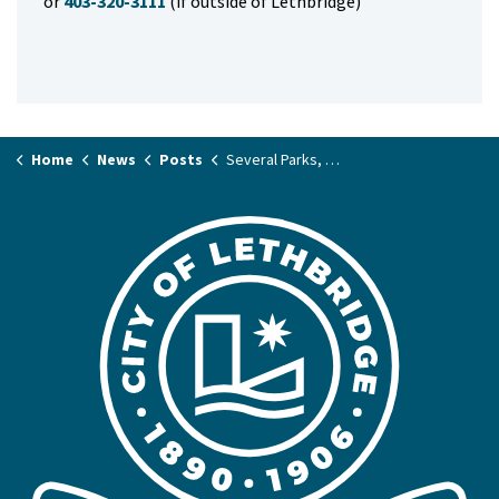
or
403-320-3111
(if outside of Lethbridge)
Home
News
Posts
Several Parks, Playgrounds Set For Upgrade Work