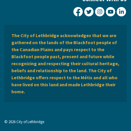
City of Lethbridge Fa
City of Lethbridg
City of Leth
City of
Ci
The City of Lethbridge acknowledges that we are
gathered on the lands of the Blackfoot people of
the Canadian Plains and pays respect to the
Blackfoot people past, present and future while
recognizing and respecting their cultural heritage,
beliefs and relationship to the land. The City of
Lethbridge offers respect to the Métis and all who
have lived on this land and made Lethbridge their
home.
© 2026 City of Lethbridge