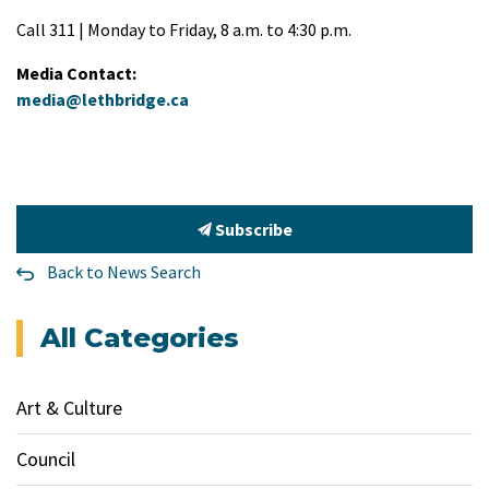
Call 311 | Monday to Friday, 8 a.m. to 4:30 p.m.
Media Contact:
media@lethbridge.ca
Subscribe
Back to News Search
All Categories
Art & Culture
Council