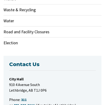
Waste & Recycling
Water
Road and Facility Closures
Election
Contact Us
City Hall
910 4 Avenue South
Lethbridge, AB T1J 0P6
Phone:
311