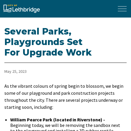
City of Lethbridge
Several Parks,
Playgrounds Set
For Upgrade Work
May 25, 2023
As the vibrant colours of spring begin to blossom, we begin
some of our playground and park construction projects
throughout the city. There are several projects underway or
starting soon, including:
William Pearce Park (located in Riverstone) -
Beginning today, we will be removing the sandbox next
to the playground and installing a 3D rubber reptile