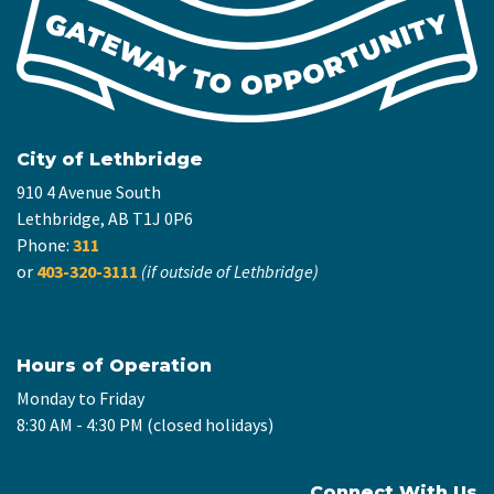
City of Lethbridge
910 4 Avenue South
Lethbridge, AB T1J 0P6
Phone:
311
or
403-320-3111
(if outside of Lethbridge)
Hours of Operation
Monday to Friday
8:30 AM - 4:30 PM (closed holidays)
Connect With Us