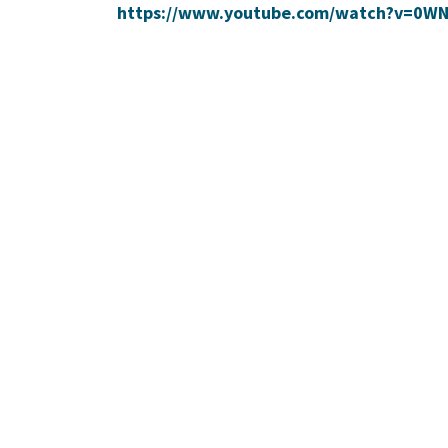
https://www.youtube.com/watch?v=0W