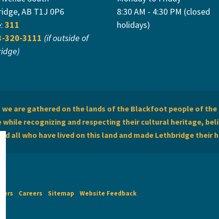
ridge, AB T1J 0P6
8:30 AM - 4:30 PM (closed
e:
311
holidays)
3-320-3111
(if outside of
ridge)
we are gathered on the lands of the Blackfoot people of the 
while recognizing and respecting their cultural heritage, beli
and all who have lived on this land and made Lethbridge their 
imers
Careers
Sitemap
Website Feedback