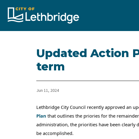
City of Lethbridge
Updated Action Pl
term
Jun 11, 2024
Lethbridge City Council recently approved an u
Plan
that outlines the priories for the remainder
administration, the priorities have been clearly
be accomplished.