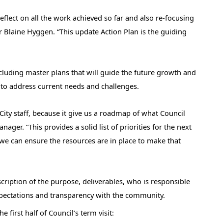
eflect on all the work achieved so far and also re-focusing
r Blaine Hyggen. “This update Action Plan is the guiding
including master plans that will guide the future growth and
 to address current needs and challenges.
 City staff, because it give us a roadmap of what Council
nager. “This provides a solid list of priorities for the next
 we can ensure the resources are in place to make that
scription of the purpose, deliverables, who is responsible
xpectations and transparency with the community.
first half of Council’s term visit: