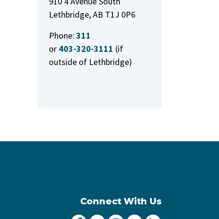
910 4 Avenue South
Lethbridge, AB T1J 0P6
Phone:
311
or
403-320-3111
(if
outside of Lethbridge)
Connect With Us