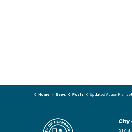
Home
News
Posts
Updated Action Plan sets Council’s priorities to e
City
910 4