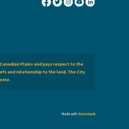
City of Lethbridge Facebook
City of Lethbridge Twitter
City of Lethbridge Inst
City of Lethbridge
City of Lethbr
Canadian Plains and pays respect to the
efs and relationship to the land. The City
home.
Made with
Govstack