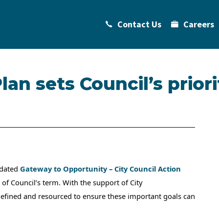
Contact Us
Careers
an sets Council’s priori
pdated
Gateway to Opportunity – City Council Action
 of Council’s term. With the support of City
 defined and resourced to ensure these important goals can