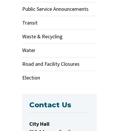
Public Service Announcements
Transit
Waste & Recycling
Water
Road and Facility Closures
Election
Contact Us
City Hall