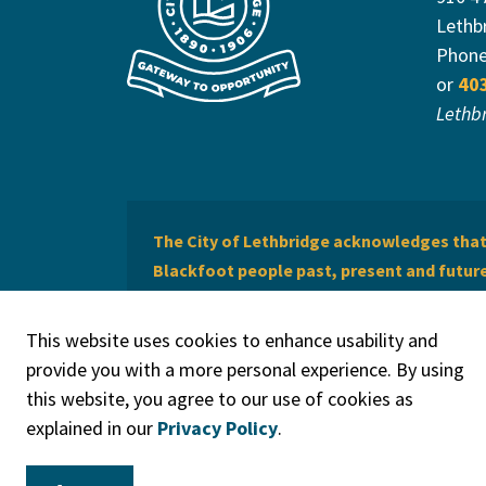
Lethb
Phon
or
40
Lethb
The City of Lethbridge acknowledges that 
Blackfoot people past, present and future 
of Lethbridge offers respect to the Métis 
This website uses cookies to enhance usability and
provide you with a more personal experience. By using
this website, you agree to our use of cookies as
explained in our
Privacy Policy
.
© 2026 City of Lethbridge
Privacy Policy
Legal Discla