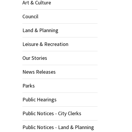
Art & Culture
Council
Land & Planning
Leisure & Recreation
Our Stories
News Releases
Parks
Public Hearings
Public Notices - City Clerks
Public Notices - Land & Planning