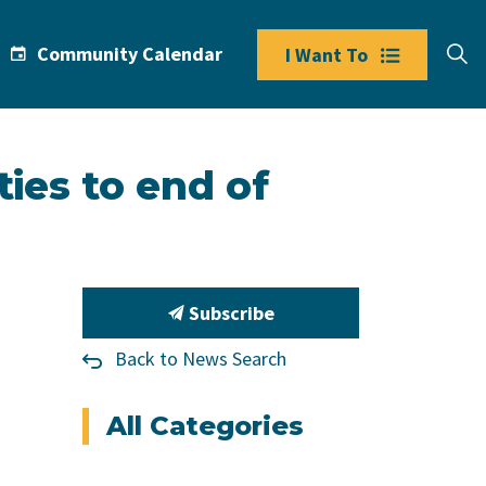
Community Calendar
I Want To
ties to end of
Subscribe
Back to News Search
All Categories