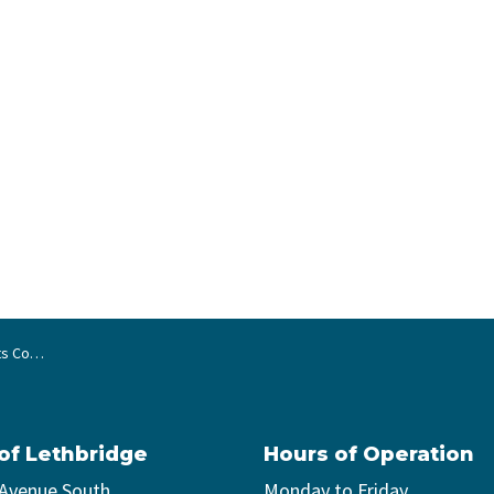
nd of term
 of Lethbridge
Hours of Operation
 Avenue South
Monday to Friday