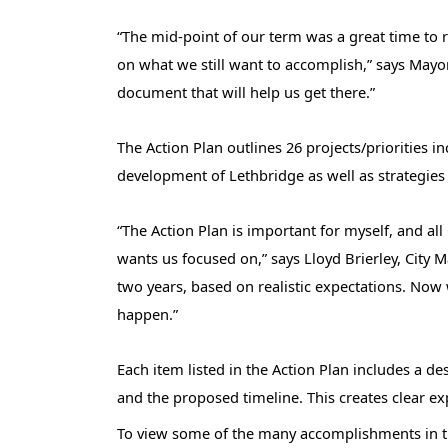
“The mid-point of our term was a great time to r
on what we still want to accomplish,” says Mayo
document that will help us get there.”
The Action Plan outlines 26 projects/priorities 
development of Lethbridge as well as strategies
“The Action Plan is important for myself, and all
wants us focused on,” says Lloyd Brierley, City Ma
two years, based on realistic expectations. Now
happen.”
Each item listed in the Action Plan includes a de
and the proposed timeline. This creates clear e
To view some of the many accomplishments in the 