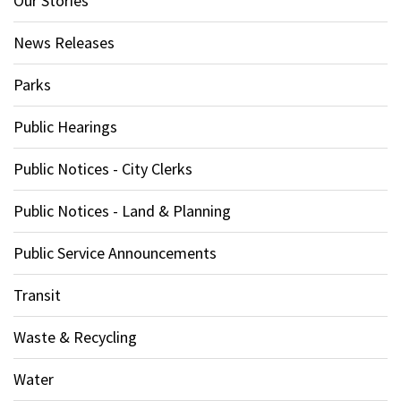
Our Stories
News Releases
Parks
Public Hearings
Public Notices - City Clerks
Public Notices - Land & Planning
Public Service Announcements
Transit
Waste & Recycling
Water