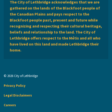
The City of Lethbridge acknowledges that we are
gathered on the lands of the Blackfoot people of
the Canadian Plains and pays respect to the
Blackfoot people past, present and future while
recognizing and respecting their cultural heritage,
beliefs and relationship to the land. The City of
Lethbridge offers respect to the Métis and all who
have lived on this land and made Lethbridge their
home.
© 2026 City of Lethbridge
Privacy Policy
Legal Disclaimers
Careers