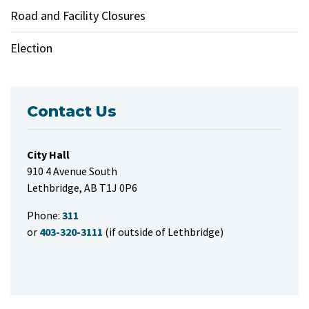
Road and Facility Closures
Election
Contact Us
City Hall
910 4 Avenue South
Lethbridge, AB T1J 0P6
Phone:
311
or
403-320-3111
(if outside of Lethbridge)