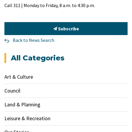
Call 311 | Monday to Friday, 8 a.m. to 4:30 p.m.
Subscribe
Back to News Search
All Categories
Art & Culture
Council
Land & Planning
Leisure & Recreation