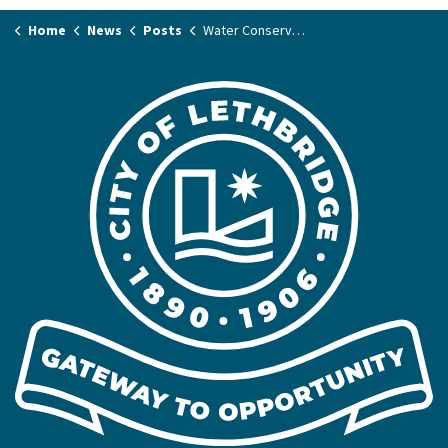
Home
News
Posts
Water Conservation Plan survey closes with record number of responses