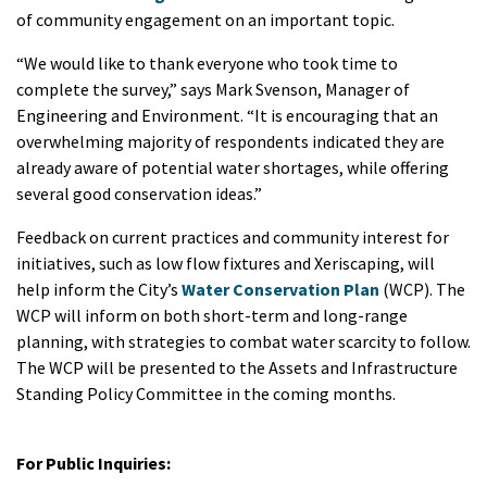
of community engagement on an important topic.
“We would like to thank everyone who took time to
complete the survey,” says Mark Svenson, Manager of
Engineering and Environment. “It is encouraging that an
overwhelming majority of respondents indicated they are
already aware of potential water shortages, while offering
several good conservation ideas.”
Feedback on current practices and community interest for
initiatives, such as low flow fixtures and Xeriscaping, will
help inform the City’s
Water Conservation Plan
(WCP). The
WCP will inform on both short-term and long-range
planning, with strategies to combat water scarcity to follow.
The WCP will be presented to the Assets and Infrastructure
Standing Policy Committee in the coming months.
For Public Inquiries: