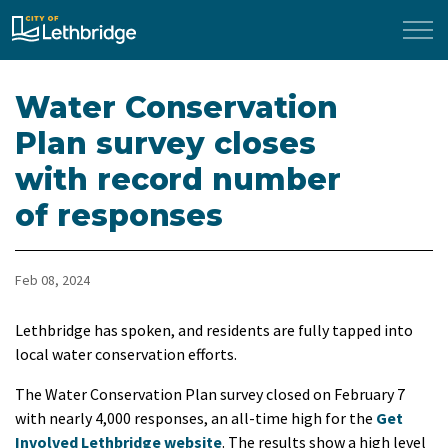
City of Lethbridge
Water Conservation
Plan survey closes
with record number
of responses
Feb 08, 2024
Lethbridge has spoken, and residents are fully tapped into
local water conservation efforts.
The Water Conservation Plan survey closed on February 7
with nearly 4,000 responses, an all-time high for the
Get
Involved Lethbridge website
. The results show a high level