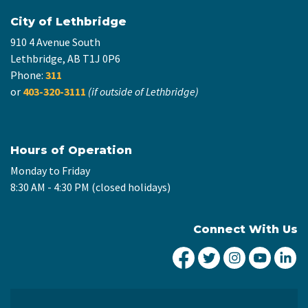
City of Lethbridge
910 4 Avenue South
Lethbridge, AB T1J 0P6
Phone:
311
or
403-320-3111
(if outside of Lethbridge)
Hours of Operation
Monday to Friday
8:30 AM - 4:30 PM (closed holidays)
Connect With Us
City of Lethbridge Fa
City of Lethbridg
City of Leth
City of
Ci