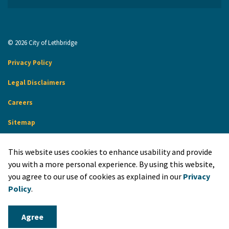
© 2026 City of Lethbridge
Privacy Policy
Legal Disclaimers
Careers
Sitemap
Website Feedback
This website uses cookies to enhance usability and provide
Made with
Govstack
you with a more personal experience. By using this website,
you agree to our use of cookies as explained in our
Privacy
Policy
.
Agree