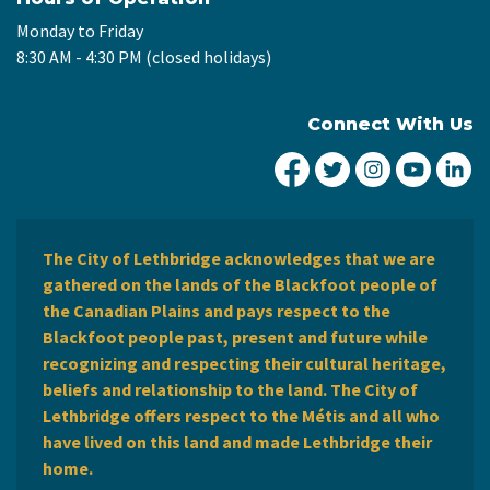
Monday to Friday
8:30 AM - 4:30 PM (closed holidays)
Connect With Us
City of Lethbridge Fa
City of Lethbridg
City of Leth
City of
Ci
The City of Lethbridge acknowledges that we are
gathered on the lands of the Blackfoot people of
the Canadian Plains and pays respect to the
Blackfoot people past, present and future while
recognizing and respecting their cultural heritage,
beliefs and relationship to the land. The City of
Lethbridge offers respect to the Métis and all who
have lived on this land and made Lethbridge their
home.