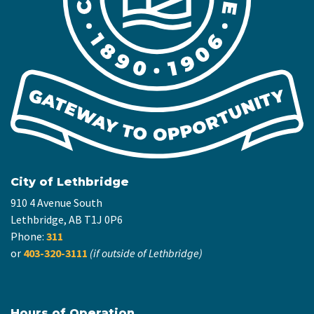
City of Lethbridge
910 4 Avenue South
Lethbridge, AB T1J 0P6
Phone:
311
or
403-320-3111
(if outside of Lethbridge)
Hours of Operation