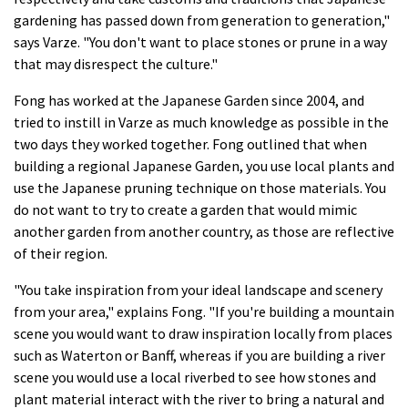
gardening has passed down from generation to generation,"
says Varze. "You don't want to place stones or prune in a way
that may disrespect the culture."
Fong has worked at the Japanese Garden since 2004, and
tried to instill in Varze as much knowledge as possible in the
two days they worked together. Fong outlined that when
building a regional Japanese Garden, you use local plants and
use the Japanese pruning technique on those materials. You
do not want to try to create a garden that would mimic
another garden from another country, as those are reflective
of their region.
"You take inspiration from your ideal landscape and scenery
from your area," explains Fong. "If you're building a mountain
scene you would want to draw inspiration locally from places
such as Waterton or Banff, whereas if you are building a river
scene you would use a local riverbed to see how stones and
plant material interact with the river to bring a natural and