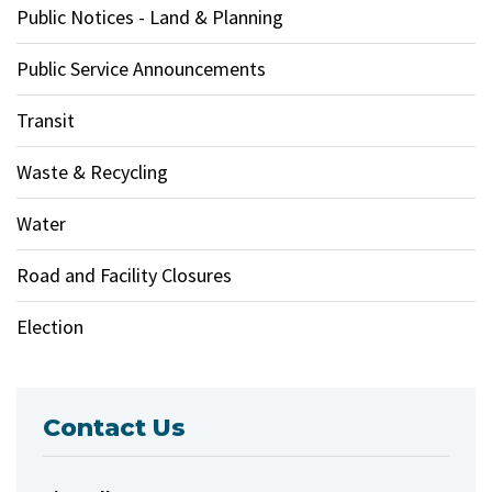
Public Notices - Land & Planning
Public Service Announcements
Transit
Waste & Recycling
Water
Road and Facility Closures
Election
Contact Us