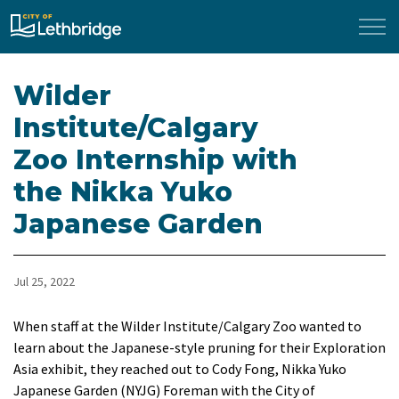
City of Lethbridge
Wilder
Institute/Calgary
Zoo Internship with
the Nikka Yuko
Japanese Garden
Jul 25, 2022
​When staff at the Wilder Institute/Calgary Zoo wanted to
learn about the Japanese-style pruning for their Exploration
Asia exhibit, they reached out to Cody Fong, Nikka Yuko
Japanese Garden (NYJG) Foreman with the City of