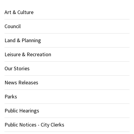
Art & Culture
Council
Land & Planning
Leisure & Recreation
Our Stories
News Releases
Parks
Public Hearings
Public Notices - City Clerks