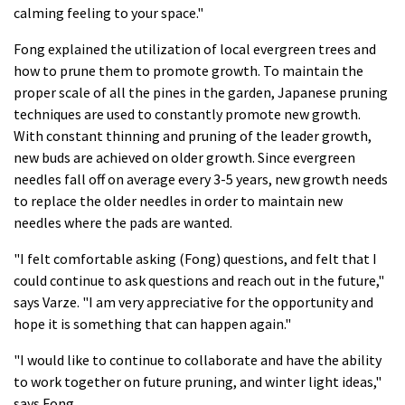
calming feeling to your space."
Fong explained the utilization of local evergreen trees and
how to prune them to promote growth. To maintain the
proper scale of all the pines in the garden, Japanese pruning
techniques are used to constantly promote new growth.
With constant thinning and pruning of the leader growth,
new buds are achieved on older growth. Since evergreen
needles fall off on average every 3-5 years, new growth needs
to replace the older needles in order to maintain new
needles where the pads are wanted.
"I felt comfortable asking (Fong) questions, and felt that I
could continue to ask questions and reach out in the future,"
says Varze. "I am very appreciative for the opportunity and
hope it is something that can happen again."
"I would like to continue to collaborate and have the ability
to work together on future pruning, and winter light ideas,"
says Fong.