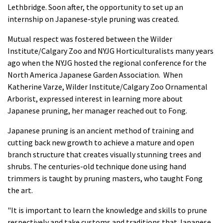
Lethbridge. Soon after, the opportunity to set up an
internship on Japanese-style pruning was created.
Mutual respect was fostered between the Wilder
Institute/Calgary Zoo and NYJG Horticulturalists many years
ago when the NYJG hosted the regional conference for the
North America Japanese Garden Association. When
Katherine Varze, Wilder Institute/Calgary Zoo Ornamental
Arborist, expressed interest in learning more about
Japanese pruning, her manager reached out to Fong.
Japanese pruning is an ancient method of training and
cutting back new growth to achieve a mature and open
branch structure that creates visually stunning trees and
shrubs. The centuries-old technique done using hand
trimmers is taught by pruning masters, who taught Fong
the art.
"It is important to learn the knowledge and skills to prune
respectively and take customs and traditions that Japanese