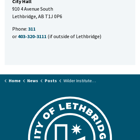
City Hall
910 4 Avenue South
Lethbridge, AB T1J 0P6
Phone:
311
or
403-320-3111
(if outside of Lethbridge)
Home
News
Posts
Wilder Institute/Calgary Zoo Internship with the Nikka Yuko Japanese Garden