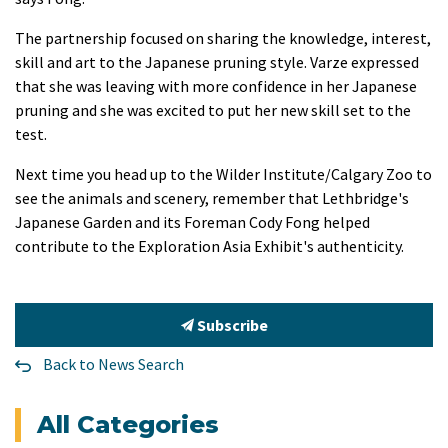
The partnership focused on sharing the knowledge, interest,
skill and art to the Japanese pruning style. Varze expressed
that she was leaving with more confidence in her Japanese
pruning and she was excited to put her new skill set to the
test.
Next time you head up to the Wilder Institute/Calgary Zoo to
see the animals and scenery, remember that Lethbridge's
Japanese Garden and its Foreman Cody Fong helped
contribute to the Exploration Asia Exhibit's authenticity.
Subscribe
Back to News Search
All Categories