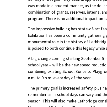
was made in a prudent manner, as the dolla
combination of grants, reserves, internal a
program. There is no additional impact on ta
The impressive building has state-of-art feat
Exhibition has been a community gathering p
monumental role in the history of Lethbridg
is poised to both continue this legacy while 
A big change coming starting September 5 – 
school year – will be the new speed reduct
combining existing School Zones to Playgrou
a.m. to 9 p.m. every day of the year.
The primary goal is increased safety, plus ha
remember as in-school days can vary and the
season. This will also make Lethbridge consis