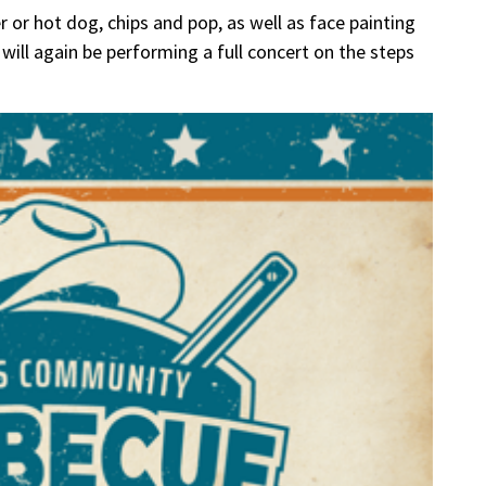
r or hot dog, chips and pop, as well as face painting
will again be performing a full concert on the steps