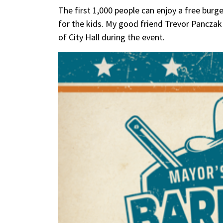
The first 1,000 people can enjoy a free burge
for the kids. My good friend Trevor Panczak 
of City Hall during the event.