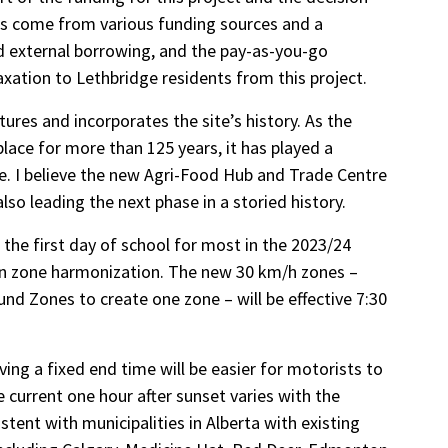
rs come from various funding sources and a
nd external borrowing, and the pay-as-you-go
xation to Lethbridge residents from this project.
ures and incorporates the site’s history. As the
lace for more than 125 years, it has played a
e. I believe the new Agri-Food Hub and Trade Centre
also leading the next phase in a storied history.
the first day of school for most in the 2023/24
ion zone harmonization. The new 30 km/h zones –
nd Zones to create one zone – will be effective 7:30
ving a fixed end time will be easier for motorists to
 current one hour after sunset varies with the
tent with municipalities in Alberta with existing