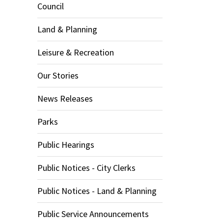
Council
Land & Planning
Leisure & Recreation
Our Stories
News Releases
Parks
Public Hearings
Public Notices - City Clerks
Public Notices - Land & Planning
Public Service Announcements