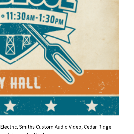
Electric, Smiths Custom Audio Video, Cedar Ridge