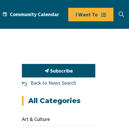
Community Calendar
I Want To
Subscribe
Back to News Search
All Categories
Art & Culture