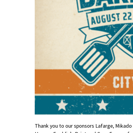
Thank you to our sponsors Lafarge, Mikado 