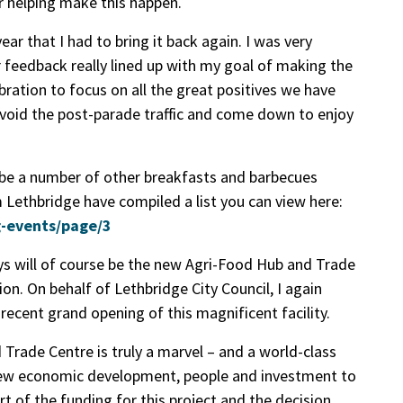
r helping make this happen.
ar that I had to bring it back again. I was very
r feedback really lined up with my goal of making the
ration to focus on all the great positives we have
avoid the post-parade traffic and come down to enjoy
 be a number of other breakfasts and barbecues
m Lethbridge have compiled a list you can view here:
g-events/page/3
ys will of course be the new Agri-Food Hub and Trade
ion. On behalf of Lethbridge City Council, I again
ecent grand opening of this magnificent facility.
rade Centre is truly a marvel – and a world-class
t new economic development, people and investment to
rt of the funding for this project and the decision