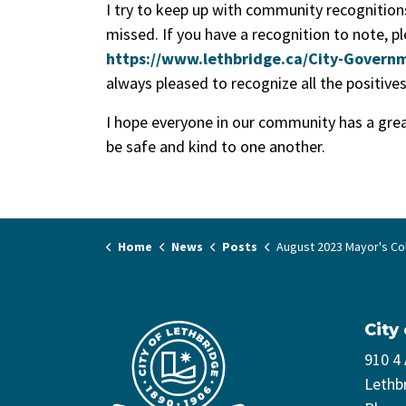
I try to keep up with community recognition
missed. If you have a recognition to note, p
https://www.lethbridge.ca/City-Governm
always pleased to recognize all the positive
I hope everyone in our community has a gre
be safe and kind to one another.
Home
News
Posts
August 2023 Mayor's C
City
910 4
Lethb