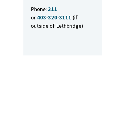
Phone:
311
or
403-320-3111
(if
outside of Lethbridge)