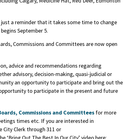
cluding Calgary, Medicine Hat, Red Deer, Edmonton
just a reminder that it takes some time to change
 begins September 5.
 Boards, Commissions and Committees are now open
tion, advice and recommendations regarding
her advisory, decision-making, quasi-judicial or
nity an opportunity to participate and bring out the
 opportunity to participate in the present and future
f Boards, Commissions and Committees
for more
etings times etc. If you are interested in
e City Clerk through 311 or
he ‘Bring Out The Best In Our City’ video here: