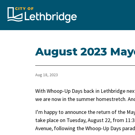
City of Lethbridge
August 2023 May
Aug 18, 2023
With Whoop-Up Days back in Lethbridge next
we are now in the summer homestretch. And i
I’m happy to announce the return of the May
take place on Tuesday, August 22, from 11:30
Avenue, following the Whoop-Up Days parad