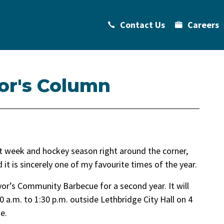
Contact Us
Careers
or's Column
 week and hockey season right around the corner,
t is sincerely one of my favourite times of the year.
or’s Community Barbecue for a second year. It will
 a.m. to 1:30 p.m. outside Lethbridge City Hall on 4
e.