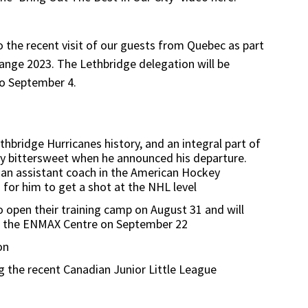
 the recent visit of our guests from Quebec as part
ange 2023. The Lethbridge delegation will be
to September 4.
thbridge Hurricanes history, and an integral part of
nly bittersweet when he announced his departure.
be an assistant coach in the American Hockey
for him to get a shot at the NHL level
 open their training camp on August 31 and will
at the ENMAX Centre on September 22
on
ng the recent Canadian Junior Little League