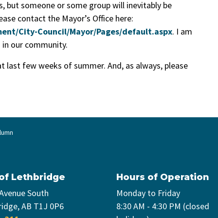
s, but someone or some group will inevitably be
lease contact the Mayor’s Office here:
ent/City-Council/Mayor/Pages/default.aspx
. I am
s in our community.
at last few weeks of summer. And, as always, please
olumn
 of Lethbridge
Hours of Operation
 Avenue South
Monday to Friday
ridge, AB T1J 0P6
8:30 AM - 4:30 PM (closed