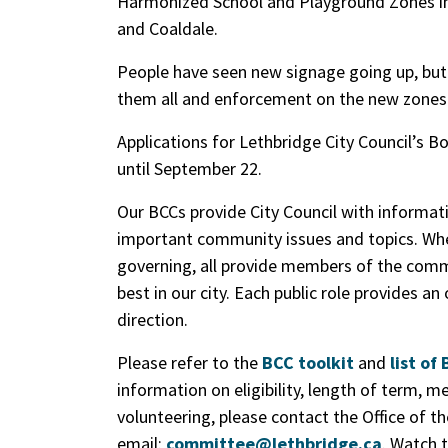
Harmonized School and Playground Zones in
and Coaldale.
People have seen new signage going up, but 
them all and enforcement on the new zones
Applications for Lethbridge City Council’s
until September 22.
Our BCCs provide City Council with informa
important community issues and topics. Whet
governing, all provide members of the commu
best in our city. Each public role provides an
direction.
Please refer to the
BCC toolkit
and
list o
information on eligibility, length of term, me
volunteering, please contact the Office of th
email:
committee@lethbridge.ca
. Watch t