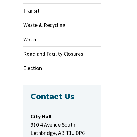
Transit
Waste & Recycling
Water
Road and Facility Closures
Election
Contact Us
City Hall
910 4 Avenue South
Lethbridge, AB T1J 0P6