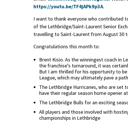
https://youtu.be/TF4jAPk9p3A
.
I want to thank everyone who contributed to
of the Lethbridge/Saint-Laurent Senior Exch
travelling to Saint-Laurent from August 30 
Congratulations this month to:
Brent Kisio. As the winningest coach in Le
the franchise’s turnaround, it was certai
But I am thrilled for his opportunity to 
League, which may ultimately pave a path 
The Lethbridge Hurricanes, who are set to
have their regular season home opener 
The Lethbridge Bulls for an exciting seas
All players and those involved with hosti
championships in Lethbridge