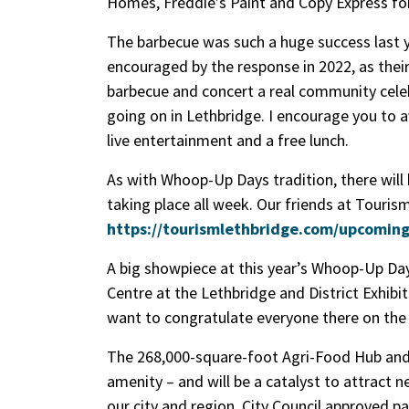
Homes, Freddie’s Paint and Copy Express fo
The barbecue was such a huge success last ye
encouraged by the response in 2022, as thei
barbecue and concert a real community celeb
going on in Lethbridge. I encourage you to 
live entertainment and a free lunch.
As with Whoop-Up Days tradition, there will
taking place all week. Our friends at Touris
https://tourismlethbridge.com/upcomin
A big showpiece at this year’s Whoop-Up Da
Centre at the Lethbridge and District Exhibit
want to congratulate everyone there on the r
The 268,000-square-foot Agri-Food Hub and T
amenity – and will be a catalyst to attrac
our city and region. City Council approved pa