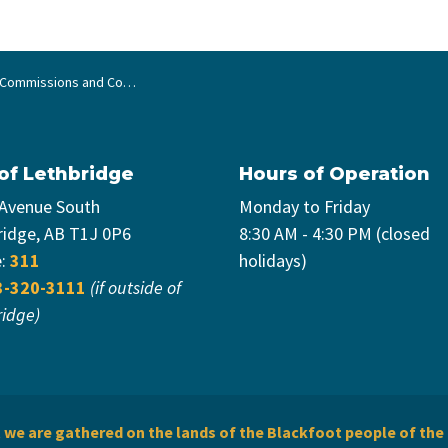
ommissions and Committees
 of Lethbridge
Hours of Operation
 Avenue South
Monday to Friday
ridge, AB T1J 0P6
8:30 AM - 4:30 PM (closed
e:
311
holidays)
3-320-3111
(if outside of
ridge)
we are gathered on the lands of the Blackfoot people of the 