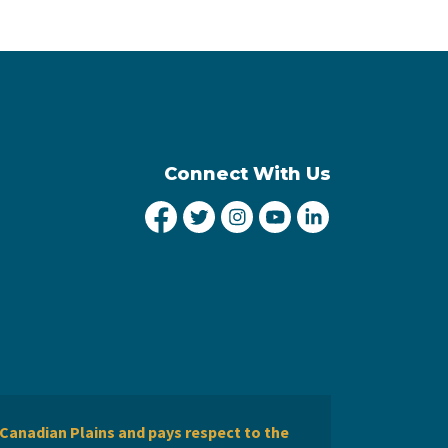
Connect With Us
City of Lethbridge Facebook
City of Lethbridge Twitter
City of Lethbridge Inst
City of Lethbridge
City of Lethbr
Canadian Plains and pays respect to the