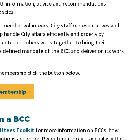
 with information, advice and recommendations
opics.
 member volunteers, City staff representatives and
handle City affairs efficiently and orderly by
pointed members work together to bring their
’s defined mandate of the BCC and deliver on its work
embership click the button below.
Membership
on a BCC
ttees Toolkit
for more information on BCCs, how
riptions and more. Recruitment occurs annually in the