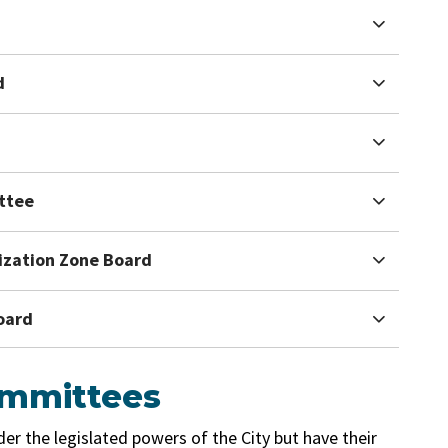
d
ttee
ization Zone Board
oard
ommittees
 the legislated powers of the City but have their