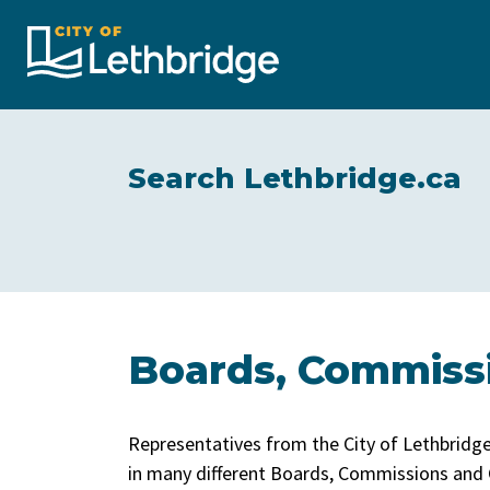
City of Lethbridge
Search Lethbridge.ca
Boards, Commiss
Representatives from the City of Lethbrid
in many different Boards, Commissions and