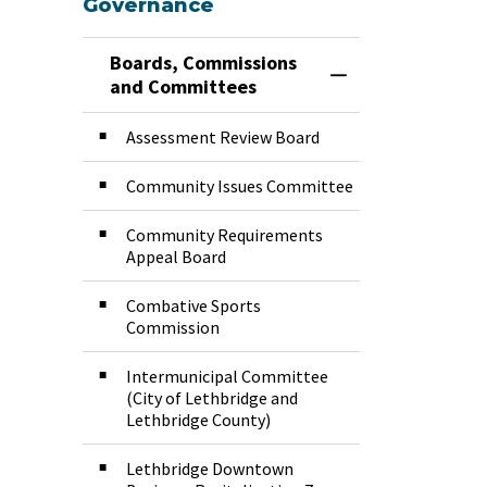
Governance
Boards, Commissions
Toggle Menu Boar
and Committees
Assessment Review Board
Community Issues Committee
Community Requirements
Appeal Board
Combative Sports
Commission
Intermunicipal Committee
(City of Lethbridge and
Lethbridge County)
Lethbridge Downtown