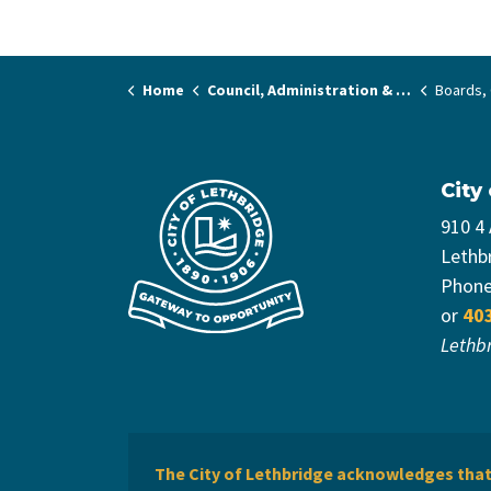
Home
Council, Administration & Governance
Boards, C
City
910 4
Lethb
Phon
or
40
Lethb
The City of Lethbridge acknowledges that 