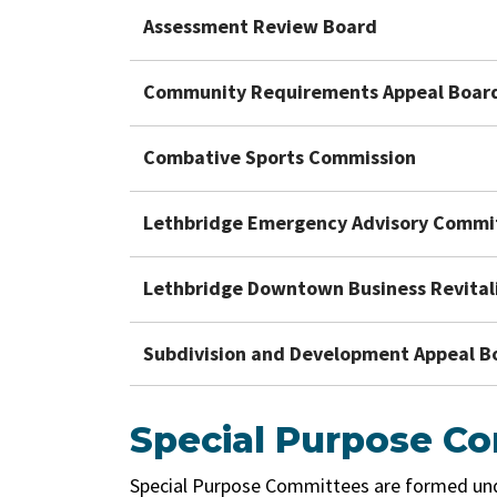
Assessment Review Board
Community Requirements Appeal Boar
Combative Sports Commission
Lethbridge Emergency Advisory Commi
Lethbridge Downtown Business Revital
Subdivision and Development Appeal B
Special Purpose C
Special Purpose Committees are formed under