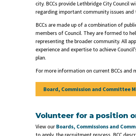
city. BCCs provide Lethbridge City Council
regarding important community issues and t
BCCs are made up of a combination of public
members of Council. They are formed to help 
representing the broader community. All ap
experience and expertise to achieve Council
plan.
For more information on current BCCs and m
Board, Commission and Committee 
Volunteer for a position 
View our
Boards, Commissions and Commi
to apply, the recruitment process, BCC desc