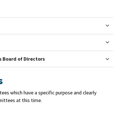
 Board of Directors
s
es which have a specific purpose and clearly
ittees at this time.