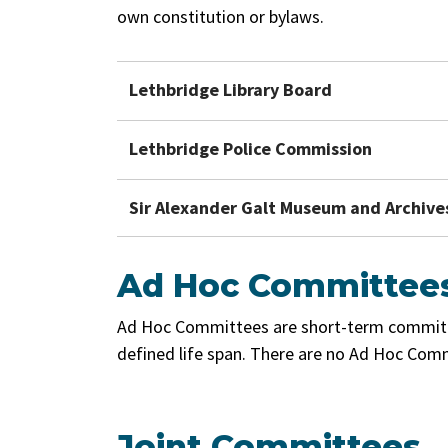
own constitution or bylaws.
Lethbridge Library Board
Lethbridge Police Commission
Sir Alexander Galt Museum and Archives
Ad Hoc Committee
Ad Hoc Committees are short-term committe
defined life span. There are no Ad Hoc Comm
Joint Committees