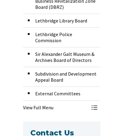
Business Revitalization Zone
Board (DBRZ)
Lethbridge Library Board
Lethbridge Police
Commission
Sir Alexander Galt Museum &
Archives Board of Directors
Subdivision and Development
Appeal Board
External Committees
View Full Menu
Toggle Menu Boar
Contact Us