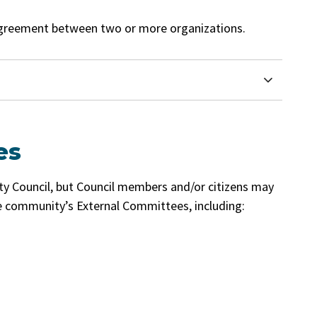
greement between two or more organizations.
es
ty Council, but Council members and/or citizens may
 community’s External Committees, including: