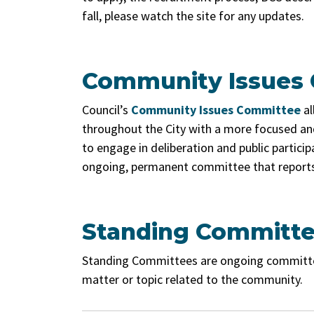
fall, please watch the site for any updates.
Community Issues
Council’s
Community Issues Committee
al
throughout the City with a more focused and
to engage in deliberation and public partic
ongoing, permanent committee that reports 
Standing Committ
Standing Committees are ongoing committees 
matter or topic related to the community.