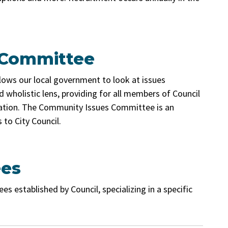
 Committee
lows our local government to look at issues
 wholistic lens, providing for all members of Council
ipation. The Community Issues Committee is an
to City Council.
ees
established by Council, specializing in a specific