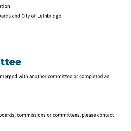
ation
ards and City of Lethbridge
ttee
, merged with another committee or completed an
 boards, commissions or committees, please contact