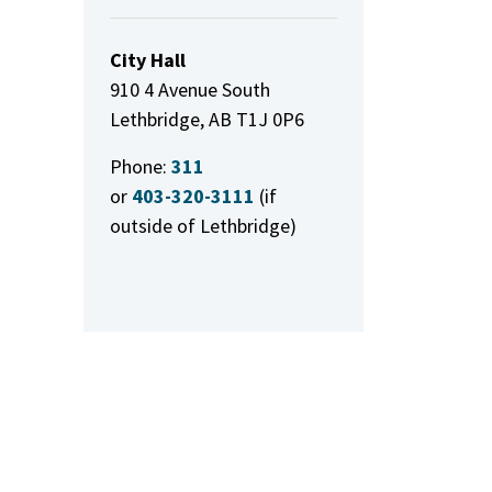
City Hall
910 4 Avenue South
Lethbridge, AB T1J 0P6
Phone:
311
or
403-320-3111
(if
outside of Lethbridge)