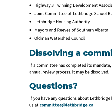
Highway 3 Twinning Development Associ
Joint Committee of Lethbridge School Bo
Lethbridge Housing Authority
Mayors and Reeves of Southern Alberta
Oldman Watershed Council
Dissolving a commi
If a committee has completed its mandate
annual review process, it may be dissolved.
Questions?
If you have any questions about Lethbridge
us at
committee@lethbridge.ca
.