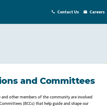
Contact Us
Careers
ions and Committees
ge and other members of the community are involved
 Committees (BCCs) that help guide and shape our