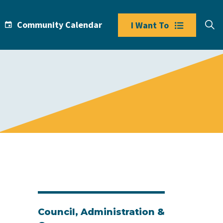
Community Calendar
I Want To
Council, Administration &