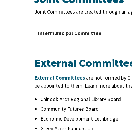
Joint Committees are created through an a
Intermunicipal Committee
External Committe
External Committees
are not formed by Ci
be appointed to them. Learn more about the
Chinook Arch Regional Library Board
Community Futures Board
Economic Development Lethbridge
Green Acres Foundation