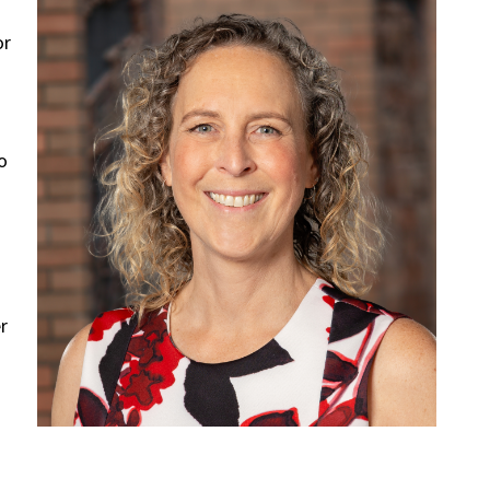
or
o
r