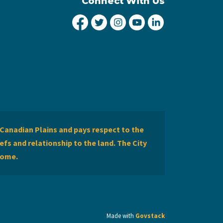
Connect With Us
City of Lethbridge Facebook
City of Lethbridge Twitter
City of Lethbridge Inst
City of Lethbridge
City of Lethbr
Canadian Plains and pays respect to the
efs and relationship to the land. The City
home.
Made with
Govstack