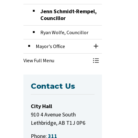
Jenn Schmidt-Rempel,
Councillor
Ryan Wolfe, Councillor
Mayor's Office
Toggle Section
View Full Menu
Toggle Menu Mayor
Contact Us
City Hall
910 4 Avenue South
Lethbridge, AB T1J 0P6
Phone:
311