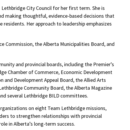
Lethbridge City Council for her first term. She is
and making thoughtful, evidence-based decisions that
dge residents. Her approach to leadership emphasizes
ice Commission, the Alberta Municipalities Board, and
unity and provincial boards, including the Premier’s
bridge Chamber of Commerce, Economic Development
ion and Development Appeal Board, the Allied Arts
 Lethbridge Community Board, the Alberta Magazine
and several Lethbridge BILD committees.
organizations on eight Team Lethbridge missions,
rs to strengthen relationships with provincial
le in Alberta’s long-term success.