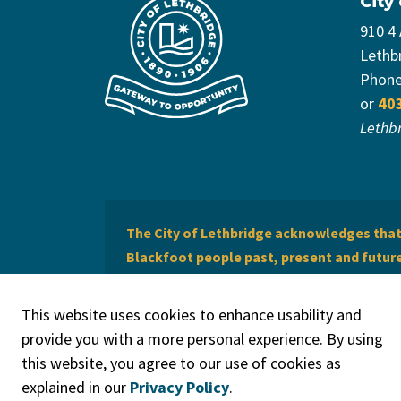
City
910 4
Lethb
Phon
or
40
Lethb
The City of Lethbridge acknowledges that 
Blackfoot people past, present and future 
of Lethbridge offers respect to the Métis 
This website uses cookies to enhance usability and
provide you with a more personal experience. By using
this website, you agree to our use of cookies as
explained in our
Privacy Policy
.
© 2026 City of Lethbridge
Privacy Policy
Legal Discla