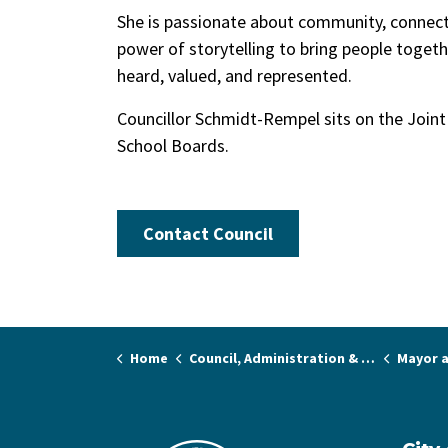
She is passionate about community, connecti
power of storytelling to bring people togethe
heard, valued, and represented.
Councillor Schmidt-Rempel sits on the Join
School Boards.
Contact Council
Home
Council, Administration & Governance
Mayor a