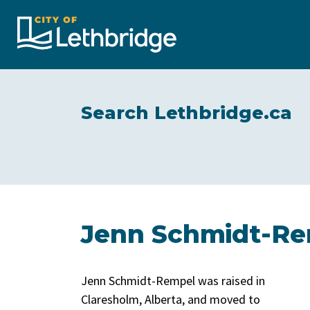
City of Lethbridge
Search Lethbridge.ca
Jenn Schmidt-Rem
Jenn Schmidt-Rempel was raised in
Claresholm, Alberta, and moved to