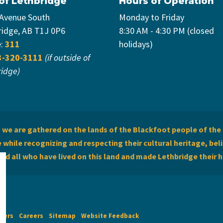
 of Lethbridge
Hours of Operation
 Avenue South
Monday to Friday
ridge, AB T1J 0P6
8:30 AM - 4:30 PM (closed
e:
311
holidays)
3-320-3111
(if outside of
ridge)
we are gathered on the lands of the Blackfoot people of the 
while recognizing and respecting their cultural heritage, beli
and all who have lived on this land and made Lethbridge their 
imers
Careers
Sitemap
Website Feedback