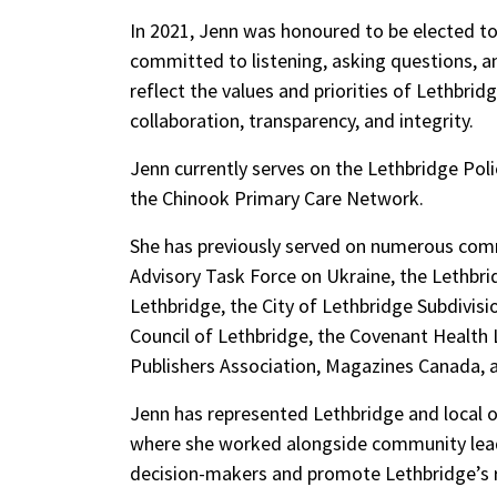
In 2021, Jenn was honoured to be elected to 
committed to listening, asking questions, 
reflect the values and priorities of Lethbri
collaboration, transparency, and i
ntegrity.
Jenn currently serves on the Lethbridge Pol
the Chinook Primary Care Network
.
She has previously served on nume
rous comm
Advisory Task Force on Ukraine, the Leth
Lethbridge, the City of Lethbridge Subdivis
Council of Lethbridge, the Covenant Health
Publishers Association, Magazines Canada, 
Jenn has represented Lethbridge and local 
where she worked alongside community leade
decision-makers and promote Lethbridge’s ro