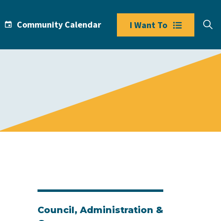
Community Calendar
I Want To
Council, Administration &