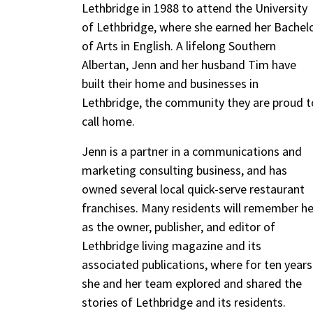
Lethbridge in 1988 to attend the University
of Lethbridge, where she earned her Bachel
of Arts in English. A lifelong Southern
Albertan, Jenn and her husband Tim have
built their home and businesses in
Lethbridge, the community they are proud t
call home.
Jenn is a partner in a communications and
marketing consulting business, and has
owned several local quick-serve restaurant
franchises. Many residents will remember he
as the owner, publisher, and editor of
Lethbridge living magazine and its
associated publications, where for ten years
she and her team explored and shared the
stories of Lethbridge and its residents.