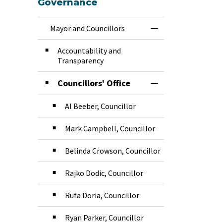
Governance
Mayor and Councillors
Toggle Menu Mayor
Accountability and
Transparency
Councillors' Office
Toggle Section
Al Beeber, Councillor
Mark Campbell, Councillor
Belinda Crowson, Councillor
Rajko Dodic, Councillor
Rufa Doria, Councillor
Ryan Parker, Councillor