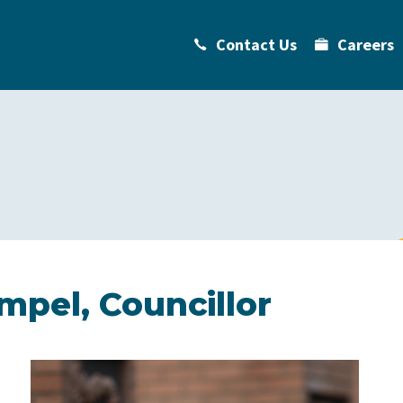
Contact Us
Careers
pel, Councillor