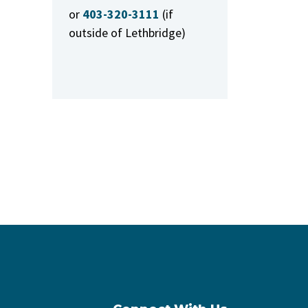
or
403-320-3111
(if
outside of Lethbridge)