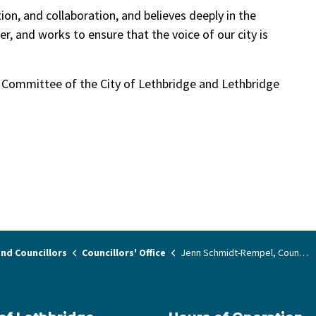
on, and collaboration, and believes deeply in the
r, and works to ensure that the voice of our city is
t Committee of the City of Lethbridge and Lethbridge
nd Councillors
Councillors' Office
Jenn Schmidt-Rempel, Councillor