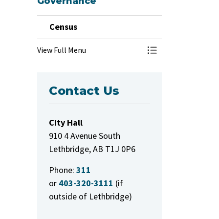
Governance
Census
View Full Menu
Toggle Menu Cens
Contact Us
City Hall
910 4 Avenue South
Lethbridge, AB T1J 0P6
Phone:
311
or
403-320-3111
(if
outside of Lethbridge)