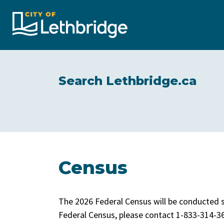
City of Lethbridge
Search Lethbridge.ca
Census
The 2026 Federal Census will be conducted s
Federal Census, please contact 1-833-314-36