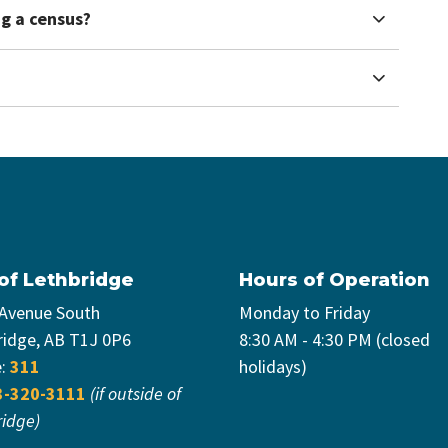
ng a census?
 of Lethbridge
Hours of Operation
 Avenue South
Monday to Friday
ridge, AB T1J 0P6
8:30 AM - 4:30 PM (closed
e:
311
holidays)
3-320-3111
(if outside of
ridge)