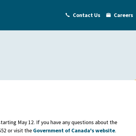
Contact Us
Careers
tarting May 12. If you have any questions about the
52 or visit the
Government of Canada's website
.