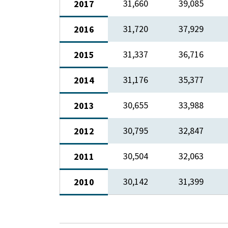
31,660​
​39,085
2017
​31,720
37,929
2016
​31,337
​36,716
​2015
​31,176
​35,377
​2014
​30,655
​33,988
2013
​30,795
​32,847
2012
​30,504
​32,063
2011
​30,142
​31,399
2010