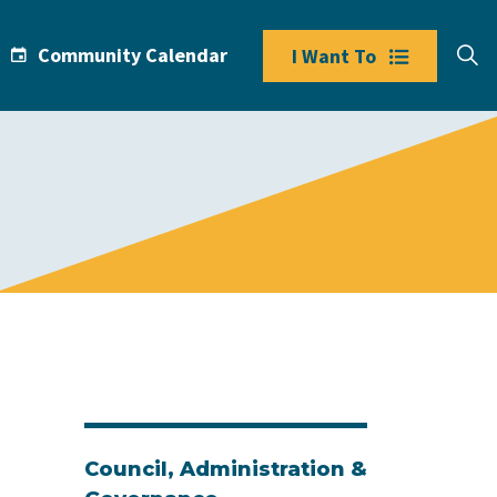
Community Calendar
I Want To
Council, Administration &