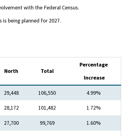
volvement with the Federal Census.
 is being planned for 2027.
​Percentage
​North
Total​
Increase
29,448
106,550
4.99%
​28,172
​101,482
​1.72%
27,700​
​99,769
​1.60%