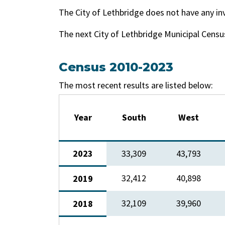
The City of Lethbridge does not have any in
The next City of Lethbridge Municipal Census
Census 2010-2023
The most recent results are listed below:
Year
South
West
2023
33,309
43,793
32,412​
​40,898
2019
​32,109
​39,960
​2018