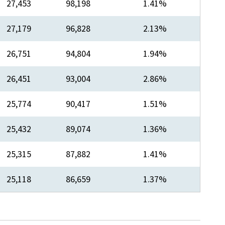
​27,453
​98,198
​1.41%
27,179
​96,828
​2.13%
​26,751
94,804
​1.94%
​26,451
93,004
​2.86%
​25,774
​90,417
​1.51%
​25,432
​89,074
​1.36%
​25,315
​87,882
​1.41%
​25,118
​86,659
​1.37%