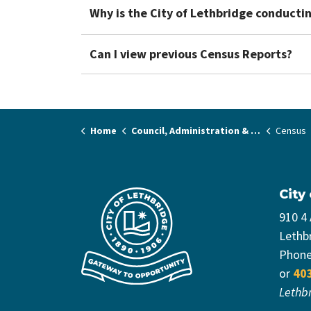
Why is the City of Lethbridge conducti
Can I view previous Census Reports?
Home
Council, Administration & Governance
Census
City
910 4
Lethb
Phon
or
40
Lethb