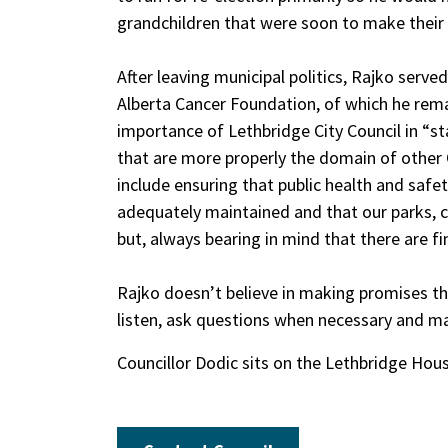
grandchildren that were soon to make their
After leaving municipal politics, Rajko serve
Alberta Cancer Foundation, of which he rema
importance of Lethbridge City Council in “st
that are more properly the domain of other
include ensuring that public health and safet
adequately maintained and that our parks, cu
but, always bearing in mind that there are f
Rajko doesn’t believe in making promises that
listen, ask questions when necessary and ma
Councillor Dodic sits on the Lethbridge Hous