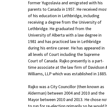
former Yugoslavia and emigrated with his
parents to Canada in 1957. He received mos
of his education in Lethbridge, including
receiving a degree from the University of
Lethbridge. He graduated from the
University of Alberta with a law degree in
1981 and has practiced law in Lethbridge
during his entire career. He has appeared in
all levels of Court including the Supreme
Court of Canada. Rajko presently is a part-
time associate at the law firm of Davidson 
Williams, LLP which was established in 1885.
Rajko was a City Councillor (then known as
Alderman) between 2004 and 2010 and the
Mayor between 2010 and 2013. He chose no
to run for re-election primarily so he would