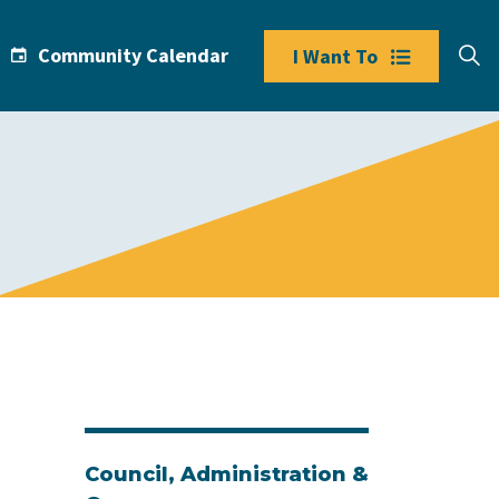
Community Calendar
I Want To
Council, Administration &