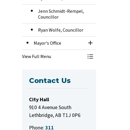
Jenn Schmidt-Rempel,
Councillor
Ryan Wolfe, Councillor
Mayor's Office
Toggle Section
View Full Menu
Toggle Menu Mayor
Contact Us
City Hall
910 4 Avenue South
Lethbridge, AB T1J 0P6
Phone:
311