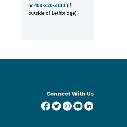
or
403-320-3111
(if
outside of Lethbridge)
Connect With Us
City of Lethbridge Facebook
City of Lethbridge Twitter
City of Lethbridge Inst
City of Lethbridge
City of Lethbr