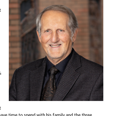
t
&
t
 have time to spend with his family and the three