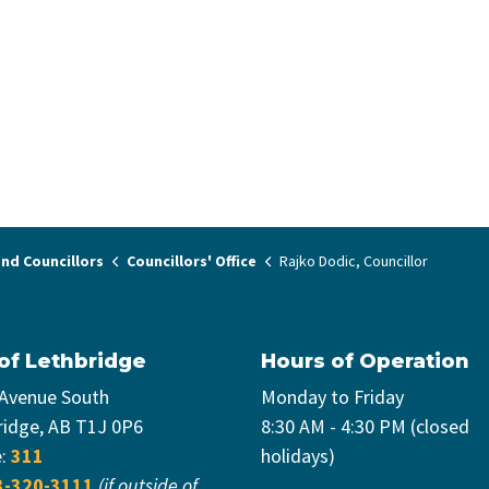
nd Councillors
Councillors' Office
Rajko Dodic, Councillor
 of Lethbridge
Hours of Operation
 Avenue South
Monday to Friday
ridge, AB T1J 0P6
8:30 AM - 4:30 PM (closed
e:
311
holidays)
3-320-3111
(if outside of