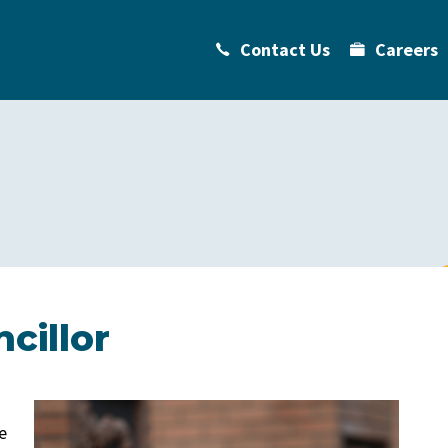
Contact Us
Careers
cillor
e