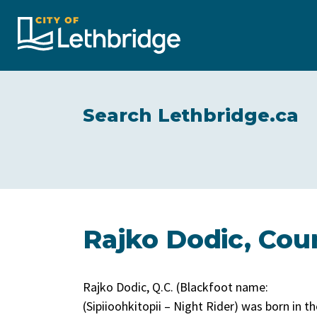
City of Lethbridge
Search Lethbridge.ca
Rajko Dodic, Coun
Rajko Dodic, Q.C. (Blackfoot name:
(Sipiioohkitopii – Night Rider) was born in th