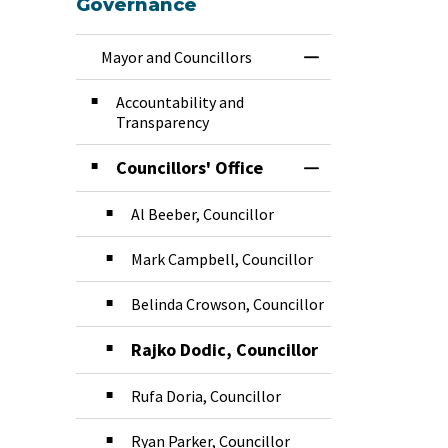
Governance
Mayor and Councillors
Toggle Menu Mayor
Accountability and
Transparency
Councillors' Office
Toggle Section
Al Beeber, Councillor
Mark Campbell, Councillor
Belinda Crowson, Councillor
Rajko Dodic, Councillor
Rufa Doria, Councillor
Ryan Parker, Councillor