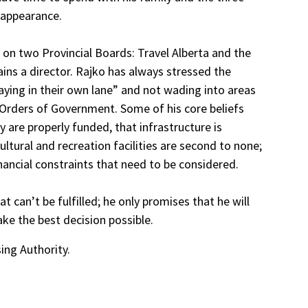
 appearance.
d on two Provincial Boards: Travel Alberta and the
ins a director. Rajko has always stressed the
aying in their own lane” and not wading into areas
 Orders of Government. Some of his core beliefs
y are properly funded, that infrastructure is
ltural and recreation facilities are second to none;
inancial constraints that need to be considered.
 can’t be fulfilled; he only promises that he will
ke the best decision possible.
ing Authority.