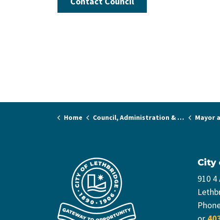
Contact Council
Home
Council, Administration & Governance
Mayor a
City
910 4
Lethb
Phon
or
40