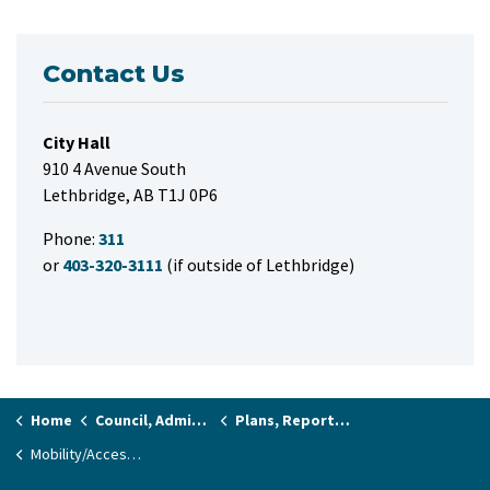
Contact Us
City Hall
910 4 Avenue South
Lethbridge, AB T1J 0P6
Phone:
311
or
403-320-3111
(if outside of Lethbridge)
Home
Council, Administration & Governance
Plans, Reports and Studies
Mobility/Accessibility Master Plan