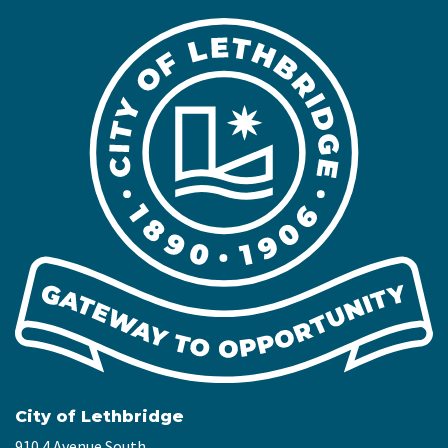
City of Lethbridge
910 4 Avenue South