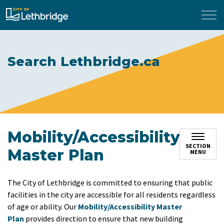
City of Lethbridge
Search Lethbridge.ca
Mobility/Accessibility
SECTION
Master Plan
MENU
The City of Lethbridge is committed to ensuring that public
facilities in the city are accessible for all residents regardless
of age or ability. Our
Mobility/Accessibility Master
Plan
provides direction to ensure that new building