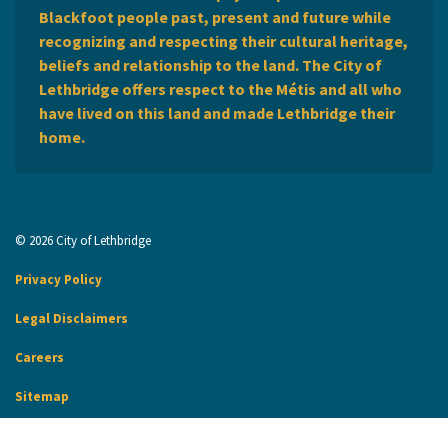
Blackfoot people past, present and future while
recognizing and respecting their cultural heritage,
beliefs and relationship to the land. The City of
Lethbridge offers respect to the Métis and all who
have lived on this land and made Lethbridge their
home.
© 2026 City of Lethbridge
Privacy Policy
Legal Disclaimers
Careers
Sitemap
Website Feedback