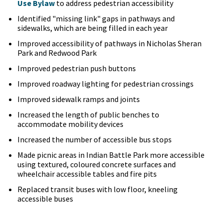
Use Bylaw
to address pedestrian accessibility
Identified "missing link" gaps in pathways and
sidewalks, which are being filled in each year
Improved accessibility of pathways in Nicholas Sheran
Park and Redwood Park
Improved pedestrian push buttons
Improved roadway lighting for pedestrian crossings
Improved sidewalk ramps and joints
Increased the length of public benches to
accommodate mobility devices
Increased the number of accessible bus stops
Made picnic areas in Indian Battle Park more accessible
using textured, coloured concrete surfaces and
wheelchair accessible tables and fire pits
Replaced transit buses with low floor, kneeling
accessible buses