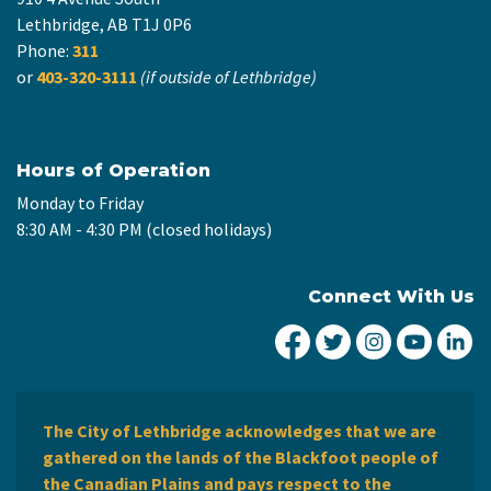
Lethbridge, AB T1J 0P6
Phone:
311
or
403-320-3111
(if outside of Lethbridge)
Hours of Operation
Monday to Friday
8:30 AM - 4:30 PM (closed holidays)
Connect With Us
City of Lethbridge Fa
City of Lethbridg
City of Leth
City of
Ci
The City of Lethbridge acknowledges that we are
gathered on the lands of the Blackfoot people of
the Canadian Plains and pays respect to the