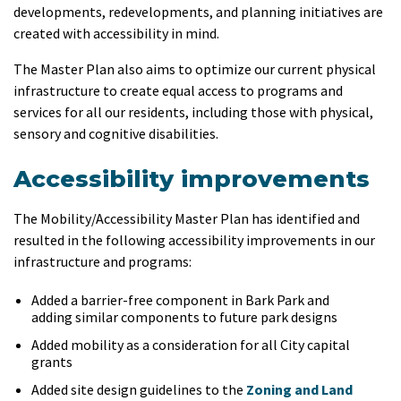
developments, redevelopments, and planning initiatives are
created with accessibility in mind.
The Master Plan also aims to optimize our current physical
infrastructure to create equal access to programs and
services for all our residents, including those with physical,
sensory and cognitive disabilities.
Accessibility improvements
The Mobility/Accessibility Master Plan has identified and
resulted in the following accessibility improvements in our
infrastructure and programs:
Added a barrier-free component in Bark Park and
adding similar components to future park designs
Added mobility as a consideration for all City capital
grants
Added site design guidelines to the
Zoning and Land